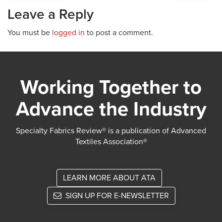
Leave a Reply
You must be
logged in
to post a comment.
Working Together to
Advance the Industry
Specialty Fabrics Review® is a publication of Advanced
Textiles Association®
LEARN MORE ABOUT ATA
SIGN UP FOR E-NEWSLETTER