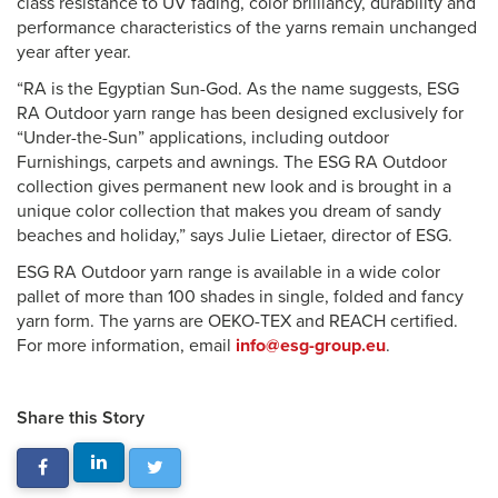
class resistance to UV fading, color brilliancy, durability and
performance characteristics of the yarns remain unchanged
year after year.
“RA is the Egyptian Sun-God. As the name suggests, ESG
RA Outdoor yarn range has been designed exclusively for
“Under-the-Sun” applications, including outdoor
Furnishings, carpets and awnings. The ESG RA Outdoor
collection gives permanent new look and is brought in a
unique color collection that makes you dream of sandy
beaches and holiday,” says Julie Lietaer, director of ESG.
ESG RA Outdoor yarn range is available in a wide color
pallet of more than 100 shades in single, folded and fancy
yarn form. The yarns are OEKO-TEX and REACH certified.
For more information, email
info@esg-group.eu
.
Share this Story