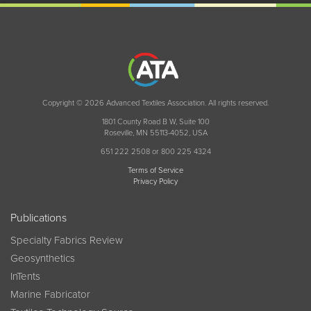
Copyright © 2026 Advanced Textiles Association. All rights reserved.
1801 County Road B W, Suite 100
Roseville, MN 55113-4052, USA
651 222 2508 or 800 225 4324
Terms of Service
Privacy Policy
Publications
Specialty Fabrics Review
Geosynthetics
InTents
Marine Fabricator