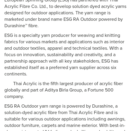
European Spinning Group (ESG) has partnered with Thai
Acrylic Fibre Co. Ltd., to develop solution dyed acrylic yarns
designed for outdoor applications. The yarn range is
marketed under brand name ESG RA Outdoor powered by
Durashine™ fibre.
ESG is a specialty yarn producer for weaving and knitting
fabrics for various markets and applications such as interior
and outdoor textiles, apparel and technical textiles. With a
focus on innovation, sustainability and creativity, and a
partnership approach with all key stakeholders, ESG has
established itself as a preferred yarn supplier across six
continents.
Thai Acrylic is the fifth largest producer of acrylic fiber
globally and part of Aditya Birla Group, a Fortune 500
company.
ESG RA Outdoor yarn range is powered by Durashine, a
solution-dyed acrylic fibre from Thai Acrylic Fibre and is
suitable for various outdoor applications including awnings,
outdoor furniture, carpets and marine exterior. With best-in-