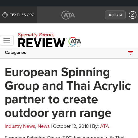
TEXTILES.ORG
JOIN ATA
Toggle
navigation
Categories
European Spinning
Group and Thai Acrylic
partner to create
outdoor yarn range
Industry News
,
News
| October 12, 2018 | By:
ATA