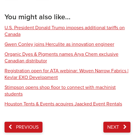
You might also like...
U.S. President Donald Trump imposes additional tariffs on
Canada
Gwen Conley joins Herculite as innovation engineer
Organic Dyes & Pigments names Arya Chem exclusive
Canadian distributor
Registration open for ATA webinar: Woven Narrow Fabrics |
Kevlar EXO Development
Stimpson opens shop floor to connect with machinist
students
Houston Tents & Events acquires Jaacked Event Rentals
PREVIOUS
NEXT