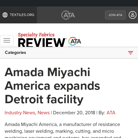
TEXTILES.ORG
JOIN ATA
Toggle
navigation
Categories
Amada Miyachi
America expands
Detroit facility
Industry News
,
News
| December 20, 2018 | By:
ATA
Amada Miyachi America, a manufacturer of resistance
welding, laser welding, marking, cutting, and micro