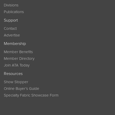
Divisions
Publications
Support
Contact
Advertise
Membership
Member Benefits
Member Directory
Join ATA Today
Resources
Show Stopper
Online Buyer’s Guide
Specialty Fabric Showcase Form