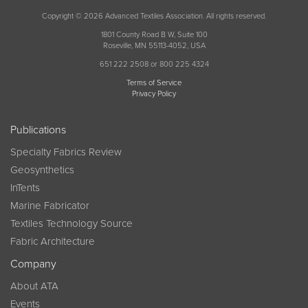
Copyright © 2026 Advanced Textiles Association. All rights reserved.
1801 County Road B W, Suite 100
Roseville, MN 55113-4052, USA
651 222 2508 or 800 225 4324
Terms of Service
Privacy Policy
Publications
Specialty Fabrics Review
Geosynthetics
InTents
Marine Fabricator
Textiles Technology Source
Fabric Architecture
Company
About ATA
Events