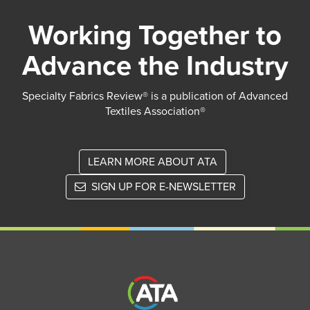
Working Together to
Advance the Industry
Specialty Fabrics Review® is a publication of Advanced
Textiles Association®
LEARN MORE ABOUT ATA
SIGN UP FOR E-NEWSLETTER