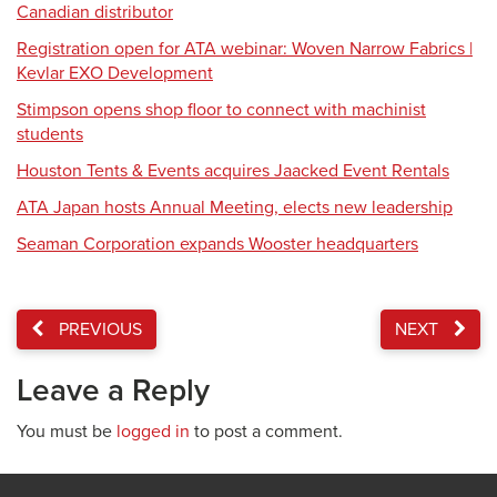
Canadian distributor
Registration open for ATA webinar: Woven Narrow Fabrics |
Kevlar EXO Development
Stimpson opens shop floor to connect with machinist
students
Houston Tents & Events acquires Jaacked Event Rentals
ATA Japan hosts Annual Meeting, elects new leadership
Seaman Corporation expands Wooster headquarters
PREVIOUS
NEXT
Leave a Reply
You must be
logged in
to post a comment.