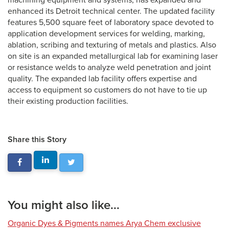
machining equipment and systems, has expanded and
enhanced its Detroit technical center. The updated facility
features 5,500 square feet of laboratory space devoted to
application development services for welding, marking,
ablation, scribing and texturing of metals and plastics. Also
on site is an expanded metallurgical lab for examining laser
or resistance welds to analyze weld penetration and joint
quality. The expanded lab facility offers expertise and
access to equipment so customers do not have to tie up
their existing production facilities.
Share this Story
You might also like...
Organic Dyes & Pigments names Arya Chem exclusive