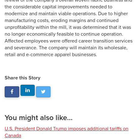
review of the company’s overall woven fabric business and
the considerable capital improvements needed to
modernize and maintain viable operations. Due to higher
manufacturing costs, eroding margins and continued
unprofitability within the mill, it was determined that it was
no longer economically feasible to continue operation.
Affected employees were offered career transition services
and severance. The company will maintain its wholesale,
retail and e-commerce apparel businesses.
Share this Story
You might also like...
U.S. President Donald Trump imposes additional tariffs on
Canada