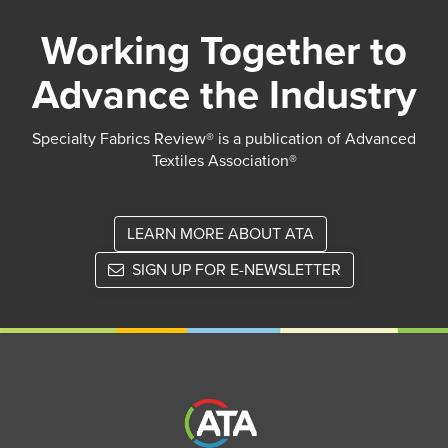
Working Together to
Advance the Industry
Specialty Fabrics Review® is a publication of Advanced
Textiles Association®
LEARN MORE ABOUT ATA
SIGN UP FOR E-NEWSLETTER