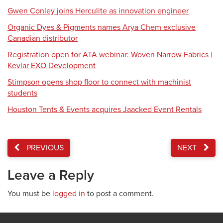
Gwen Conley joins Herculite as innovation engineer
Organic Dyes & Pigments names Arya Chem exclusive
Canadian distributor
Registration open for ATA webinar: Woven Narrow Fabrics |
Kevlar EXO Development
Stimpson opens shop floor to connect with machinist
students
Houston Tents & Events acquires Jaacked Event Rentals
PREVIOUS
NEXT
Leave a Reply
You must be
logged in
to post a comment.