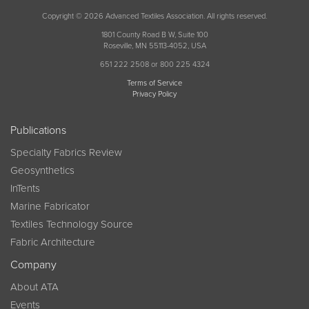
Copyright © 2026 Advanced Textiles Association. All rights reserved.
1801 County Road B W, Suite 100
Roseville, MN 55113-4052, USA
651 222 2508 or 800 225 4324
Terms of Service
Privacy Policy
Publications
Specialty Fabrics Review
Geosynthetics
InTents
Marine Fabricator
Textiles Technology Source
Fabric Architecture
Company
About ATA
Events