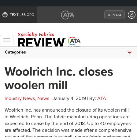
TEXTILES.ORG
JOIN ATA
Toggle
navigation
Categories
Woolrich Inc. closes
woolen mill
Industry News
,
News
| January 4, 2019 | By:
ATA
Woolrich Inc. has announced the closure of its woolen mill
in Woolrich, Penn. The fabric manufacturing operations are
expected to cease by the end of 2018. Up to 40 employees
are affected. The decision was made after a comprehensive