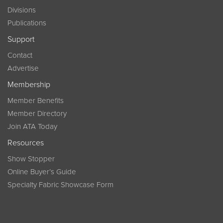
Divisions
Publications
Support
Contact
Advertise
Membership
Member Benefits
Member Directory
Join ATA Today
Resources
Show Stopper
Online Buyer’s Guide
Specialty Fabric Showcase Form