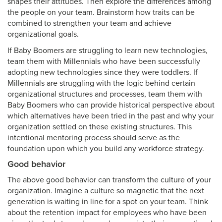
shapes their attitudes. Then explore the differences among
the people on your team. Brainstorm how traits can be
combined to strengthen your team and achieve
organizational goals.
If Baby Boomers are struggling to learn new technologies,
team them with Millennials who have been successfully
adopting new technologies since they were toddlers. If
Millennials are struggling with the logic behind certain
organizational structures and processes, team them with
Baby Boomers who can provide historical perspective about
which alternatives have been tried in the past and why your
organization settled on these existing structures. This
intentional mentoring process should serve as the
foundation upon which you build any workforce strategy.
Good behavior
The above good behavior can transform the culture of your
organization. Imagine a culture so magnetic that the next
generation is waiting in line for a spot on your team. Think
about the retention impact for employees who have been