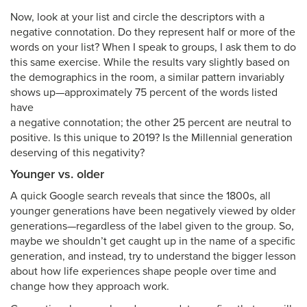
Now, look at your list and circle the descriptors with a
negative connotation. Do they represent half or more of the
words on your list? When I speak to groups, I ask them to do
this same exercise. While the results vary slightly based on
the demographics in the room, a similar pattern invariably
shows up—approximately 75 percent of the words listed
have
a negative connotation; the other 25 percent are neutral to
positive. Is this unique to 2019? Is the Millennial generation
deserving of this negativity?
Younger vs. older
A quick Google search reveals that since the 1800s, all
younger generations have been negatively viewed by older
generations—regardless of the label given to the group. So,
maybe we shouldn’t get caught up in the name of a specific
generation, and instead, try to understand the bigger lesson
about how life experiences shape people over time and
change how they approach work.