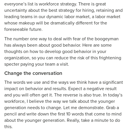
everyone’s list is workforce strategy. There is great
uncertainty about the best strategy for hiring, retaining and
leading teams in our dynamic labor market, a labor market
whose makeup will be dramatically different for the
foreseeable future.
The number one way to deal with fear of the boogeyman
has always been about good behavior. Here are some
thoughts on how to develop good behavior in your
organization, so you can reduce the risk of this frightening
specter paying your team a visit.
Change the conversation
The words we use and the ways we think have a significant
impact on behavior and results. Expect a negative result
and you will often get it. The reverse is also true. In today’s
workforce, I believe the way we talk about the younger
generation needs to change. Let me demonstrate. Grab a
pencil and write down the first 10 words that come to mind
about the younger generation. Really, take a minute to do
this.