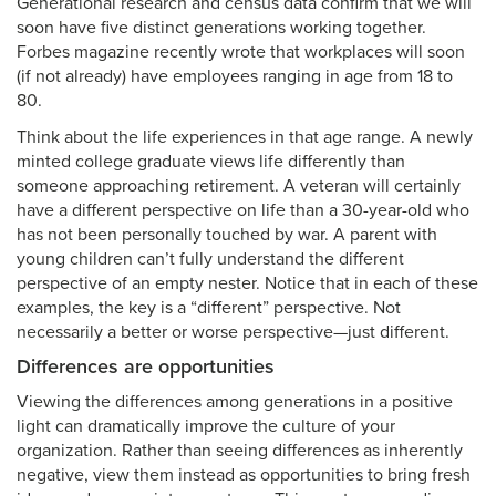
Generational research and census data confirm that we will
soon have five distinct generations working together.
Forbes magazine recently wrote that workplaces will soon
(if not already) have employees ranging in age from 18 to
80.
Think about the life experiences in that age range. A newly
minted college graduate views life differently than
someone approaching retirement. A veteran will certainly
have a different perspective on life than a 30-year-old who
has not been personally touched by war. A parent with
young children can’t fully understand the different
perspective of an empty nester. Notice that in each of these
examples, the key is a “different” perspective. Not
necessarily a better or worse perspective—just different.
Differences are opportunities
Viewing the differences among generations in a positive
light can dramatically improve the culture of your
organization. Rather than seeing differences as inherently
negative, view them instead as opportunities to bring fresh