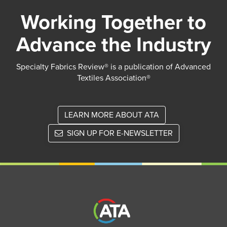
Working Together to
Advance the Industry
Specialty Fabrics Review® is a publication of Advanced
Textiles Association®
LEARN MORE ABOUT ATA
SIGN UP FOR E-NEWSLETTER