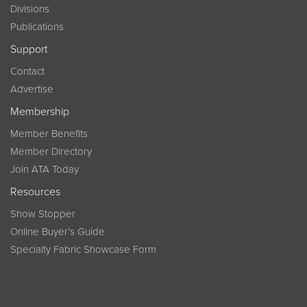
Divisions
Publications
Support
Contact
Advertise
Membership
Member Benefits
Member Directory
Join ATA Today
Resources
Show Stopper
Online Buyer’s Guide
Specialty Fabric Showcase Form