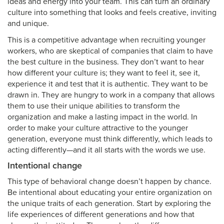
ideas and energy into your team. This can turn an ordinary
culture into something that looks and feels creative, inviting
and unique.
This is a competitive advantage when recruiting younger
workers, who are skeptical of companies that claim to have
the best culture in the business. They don’t want to hear
how different your culture is; they want to feel it, see it,
experience it and test that it is authentic. They want to be
drawn in. They are hungry to work in a company that allows
them to use their unique abilities to transform the
organization and make a lasting impact in the world. In
order to make your culture attractive to the younger
generation, everyone must think differently, which leads to
acting differently—and it all starts with the words we use.
Intentional change
This type of behavioral change doesn’t happen by chance.
Be intentional about educating your entire organization on
the unique traits of each generation. Start by exploring the
life experiences of different generations and how that