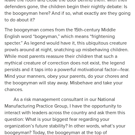
leave the room and close the door behind them. With their
defenders gone, the children begin their nightly debate: Is
the boogeyman here? And if so, what exactly are they going
to do about it?
The boogeyman comes from the 15th-century Middle
English word “bogeyman,” which means “frightening
specter.” As legend would have it, this ubiquitous creature
prowls around at night, snatching up misbehaving children.
While most parents reassure their children that such a
mythical creature of correction does not exist, the legend
persists and it taps into a powerful motivational factor—fear.
Mind your manners, obey your parents, do your chores and
the boogeyman will stay away. Misbehave and take your
chances.
As a risk management consultant in our National
Manufacturing Practice Group, I have the opportunity to
interact with leaders across the country and ask them this
question: What is your biggest fear regarding your
organization’s future stability? In other words, what’s your
boogeyman? Today, the boogeyman at the top of