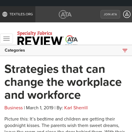
TEXTILES.ORG
JOIN ATA
Toggle
navigation
Categories
Strategies that can
change the workplace
and workforce
Business
| March 1, 2019 | By:
Karl Sherrill
Picture this: It’s bedtime and children are getting their
goodnight kisses. The parents wish them sweet dreams,