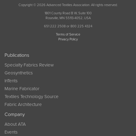
Copyright © 2026 Advanced Textiles Association. All rights reserved.
1801 County Road B W, Suite 100
Roseville, MN 55113-4052, USA
651 222 2508 or 800 225 4324
Terms of Service
Privacy Policy
Publications
Specialty Fabrics Review
Geosynthetics
InTents
Marine Fabricator
Textiles Technology Source
Fabric Architecture
Company
About ATA
Events