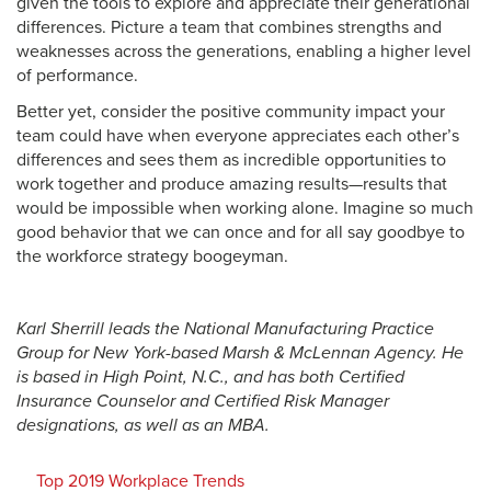
given the tools to explore and appreciate their generational
differences. Picture a team that combines strengths and
weaknesses across the generations, enabling a higher level
of performance.
Better yet, consider the positive community impact your
team could have when everyone appreciates each other’s
differences and sees them as incredible opportunities to
work together and produce amazing results—results that
would be impossible when working alone. Imagine so much
good behavior that we can once and for all say goodbye to
the workforce strategy boogeyman.
Karl Sherrill leads the National Manufacturing Practice
Group for New York-based Marsh & McLennan Agency. He
is based in High Point, N.C., and has both Certified
Insurance Counselor and Certified Risk Manager
designations, as well as an MBA.
Top 2019 Workplace Trends