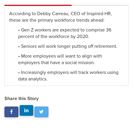
According to Debby Carreau, CEO of Inspired HR,
these are the primary workforce trends ahead:
• Gen Z workers are expected to comprise 36
percent of the workforce by 2020.
• Seniors will work longer putting off retirement.
• More employees will want to align with
employers that have a social mission.
• Increasingly employers will track workers using
data analytics.
Share this Story