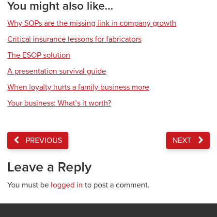
You might also like...
Why SOPs are the missing link in company growth
Critical insurance lessons for fabricators
The ESOP solution
A presentation survival guide
When loyalty hurts a family business more
Your business: What’s it worth?
PREVIOUS
NEXT
Leave a Reply
You must be
logged in
to post a comment.