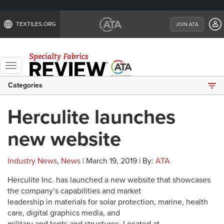
TEXTILES.ORG
JOIN ATA
Toggle
navigation
Categories
Herculite launches
new website
Industry News
,
News
| March 19, 2019 | By:
ATA
Herculite Inc. has launched a new website that showcases
the company’s capabilities and market
leadership in materials for solar protection, marine, health
care, digital graphics media, and