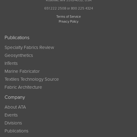
Roseville, MN 55113-4052, USA
651 222 2508 or 800 225 4324
Terms of Service
Privacy Policy
Publications
Specialty Fabrics Review
Geosynthetics
InTents
Marine Fabricator
Textiles Technology Source
Fabric Architecture
Company
About ATA
Events
Divisions
Publications