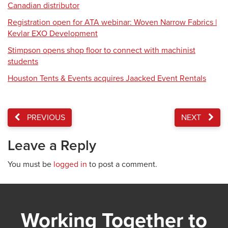
Canadian distributor
Registration open for ATA webinar: Woven Narrow Fabrics |
Kevlar EXO Development
Stimpson opens shop floor to connect with machinist
students
Houston Tents & Events acquires Jaacked Event Rentals
PREVIOUS
NEXT
Leave a Reply
You must be
logged in
to post a comment.
Working Together to