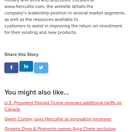
military and tents and structures. Located at
www.herculite.com, the website details the
company’s leadership position in several market segments,
as well as the resources available to
customers to assist in improving the return on investment
for their existing and new products.
Share this Story
You might also like...
U.S. President Donald Trump imposes additional tariffs on
Canada
Gwen Conley joins Herculite as innovation engineer
Organic Dyes & Pigments names Arya Chem exclusive