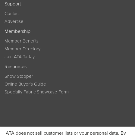
Support
Contact
Advertise
Membership
Member Benefits
Member Directory
Join ATA Today
Resources
Show Stopper
Online Buyer’s Guide
Specialty Fabric Showcase Form
ATA does not sell customer lists or your personal data. By