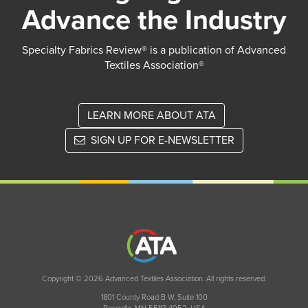
Advance the Industry
Specialty Fabrics Review® is a publication of Advanced
Textiles Association®
LEARN MORE ABOUT ATA
SIGN UP FOR E-NEWSLETTER
Copyright © 2026 Advanced Textiles Association. All rights reserved.
1801 County Road B W, Suite 100