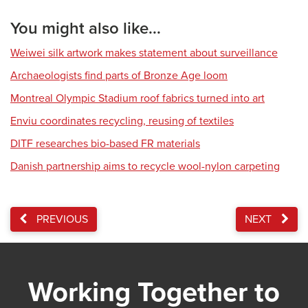
You might also like...
Weiwei silk artwork makes statement about surveillance
Archaeologists find parts of Bronze Age loom
Montreal Olympic Stadium roof fabrics turned into art
Enviu coordinates recycling, reusing of textiles
DITF researches bio-based FR materials
Danish partnership aims to recycle wool-nylon carpeting
PREVIOUS
NEXT
Working Together to