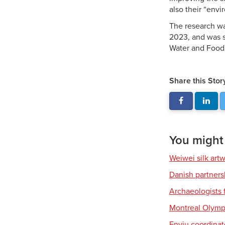
also their “envi
The research w
2023, and was s
Water and Food
Share this Stor
You might a
Weiwei silk art
Danish partners
Archaeologists 
Montreal Olympi
Enviu coordinate