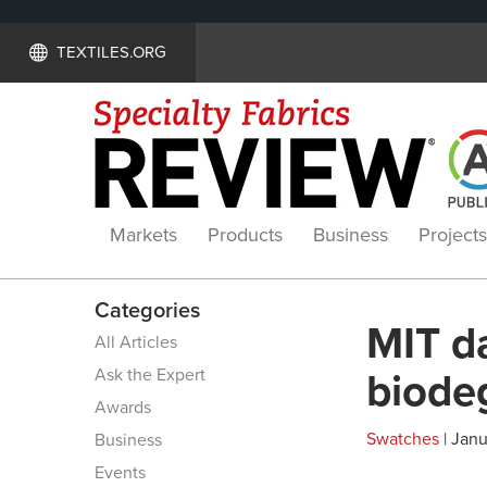
TEXTILES.ORG
Markets
Products
Business
Projects
Categories
MIT da
All Articles
Ask the Expert
biode
Awards
Swatches
| Janu
Business
Events