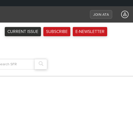
JOIN ATA
CURRENT ISSUE
SUBSCRIBE
E-NEWSLETTER
arch
: