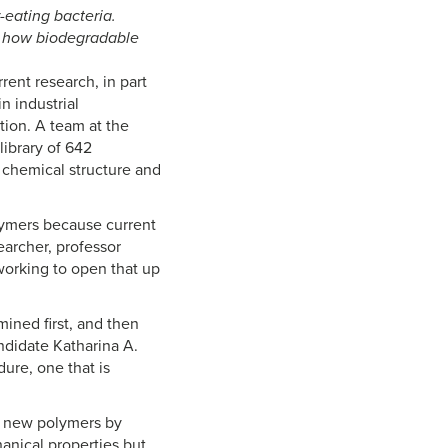
eating bacteria.
ct how biodegradable
rent research, in part
n industrial
tion. A team at the
library of 642
 chemical structure and
lymers because current
earcher, professor
working to open that up
ined first, and then
ndidate Katharina A.
ure, one that is
ng new polymers by
anical properties but