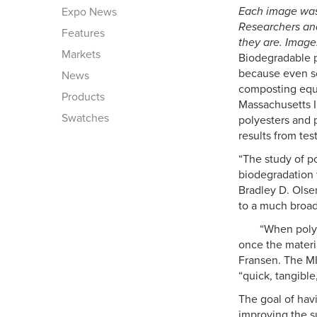
Each image was 
Expo News
Researchers ana
Features
they are. Image
Markets
Biodegradable po
because even so
News
composting equi
Products
Massachusetts I
Swatches
polyesters and 
results from tes
“The study of p
biodegradation 
Bradley D. Olse
to a much broade
“When polym
once the materi
Fransen. The MIT
“quick, tangible
The goal of hav
improving the s