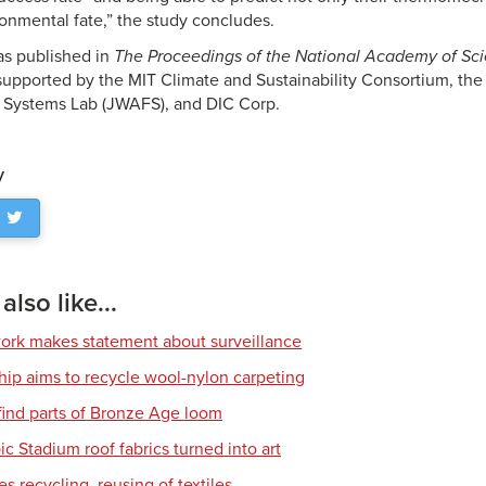
ronmental fate,” the study concludes.
as published in
The Proceedings of the National Academy of Sci
upported by the MIT Climate and Sustainability Consortium, the
 Systems Lab (JWAFS), and DIC Corp.
y
lso like...
work makes statement about surveillance
hip aims to recycle wool-nylon carpeting
find parts of Bronze Age loom
c Stadium roof fabrics turned into art
s recycling, reusing of textiles