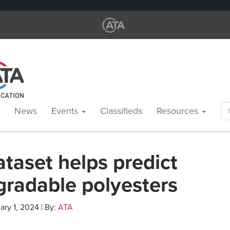
Se
News
Events
Classifieds
Resources
for
taset helps predict
gradable polyesters
ary 1, 2024 | By:
ATA