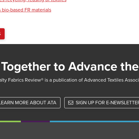
 bio-based FR materials
S
Together to Advance the
lty Fabrics Review® is a publication of Advanced Textiles Assoc
LEARN MORE ABOUT ATA
SIGN UP FOR E-NEWSLETTE