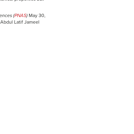
ences (
PNAS
)
May 30,
 Abdul Latif Jameel