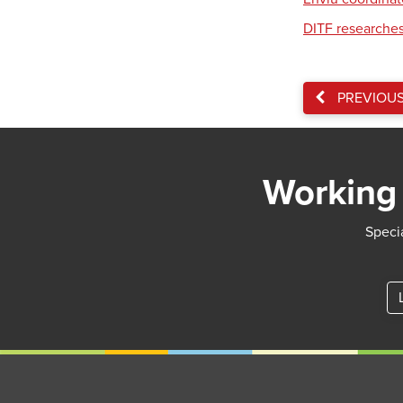
DITF researches
PREVIOU
Working 
Specia