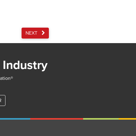
NEXT
 Industry
iation®
R