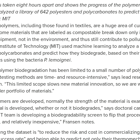
taken eight hours apart and shows the progress of the polymer-
lyzed a library of 642 polyesters and polycarbonates to predi
: MIT
lymers, including those found in textiles, are a huge area of cur
me materials that are labeled as compostable break down only i
pment, not in the environment, and thus still contribute to pollu
nstitute of Technology (MIT) used machine learning to analyze a 
polycarbonates and predict how they biodegrade, based on their
ts using the bacteria
P. lemoignei
.
olymer biodegradation has been limited to a small number of po
testing methods are time- and resource-intensive,” says lead res
n. “This limited scope slows new material innovation, so we are 
r portfolio of materials.”
ers are developed, normally the strength of the material is exam
al is developed, whether or not it biodegrades,” says doctoral ca
 team is developing a biodegradability screen to flip that proced
, and relatively inexpensive,” Fransen notes.
ing the dataset is “to reduce the risk and cost in commercializi
uccess rate” and being able to predict not only their thermomech