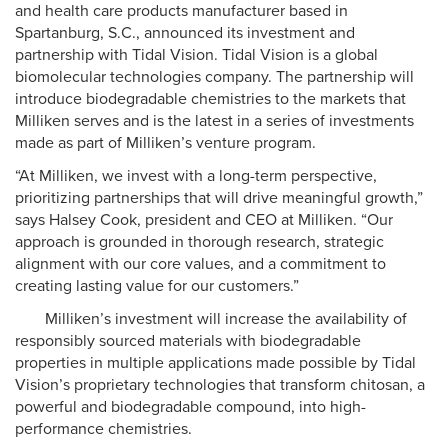
and health care products manufacturer based in
Spartanburg, S.C., announced its investment and
partnership with Tidal Vision. Tidal Vision is a global
biomolecular technologies company. The partnership will
introduce biodegradable chemistries to the markets that
Milliken serves and is the latest in a series of investments
made as part of Milliken’s venture program.
“At Milliken, we invest with a long-term perspective,
prioritizing partnerships that will drive meaningful growth,”
says Halsey Cook, president and CEO at Milliken. “Our
approach is grounded in thorough research, strategic
alignment with our core values, and a commitment to
creating lasting value for our customers.”
Milliken’s investment will increase the availability of
responsibly sourced materials with biodegradable
properties in multiple applications made possible by Tidal
Vision’s proprietary technologies that transform chitosan, a
powerful and biodegradable compound, into high-
performance chemistries.