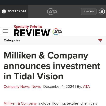
TEXTILES.ORG
JOIN ATA
Toggle
navigation
Categories
Milliken & Company
announces investment
in Tidal Vision
Company News
,
News
| December 4, 2024 | By:
ATA
Milliken & Company
, a global flooring, textiles, chemicals