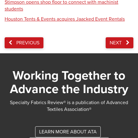
Stimpson opens shop floor to connect with machinist
students
Houston Tents & Events acquires Jaacked Event Rentals
PREVIOUS
NEXT
Working Together to
Advance the Industry
Specialty Fabrics Review® is a publication of Advanced
Textiles Association®
LEARN MORE ABOUT ATA