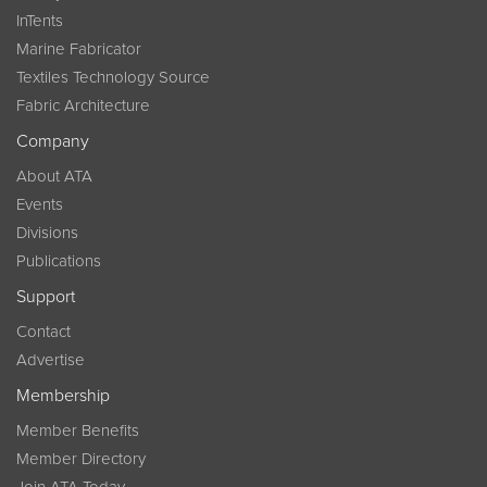
InTents
Marine Fabricator
Textiles Technology Source
Fabric Architecture
Company
About ATA
Events
Divisions
Publications
Support
Contact
Advertise
Membership
Member Benefits
Member Directory