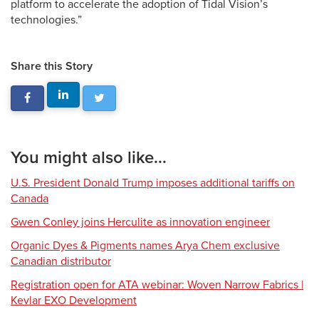
platform to accelerate the adoption of Tidal Vision’s
technologies.”
Share this Story
You might also like...
U.S. President Donald Trump imposes additional tariffs on
Canada
Gwen Conley joins Herculite as innovation engineer
Organic Dyes & Pigments names Arya Chem exclusive
Canadian distributor
Registration open for ATA webinar: Woven Narrow Fabrics |
Kevlar EXO Development