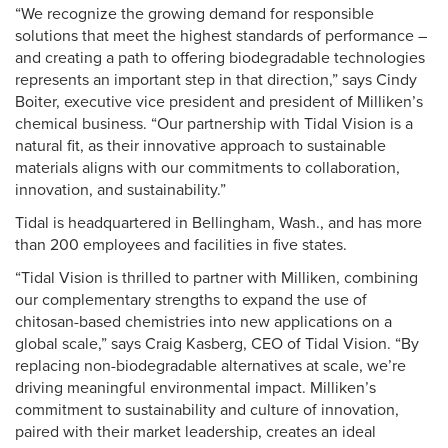
“We recognize the growing demand for responsible
solutions that meet the highest standards of performance –
and creating a path to offering biodegradable technologies
represents an important step in that direction,” says Cindy
Boiter, executive vice president and president of Milliken’s
chemical business. “Our partnership with Tidal Vision is a
natural fit, as their innovative approach to sustainable
materials aligns with our commitments to collaboration,
innovation, and sustainability.”
Tidal is headquartered in Bellingham, Wash., and has more
than 200 employees and facilities in five states.
“Tidal Vision is thrilled to partner with Milliken, combining
our complementary strengths to expand the use of
chitosan-based chemistries into new applications on a
global scale,” says Craig Kasberg, CEO of Tidal Vision. “By
replacing non-biodegradable alternatives at scale, we’re
driving meaningful environmental impact. Milliken’s
commitment to sustainability and culture of innovation,
paired with their market leadership, creates an ideal