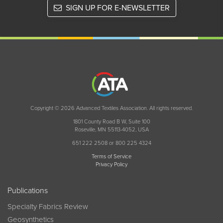
SIGN UP FOR E-NEWSLETTER
Copyright © 2026 Advanced Textiles Association. All rights reserved.
1801 County Road B W, Suite 100
Roseville, MN 55113-4052, USA
651 222 2508 or 800 225 4324
Terms of Service
Privacy Policy
Publications
Specialty Fabrics Review
Geosynthetics