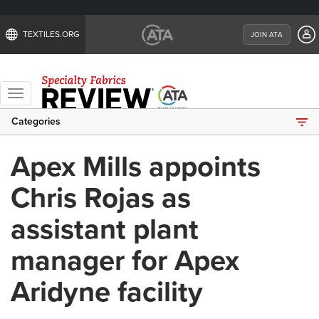
TEXTILES.ORG
JOIN ATA
Toggle
navigation
Categories
Apex Mills appoints
Chris Rojas as
assistant plant
manager for Apex
Aridyne facility