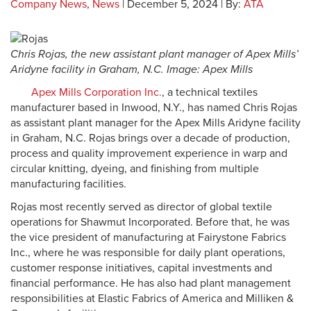
Company News
,
News
| December 5, 2024 | By:
ATA
Chris Rojas, the new assistant plant manager of Apex Mills’
Aridyne facility in Graham, N.C. Image: Apex Mills
Apex Mills Corporation Inc.
, a technical textiles
manufacturer based in Inwood, N.Y., has named Chris Rojas
as assistant plant manager for the Apex Mills Aridyne facility
in Graham, N.C. Rojas brings over a decade of production,
process and quality improvement experience in warp and
circular knitting, dyeing, and finishing from multiple
manufacturing facilities.
Rojas most recently served as director of global textile
operations for Shawmut Incorporated. Before that, he was
the vice president of manufacturing at Fairystone Fabrics
Inc., where he was responsible for daily plant operations,
customer response initiatives, capital investments and
financial performance. He has also had plant management
responsibilities at Elastic Fabrics of America and Milliken &