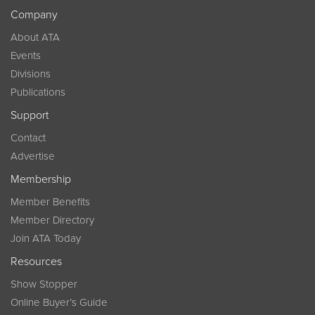
Company
About ATA
Events
Divisions
Publications
Support
Contact
Advertise
Membership
Member Benefits
Member Directory
Join ATA Today
Resources
Show Stopper
Online Buyer’s Guide