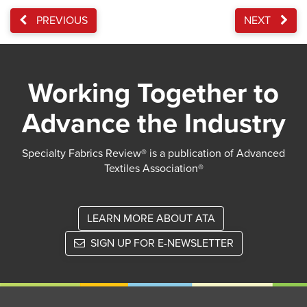
PREVIOUS
NEXT
Working Together to
Advance the Industry
Specialty Fabrics Review® is a publication of Advanced
Textiles Association®
LEARN MORE ABOUT ATA
SIGN UP FOR E-NEWSLETTER