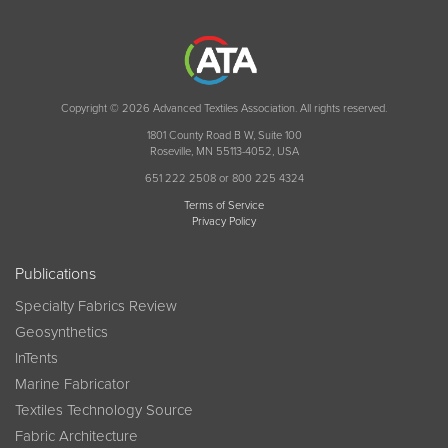
Copyright © 2026 Advanced Textiles Association. All rights reserved.
1801 County Road B W, Suite 100
Roseville, MN 55113-4052, USA
651 222 2508 or 800 225 4324
Terms of Service
Privacy Policy
Publications
Specialty Fabrics Review
Geosynthetics
InTents
Marine Fabricator
Textiles Technology Source
Fabric Architecture