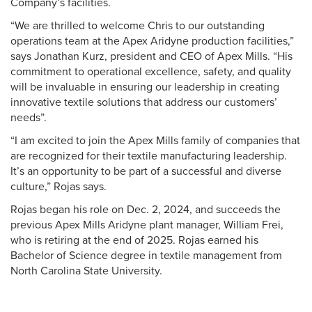
Company’s facilities.
“We are thrilled to welcome Chris to our outstanding
operations team at the Apex Aridyne production facilities,”
says Jonathan Kurz, president and CEO of Apex Mills. “His
commitment to operational excellence, safety, and quality
will be invaluable in ensuring our leadership in creating
innovative textile solutions that address our customers’
needs”.
“I am excited to join the Apex Mills family of companies that
are recognized for their textile manufacturing leadership.
It’s an opportunity to be part of a successful and diverse
culture,” Rojas says.
Rojas began his role on Dec. 2, 2024, and succeeds the
previous Apex Mills Aridyne plant manager, William Frei,
who is retiring at the end of 2025. Rojas earned his
Bachelor of Science degree in textile management from
North Carolina State University.