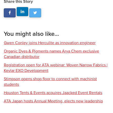
Share this Story
You might also like...
Gwen Conley joins Herculite as innovation engineer
Organic Dyes & Pigments names Arya Chem exclusive
Canadian distributor
Registration open for ATA webinar: Woven Narrow Fabrics |
Kevlar EXO Development
Stimpson opens shop floor to connect with machinist
students
Houston Tents & Events acquires Jaacked Event Rentals
ATA Japan hosts Annual Meeting, elects new leadership