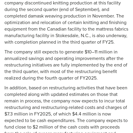
company discontinued knitting production at this facility
during the second quarter (end of September), and
completed damask weaving production in November. The
optimization and relocation of certain knitting and finishing
equipment from the Canadian facility to the mattress fabrics
manufacturing facility in Stokesdale, N.C., is also underway,
with completion planned in the third quarter of FY25.
The company still expects to generate $10–11 million in
annualized savings and operating improvements after the
restructuring initiatives are fully implemented by the end of
the third quarter, with most of the restructuring benefit
realized during the fourth quarter of FY2025.
In addition, based on restructuring activities that have been
completed along with updated estimates on those that
remain in process, the company now expects to incur total
restructuring and restructuring-related costs and charges of
$7.3 million in FY2025, of which $4.4 million is now
expected to be cash expenditures. The company expects to
fund close to $2 million of the cash costs with proceeds