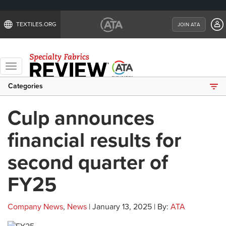
TEXTILES.ORG
JOIN ATA
Toggle
navigation
Categories
Culp announces
financial results for
second quarter of
FY25
Company News
,
News
| January 13, 2025 | By:
ATA