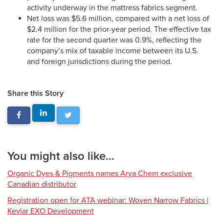
activity underway in the mattress fabrics segment.
Net loss was $5.6 million, compared with a net loss of
$2.4 million for the prior-year period. The effective tax
rate for the second quarter was 0.9%, reflecting the
company’s mix of taxable income between its U.S.
and foreign jurisdictions during the period.
Share this Story
You might also like...
Organic Dyes & Pigments names Arya Chem exclusive
Canadian distributor
Registration open for ATA webinar: Woven Narrow Fabrics |
Kevlar EXO Development