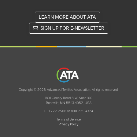
LEARN MORE ABOUT ATA
SIGN UP FOR E-NEWSLETTER
Copyright © 2026 Advanced Textiles Association. All rights reserved.
1801 County Road B W, Suite 100
Roseville, MN 55113-4052, USA
651 222 2508 or 800 225 4324
Terms of Service
Privacy Policy