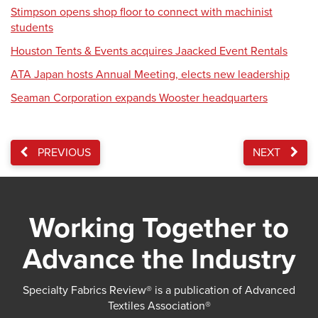
Stimpson opens shop floor to connect with machinist
students
Houston Tents & Events acquires Jaacked Event Rentals
ATA Japan hosts Annual Meeting, elects new leadership
Seaman Corporation expands Wooster headquarters
PREVIOUS
NEXT
Working Together to
Advance the Industry
Specialty Fabrics Review® is a publication of Advanced
Textiles Association®