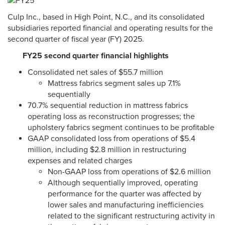
Culp Inc., based in High Point, N.C., and its consolidated
subsidiaries reported financial and operating results for the
second quarter of fiscal year (FY) 2025.
FY25 second quarter financial highlights
Consolidated net sales of $55.7 million
Mattress fabrics segment sales up 7.1%
sequentially
70.7% sequential reduction in mattress fabrics
operating loss as reconstruction progresses; the
upholstery fabrics segment continues to be profitable
GAAP consolidated loss from operations of $5.4
million, including $2.8 million in restructuring
expenses and related charges
Non-GAAP loss from operations of $2.6 million
Although sequentially improved, operating
performance for the quarter was affected by
lower sales and manufacturing inefficiencies
related to the significant restructuring activity in