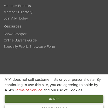
Member Benefits
Member Directory
Join ATA Today
Resources
Show Stopper
Online Buyer’s Guide
Specialty Fabric Showcase Form
ATA does not sell customer lists or your personal data. By
Become a member today and get discounted pricing on
continuing to use this site, you are agreeing to abide by
ATA’s
Terms of Service
and our use of Cookies.
JOIN ATA TODAY
registration
AGREE
Connect