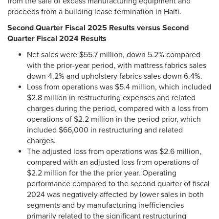
from the sale of excess manufacturing equipment and
proceeds from a building lease termination in Haiti.
Second Quarter Fiscal 2025 Results versus Second
Quarter Fiscal 2024 Results
Net sales were $55.7 million, down 5.2% compared
with the prior-year period, with mattress fabrics sales
down 4.2% and upholstery fabrics sales down 6.4%.
Loss from operations was $5.4 million, which included
$2.8 million in restructuring expenses and related
charges during the period, compared with a loss from
operations of $2.2 million in the period prior, which
included $66,000 in restructuring and related
charges.
The adjusted loss from operations was $2.6 million,
compared with an adjusted loss from operations of
$2.2 million for the the prior year. Operating
performance compared to the second quarter of fiscal
2024 was negatively affected by lower sales in both
segments and by manufacturing inefficiencies
primarily related to the significant restructuring