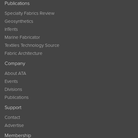
Publications
Specialty Fabrics Review
Geosynthetics
InTents
Marine Fabricator
Textiles Technology Source
Fabric Architecture
Company
About ATA
Events
Divisions
Publications
Support
Contact
Advertise
Membership