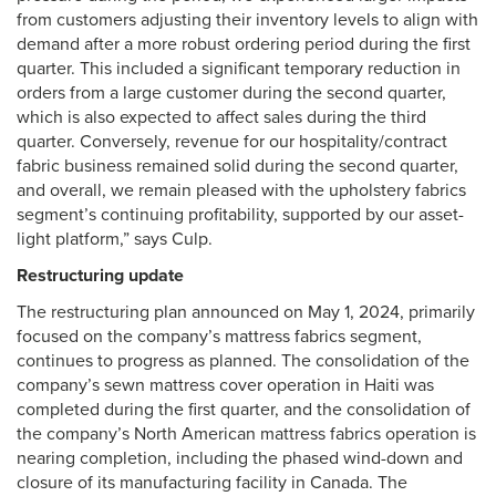
from customers adjusting their inventory levels to align with
demand after a more robust ordering period during the first
quarter. This included a significant temporary reduction in
orders from a large customer during the second quarter,
which is also expected to affect sales during the third
quarter. Conversely, revenue for our hospitality/contract
fabric business remained solid during the second quarter,
and overall, we remain pleased with the upholstery fabrics
segment’s continuing profitability, supported by our asset-
light platform,” says Culp.
Restructuring update
The restructuring plan announced on May 1, 2024, primarily
focused on the company’s mattress fabrics segment,
continues to progress as planned. The consolidation of the
company’s sewn mattress cover operation in Haiti was
completed during the first quarter, and the consolidation of
the company’s North American mattress fabrics operation is
nearing completion, including the phased wind-down and
closure of its manufacturing facility in Canada. The