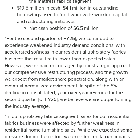
the mattress fabrics segment
$10.5 million in cash, $4.1 million in outstanding
borrowings used to fund worldwide working capital
and restructuring initiatives
Net cash position of $6.5 million
“For the second quarter [of FY25], we continued to
experience weakened industry demand conditions, with
accelerated softness in our residential upholstery fabrics
business that resulted in lower-than-expected sales.
However, we remain encouraged by our strategic approach,
our comprehensive restructuring process, and the growth
we expect from market share penetration, along with an
eventual normalized environment. In spite of the 5%
decline in consolidated, year-over-year revenue for the
second quarter [of FY25], we believe we are outperforming
the industry average.
“In our upholstery fabrics segment, sales for our residential
fabrics business were affected by further weakness in
residential home furnishing sales. While we expected some
pressure during the period, we experienced larger impacts