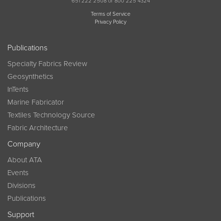
651 222 2508 or 800 225 4324
Terms of Service
Privacy Policy
Publications
Specialty Fabrics Review
Geosynthetics
InTents
Marine Fabricator
Textiles Technology Source
Fabric Architecture
Company
About ATA
Events
Divisions
Publications
Support