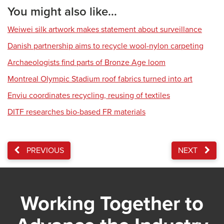
You might also like...
Weiwei silk artwork makes statement about surveillance
Danish partnership aims to recycle wool-nylon carpeting
Archaeologists find parts of Bronze Age loom
Montreal Olympic Stadium roof fabrics turned into art
Enviu coordinates recycling, reusing of textiles
DITF researches bio-based FR materials
PREVIOUS
NEXT
Working Together to