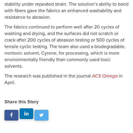
stability under repeated strain. The solution’s ability to bond
with fibers gave the fabrics an enhanced washability and
resistance to abrasion.
The fabrics continued to perform well after 20 cycles of
washing and drying, and the surfaces did not scratch or
crack after 200 cycles of abrasion testing or 500 cycles of
tensile cyclic testing. The team also used a biodegradable,
nontoxic solvent, Cyrene, for processing, which is more
environmentally friendly than commonly used toxic
solvents.
The research was published in the journal
ACS Omega
in
April.
Share this Story