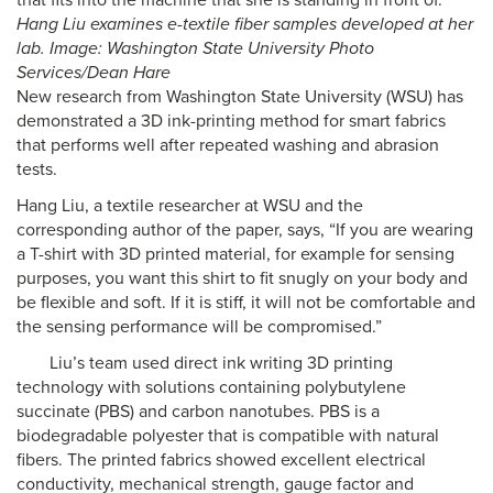
Hang Liu examines e-textile fiber samples developed at her
lab. Image: Washington State University Photo
Services/Dean Hare
New research from Washington State University (WSU) has
demonstrated a 3D ink-printing method for smart fabrics
that performs well after repeated washing and abrasion
tests.
Hang Liu, a textile researcher at WSU and the
corresponding author of the paper, says, “If you are wearing
a T-shirt with 3D printed material, for example for sensing
purposes, you want this shirt to fit snugly on your body and
be flexible and soft. If it is stiff, it will not be comfortable and
the sensing performance will be compromised.”
Liu’s team used direct ink writing 3D printing
technology with solutions containing polybutylene
succinate (PBS) and carbon nanotubes. PBS is a
biodegradable polyester that is compatible with natural
fibers. The printed fabrics showed excellent electrical
conductivity, mechanical strength, gauge factor and