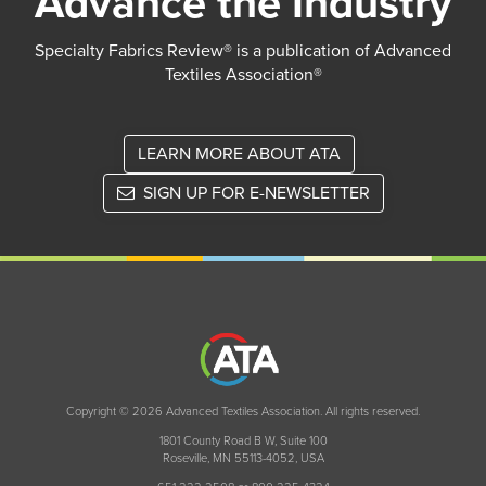
Advance the Industry
Specialty Fabrics Review® is a publication of Advanced
Textiles Association®
LEARN MORE ABOUT ATA
SIGN UP FOR E-NEWSLETTER
Copyright © 2026 Advanced Textiles Association. All rights reserved.
1801 County Road B W, Suite 100
Roseville, MN 55113-4052, USA