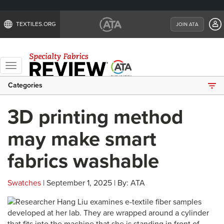
TEXTILES.ORG
JOIN ATA
Toggle
navigation
Categories
3D printing method
may make smart
fabrics washable
Swatches
| September 1, 2025 | By: ATA