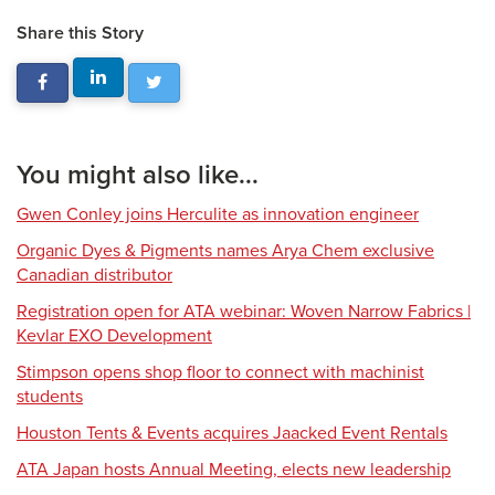
Share this Story
You might also like...
Gwen Conley joins Herculite as innovation engineer
Organic Dyes & Pigments names Arya Chem exclusive
Canadian distributor
Registration open for ATA webinar: Woven Narrow Fabrics |
Kevlar EXO Development
Stimpson opens shop floor to connect with machinist
students
Houston Tents & Events acquires Jaacked Event Rentals
ATA Japan hosts Annual Meeting, elects new leadership