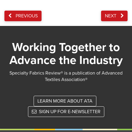
PREVIOUS
NEXT
Working Together to
Advance the Industry
Specialty Fabrics Review® is a publication of Advanced
Textiles Association®
LEARN MORE ABOUT ATA
SIGN UP FOR E-NEWSLETTER