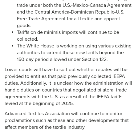
trade under both the U.S.-Mexico-Canada Agreement
and the Central America-Dominican Republic-U.S.
Free Trade Agreement for all textile and apparel
goods.
Tariffs on de minimis imports will continue to be
collected.
The White House is working on using various existing
authorities to extend these new tariffs beyond the
150-day period allowed under Section 122.
Lower courts will have to sort out whether rebates will be
provided to entities that paid previously collected IEEPA
duties. Additionally, it is unclear how the administration will
handle duties on countries that negotiated bilateral trade
agreements with the U.S. as a result of the IEEPA tariffs
levied at the beginning of 2025.
Advanced Textiles Association will continue to monitor
proclamations such as these and other developments that
affect members of the textile industry.