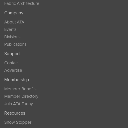
Fabric Architecture
Company
About ATA
Events
Divisions
Publications
Support
Contact
Advertise
Membership
Member Benefits
Member Directory
Join ATA Today
Resources
Show Stopper