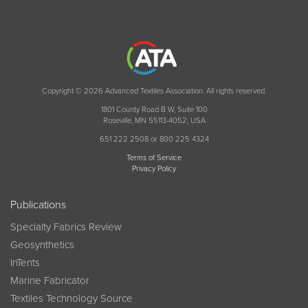
Copyright © 2026 Advanced Textiles Association. All rights reserved.
1801 County Road B W, Suite 100
Roseville, MN 55113-4052, USA
651 222 2508 or 800 225 4324
Terms of Service
Privacy Policy
Publications
Specialty Fabrics Review
Geosynthetics
InTents
Marine Fabricator
Textiles Technology Source