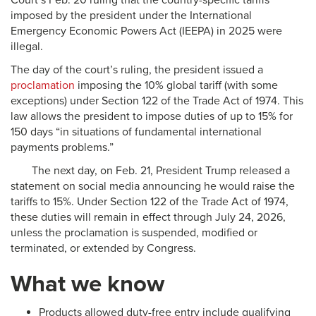
Court’s Feb. 20 ruling that the country-specific tariffs
imposed by the president under the International
Emergency Economic Powers Act (IEEPA) in 2025 were
illegal.
The day of the court’s ruling, the president issued a
proclamation
imposing the 10% global tariff (with some
exceptions) under Section 122 of the Trade Act of 1974. This
law allows the president to impose duties of up to 15% for
150 days “in situations of fundamental international
payments problems.”
The next day, on Feb. 21, President Trump released a
statement on social media announcing he would raise the
tariffs to 15%. Under Section 122 of the Trade Act of 1974,
these duties will remain in effect through July 24, 2026,
unless the proclamation is suspended, modified or
terminated, or extended by Congress.
What we know
Products allowed duty-free entry include qualifying