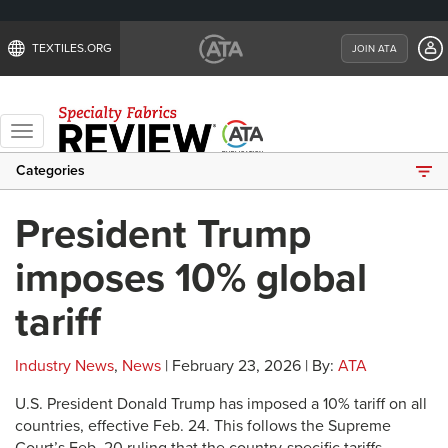
TEXTILES.ORG
JOIN ATA
Toggle
navigation
Categories
President Trump
imposes 10% global
tariff
Industry News
,
News
| February 23, 2026 | By:
ATA
U.S. President Donald Trump has imposed a 10% tariff on all
countries, effective Feb. 24. This follows the Supreme