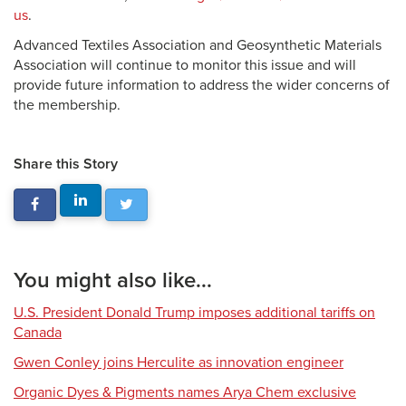
us
.
Advanced Textiles Association and Geosynthetic Materials
Association will continue to monitor this issue and will
provide future information to address the wider concerns of
the membership.
Share this Story
You might also like...
U.S. President Donald Trump imposes additional tariffs on
Canada
Gwen Conley joins Herculite as innovation engineer
Organic Dyes & Pigments names Arya Chem exclusive