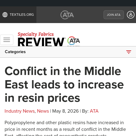
TEXTILES.ORG
JOIN ATA
Toggle
navigation
Categories
Conflict in the Middle
East leads to increase
in resin prices
Industry News
,
News
| May 8, 2026 | By:
ATA
Polypropylene and other plastic resins have increased in
price in recent months as a result of conflict in the Middle