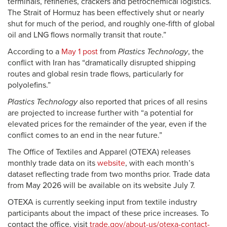
terminals, refineries, crackers and petrochemical logistics.
The Strait of Hormuz has been effectively shut or nearly
shut for much of the period, and roughly one-fifth of global
oil and LNG flows normally transit that route.”
According to a
May 1 post
from
Plastics Technology
, the
conflict with Iran has “dramatically disrupted shipping
routes and global resin trade flows, particularly for
polyolefins.”
Plastics Technology
also reported that prices of all resins
are projected to increase further with “a potential for
elevated prices for the remainder of the year, even if the
conflict comes to an end in the near future.”
The Office of Textiles and Apparel (OTEXA) releases
monthly trade data on its
website
, with each month’s
dataset reflecting trade from two months prior. Trade data
from May 2026 will be available on its website July 7.
OTEXA is currently seeking input from textile industry
participants about the impact of these price increases. To
contact the office, visit
trade.gov/about-us/otexa-contact-