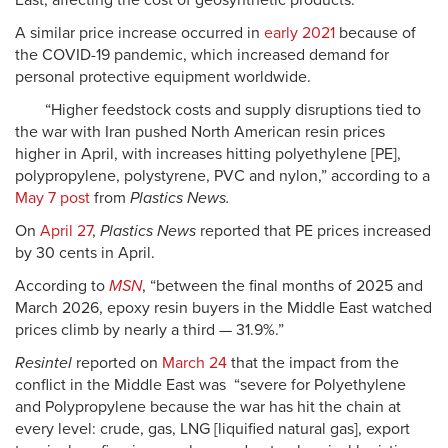
East, affecting the cost of geosynthetic products.
A similar price increase occurred in
early 2021
because of
the COVID-19 pandemic, which increased demand for
personal protective equipment worldwide.
“Higher feedstock costs and supply disruptions tied to
the war with Iran pushed North American resin prices
higher in April, with increases hitting polyethylene [PE],
polypropylene, polystyrene, PVC and nylon,” according to a
May 7 post
from
Plastics News.
On
April 27
,
Plastics News
reported that PE prices increased
by 30 cents in April.
According to
MSN
, “between the final months of 2025 and
March 2026, epoxy resin buyers in the Middle East watched
prices climb by nearly a third — 31.9%.”
Resintel
reported on
March 24
that the impact from the
conflict in the Middle East was “severe for Polyethylene
and Polypropylene because the war has hit the chain at
every level: crude, gas, LNG [liquified natural gas], export