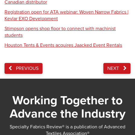
Canadian distributor
Registration open for ATA webinar: Woven Narrow Fabrics |
Kevlar EXO Development
Stimpson opens shop floor to connect with machinist
students
Houston Tents & Events acquires Jaacked Event Rentals
PREVIOUS
NEXT
Working Together to
Advance the Industry
Specialty Fabrics Review® is a publication of Advanced
Textiles Association®