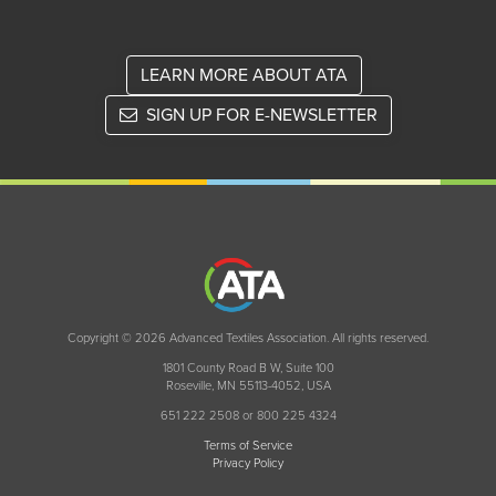
LEARN MORE ABOUT ATA
SIGN UP FOR E-NEWSLETTER
Copyright © 2026 Advanced Textiles Association. All rights reserved.
1801 County Road B W, Suite 100
Roseville, MN 55113-4052, USA
651 222 2508 or 800 225 4324
Terms of Service
Privacy Policy