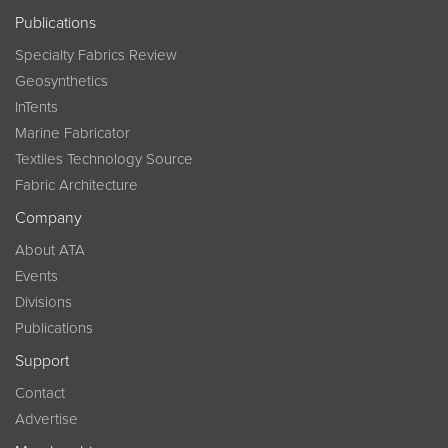
Publications
Specialty Fabrics Review
Geosynthetics
InTents
Marine Fabricator
Textiles Technology Source
Fabric Architecture
Company
About ATA
Events
Divisions
Publications
Support
Contact
Advertise