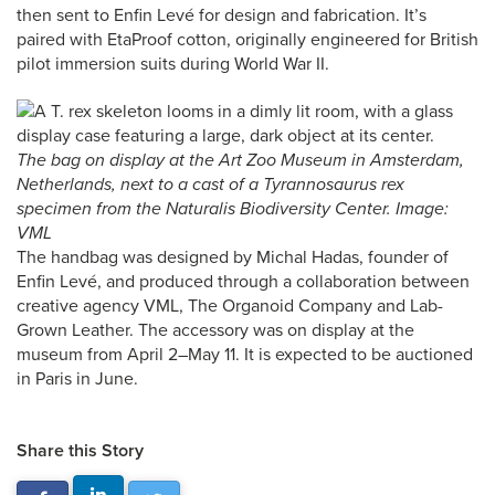
then sent to Enfin Levé for design and fabrication. It’s
paired with EtaProof cotton, originally engineered for British
pilot immersion suits during World War II.
The bag on display at the Art Zoo Museum in Amsterdam,
Netherlands, next to a cast of a
Tyrannosaurus rex
specimen from the Naturalis Biodiversity Center. Image:
VML
The handbag was designed by Michal Hadas, founder of
Enfin Levé, and produced through a collaboration between
creative agency VML, The Organoid Company and Lab-
Grown Leather. The accessory was on display at the
museum from April 2–May 11. It is expected to be auctioned
in Paris in June.
Share this Story