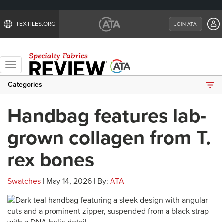
TEXTILES.ORG
JOIN ATA
Toggle
navigation
Categories
Handbag features lab-
grown collagen from T.
rex bones
Swatches
| May 14, 2026 | By:
ATA