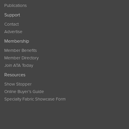
Publications
Support
Contact
Advertise
Membership
Member Benefits
Member Directory
Join ATA Today
Resources
Show Stopper
Online Buyer’s Guide
Specialty Fabric Showcase Form