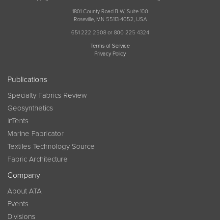
1801 County Road B W, Suite 100
Roseville, MN 55113-4052, USA
651 222 2508 or 800 225 4324
Terms of Service
Privacy Policy
Publications
Specialty Fabrics Review
Geosynthetics
InTents
Marine Fabricator
Textiles Technology Source
Fabric Architecture
Company
About ATA
Events
Divisions