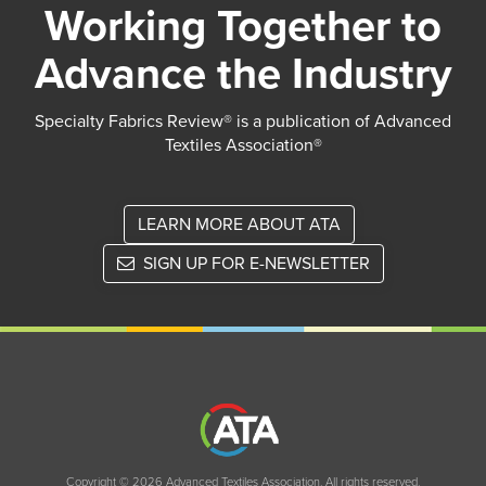
Working Together to
Advance the Industry
Specialty Fabrics Review® is a publication of Advanced
Textiles Association®
LEARN MORE ABOUT ATA
SIGN UP FOR E-NEWSLETTER
Copyright © 2026 Advanced Textiles Association. All rights reserved.