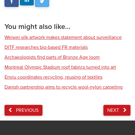
You might also like...
Weiwei silk artwork makes statement about surveillance
DITF researches bio-based FR materials
Archaeologists find parts of Bronze Age loom
Montreal Olympic Stadium roof fabrics turned into art
Enviu coordinates recycling, reusing of textiles
Danish partnership aims to recycle wool-nylon carpeting
PREVIOUS
NEXT