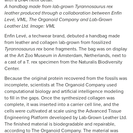
A handbag made from lab-grown Tyrannosaurus rex
leather produced through a collaboration between Enfin
Levé, VML, The Organoid Company and Lab-Grown
Leather Ltd. Image: VML
Enfin Levé, a techwear brand, debuted a handbag made
from leather and collagen lab-grown from fossilized
Tyrannosaurus rex
bone fragments. The bag was on display
at the Art Zoo Museum in Amsterdam, Netherlands, next to
a cast of a T. rex specimen from the Naturalis Biodiversity
Center.
Because the original protein recovered from the fossils was
incomplete, scientists at The Organoid Company used
computational biology and artificial intelligence modeling
to fill in the gaps. Once the synthesized collagen was
complete, it was inserted into a carrier cell line, and the
cells were cultivated at scale using the Advanced Tissue
Engineering Platform developed by Lab-Grown Leather Ltd.
The finished material is biodegradable and repairable,
according to The Organoid Company. The material was