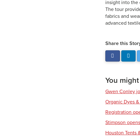
insight into th
The tour provid
fabrics and wea
advanced textil
Share this Stor
You might a
Gwen Conley joi
Organic Dyes &
Registration op
Stimpson opens 
Houston Tents &