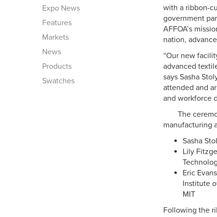
with a ribbon-c
Expo News
government part
Features
AFFOA’s mission
Markets
nation, advance 
News
“Our new facili
Products
advanced textil
says Sasha Stol
Swatches
attended and ar
and workforce 
The ceremon
manufacturing a
Sasha Sto
Lily Fitzg
Technolog
Eric Evans
Institute 
MIT
Following the ri