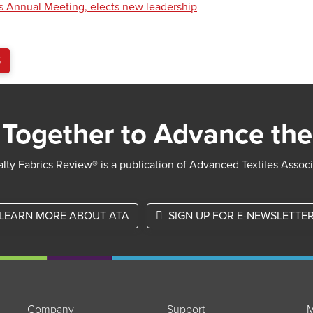
s Annual Meeting, elects new leadership
S
Together to Advance the
lty Fabrics Review® is a publication of Advanced Textiles Assoc
LEARN MORE ABOUT ATA
SIGN UP FOR E-NEWSLETTE
Company
Support
M