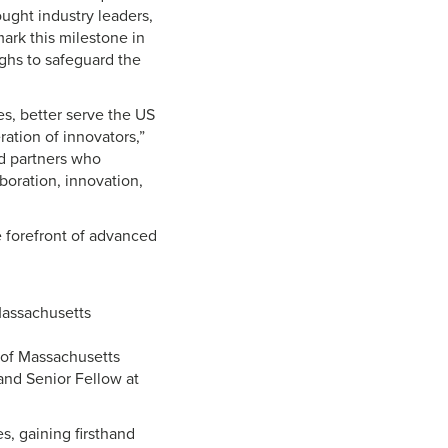
ught industry leaders,
ark this milestone in
ghs to safeguard the
s, better serve the US
ation of innovators,”
d partners who
boration, innovation,
 forefront of advanced
Massachusetts
s of Massachusetts
 and Senior Fellow at
s, gaining firsthand