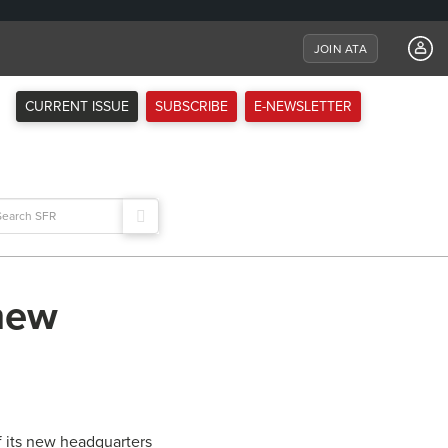
JOIN ATA
CURRENT ISSUE
SUBSCRIBE
E-NEWSLETTER
arch
:
new
 its new headquarters