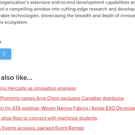
e organization’s extensive end-to-end development capabilities an
ed a compelling window into cutting-edge research and develop
rable technologies, showcasing the breadth and depth of innovat
es ecosystem.
y
lso like...
ns Herculite as innovation engineer
 Pigments names Arya Chem exclusive Canadian distributor
en for ATA webinar: Woven Narrow Fabrics | Kevlar EXO Develo
shop floor to connect with machinist students
 Events acquires Jaacked Event Rentals