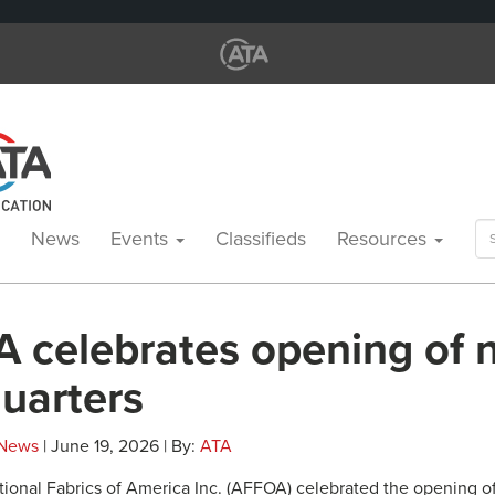
Se
News
Events
Classifieds
Resources
for
 celebrates opening of 
uarters
News
| June 19, 2026 | By:
ATA
onal Fabrics of America Inc. (AFFOA) celebrated the opening of