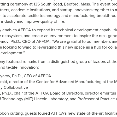
utting ceremony at 135 South Road, Bedford, Mass. The event bro
ners, academic institutions, and startup innovators together to m
 to accelerate textile technology and manufacturing breakthrou
industry and improve quality of life.
ty enables AFFOA to expand its technical development capabilitie
e ecosystem, and create an environment to inspire the next gener
yarov, Ph.D., CEO of AFFOA. “We are grateful to our members an
e looking forward to leveraging this new space as a hub for colla
development.”
y featured remarks from a distinguished group of leaders at the
nd textile innovation:
lyarov, Ph.D., CEO of AFFOA
erald, director of the Center for Advanced Manufacturing at the 
y Collaborative
, Ph.D., chair of the AFFOA Board of Directors, director emeritu
of Technology (MIT) Lincoln Laboratory, and Professor of Practice
bbon cutting, guests toured AFFOA’s new state-of-the-art facilitie