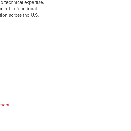
d technical expertise.
ment in functional
ion across the U.S.
pment