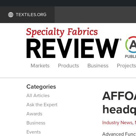
TEXTILES.ORG
Markets
Products
Business
Projects
Categories
AFFOA
All Articles
Ask the Expert
headq
Awards
Industry News
,
Business
Events
Advanced Functi