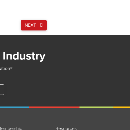
NEXT
 Industry
iation®
R
embership
Resources