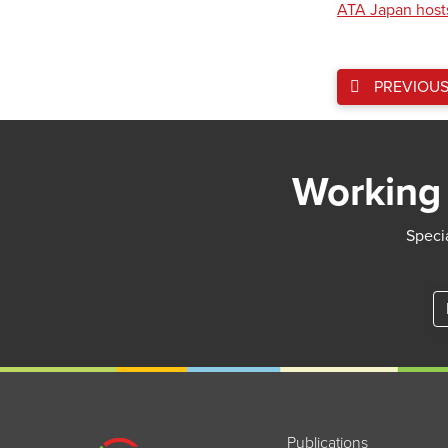
ATA Japan host
PREVIOU
Working 
Specia
Publications