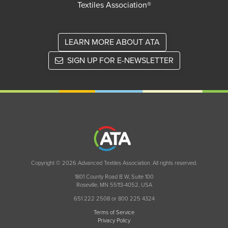
Textiles Association®
LEARN MORE ABOUT ATA
SIGN UP FOR E-NEWSLETTER
Copyright © 2026 Advanced Textiles Association. All rights reserved.
1801 County Road B W, Suite 100
Roseville, MN 55113-4052, USA
651 222 2508 or 800 225 4324
Terms of Service
Privacy Policy