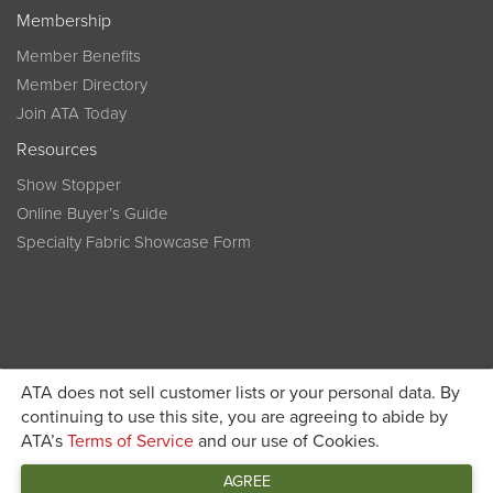
Membership
Member Benefits
Member Directory
Join ATA Today
Resources
Show Stopper
Online Buyer’s Guide
Specialty Fabric Showcase Form
ATA does not sell customer lists or your personal data. By
Become a member today and get discounted pricing on
continuing to use this site, you are agreeing to abide by
ATA’s
Terms of Service
and our use of Cookies.
JOIN ATA TODAY
registration
AGREE