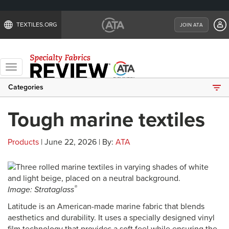
TEXTILES.ORG
JOIN ATA
Toggle
navigation
Categories
Tough marine textiles
Products
| June 22, 2026 | By:
ATA
®
Image: Strataglass
Latitude is an American-made marine fabric that blends
aesthetics and durability. It uses a specially designed vinyl