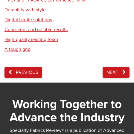
PVC- and PFAS-free performance finish
Durability with style
Digital textile solutions
Consistent and reliable results
High-quality seating foam
A tough grip
PREVIOUS
NEXT
Working Together to
Advance the Industry
Specialty Fabrics Review® is a publication of Advanced