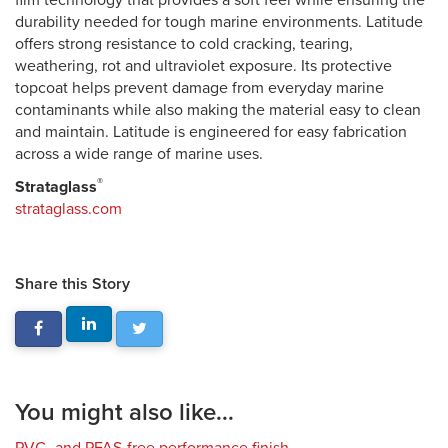
film technology that provides a soft feel while ensuring the
durability needed for tough marine environments. Latitude
offers strong resistance to cold cracking, tearing,
weathering, rot and ultraviolet exposure. Its protective
topcoat helps prevent damage from everyday marine
contaminants while also making the material easy to clean
and maintain. Latitude is engineered for easy fabrication
across a wide range of marine uses.
®
Strataglass
strataglass.com
Share this Story
You might also like...