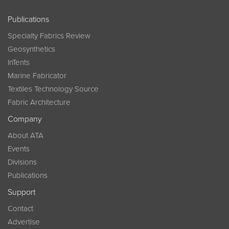
Publications
Specialty Fabrics Review
Geosynthetics
InTents
Marine Fabricator
Textiles Technology Source
Fabric Architecture
Company
About ATA
Events
Divisions
Publications
Support
Contact
Advertise