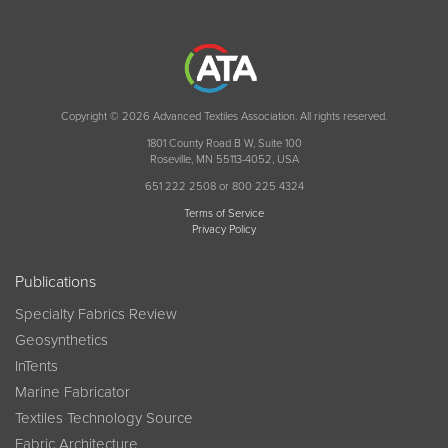
Copyright © 2026 Advanced Textiles Association. All rights reserved.
1801 County Road B W, Suite 100
Roseville, MN 55113-4052, USA
651 222 2508 or 800 225 4324
Terms of Service
Privacy Policy
Publications
Specialty Fabrics Review
Geosynthetics
InTents
Marine Fabricator
Textiles Technology Source
Fabric Architecture