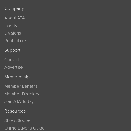
Company
About ATA
Events
Divisions
Publications
Support
Contact
Advertise
Membership
Member Benefits
Member Directory
Join ATA Today
Resources
Show Stopper
Online Buyer’s Guide