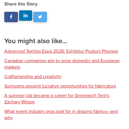
Share this Story
You might also like...
Advanced Textiles Expo 2026: Exhibitor Product Preview
Canadian companies aim to grow domestic and European
markets
Craftsmanship and creativity
Sunrooms present lucrative opportunities for fabricators
A summer job became a career for Greenwich Tent's
Zachary Wilson
What event industry pros look for in draping fabrics—and
why