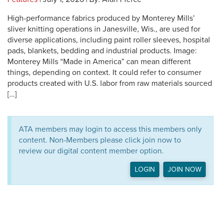
High-performance fabrics produced by Monterey Mills’
sliver knitting operations in Janesville, Wis., are used for
diverse applications, including paint roller sleeves, hospital
pads, blankets, bedding and industrial products. Image:
Monterey Mills “Made in America” can mean different
things, depending on context. It could refer to consumer
products created with U.S. labor from raw materials sourced
[…]
ATA members may login to access this members only
content. Non-Members please click join now to
review our digital content member option.
LOGIN
JOIN NOW