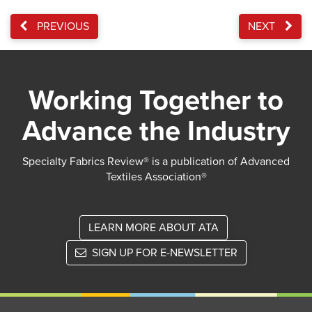
PREVIOUS
NEXT
Working Together to
Advance the Industry
Specialty Fabrics Review® is a publication of Advanced
Textiles Association®
LEARN MORE ABOUT ATA
SIGN UP FOR E-NEWSLETTER