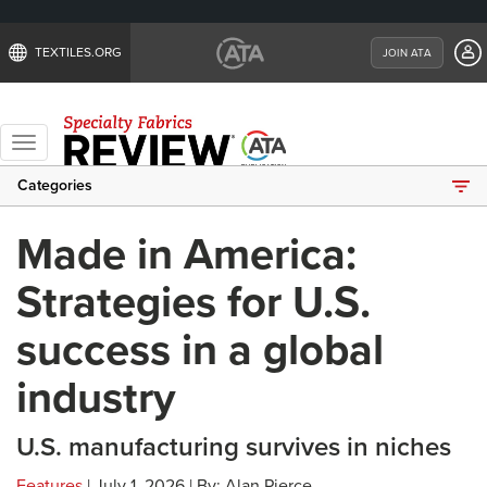
TEXTILES.ORG
JOIN ATA
Toggle
navigation
Categories
Made in America:
Strategies for U.S.
success in a global
industry
U.S. manufacturing survives in niches
Features
| July 1, 2026 | By: Alan Pierce