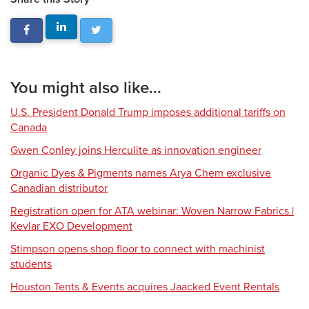
You might also like...
U.S. President Donald Trump imposes additional tariffs on
Canada
Gwen Conley joins Herculite as innovation engineer
Organic Dyes & Pigments names Arya Chem exclusive
Canadian distributor
Registration open for ATA webinar: Woven Narrow Fabrics |
Kevlar EXO Development
Stimpson opens shop floor to connect with machinist
students
Houston Tents & Events acquires Jaacked Event Rentals