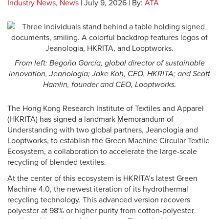
Industry News
,
News
| July 9, 2026 | By:
ATA
From left: Begoña García, global director of sustainable
innovation, Jeanologia; Jake Koh, CEO, HKRITA;
and Scott
Hamlin, founder and CEO, Looptworks.
The Hong Kong Research Institute of Textiles and Apparel
(HKRITA) has signed a landmark Memorandum of
Understanding with two global partners, Jeanologia and
Looptworks, to establish the Green Machine Circular Textile
Ecosystem, a collaboration to accelerate the large-scale
recycling of blended textiles.
At the center of this ecosystem is HKRITA’s latest Green
Machine 4.0, the newest iteration of its hydrothermal
recycling technology. This advanced version recovers
polyester at 98% or higher purity from cotton-polyester