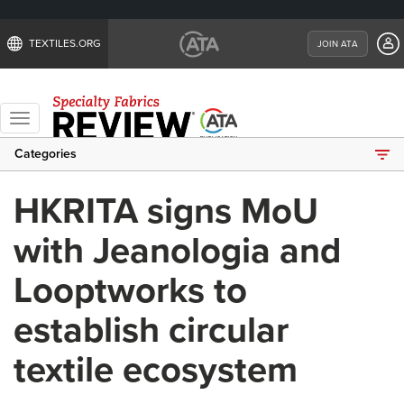
TEXTILES.ORG
JOIN ATA
Toggle
navigation
Categories
HKRITA signs MoU
with Jeanologia and
Looptworks to
establish circular
textile ecosystem