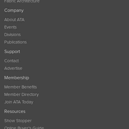
Fabric Architecture
Company
About ATA
Events
Divisions
Publications
Support
Contact
Advertise
Membership
Member Benefits
Member Directory
Join ATA Today
Resources
Show Stopper
Online Buyer’s Guide