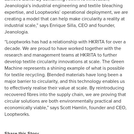
Jeanologia’s industrial engineering and textile bleaching
expertise, and Looptworks’ operational deployment, we are
creating a model that can help make circularity a reality at
industrial scale,” says Enrique Silla, CEO and founder,
Jeanologia.
“Looptworks has had a relationship with HKRITA for over a
decade. We are proud to have worked together with the
research and management teams at HKRITA to further
develop textile circularity innovations at scale. The Green
Machine represents a shining example of what is possible
for textile recycling. Blended materials have long been a
major barrier to circularity, and this technology enables us
to effectively realise their value at scale. By reintroducing
recovered fibres into the supply chain, we are proving that
circular solutions are both environmentally practical and
economically viable,” says Scott Hamlin, founder and CEO,
Looptworks.
Share this Story