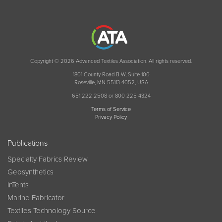
Copyright © 2026 Advanced Textiles Association. All rights reserved.
1801 County Road B W, Suite 100
Roseville, MN 55113-4052, USA
651 222 2508 or 800 225 4324
Terms of Service
Privacy Policy
Publications
Specialty Fabrics Review
Geosynthetics
InTents
Marine Fabricator
Textiles Technology Source