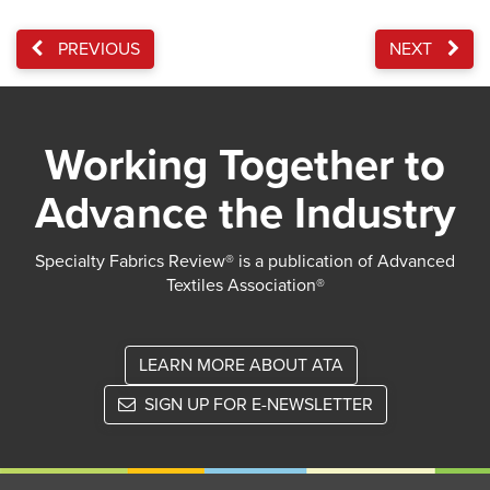
PREVIOUS
NEXT
Working Together to
Advance the Industry
Specialty Fabrics Review® is a publication of Advanced
Textiles Association®
LEARN MORE ABOUT ATA
SIGN UP FOR E-NEWSLETTER