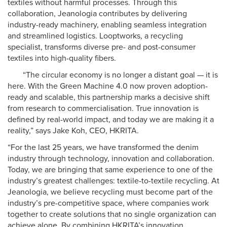
textiles without harmful processes. Through this
collaboration, Jeanologia contributes by delivering
industry-ready machinery, enabling seamless integration
and streamlined logistics. Looptworks, a recycling
specialist, transforms diverse pre- and post-consumer
textiles into high-quality fibers.
“The circular economy is no longer a distant goal — it is
here. With the Green Machine 4.0 now proven adoption-
ready and scalable, this partnership marks a decisive shift
from research to commercialisation. True innovation is
defined by real-world impact, and today we are making it a
reality,” says Jake Koh, CEO, HKRITA.
“For the last 25 years, we have transformed the denim
industry through technology, innovation and collaboration.
Today, we are bringing that same experience to one of the
industry’s greatest challenges: textile-to-textile recycling. At
Jeanologia, we believe recycling must become part of the
industry’s pre-competitive space, where companies work
together to create solutions that no single organization can
achieve alone. By combining HKRITA’s innovation,