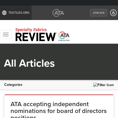
TEXTILES.ORG
JOIN ATA
Toggle
navigation
All Articles
Categories
ATA accepting independent
nominations for board of directors
positions