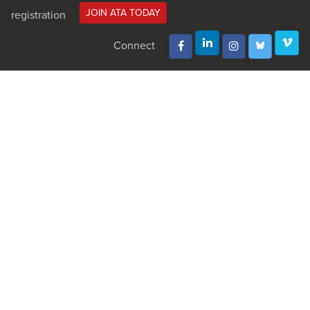
JOIN ATA TODAY
registration
Connect