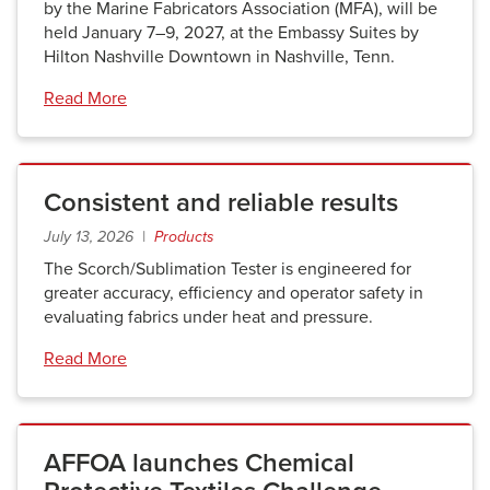
by the Marine Fabricators Association (MFA), will be
held January 7–9, 2027, at the Embassy Suites by
Hilton Nashville Downtown in Nashville, Tenn.
Read More
Consistent and reliable results
July 13, 2026 |
Products
The Scorch/Sublimation Tester is engineered for
greater accuracy, efficiency and operator safety in
evaluating fabrics under heat and pressure.
Read More
AFFOA launches Chemical