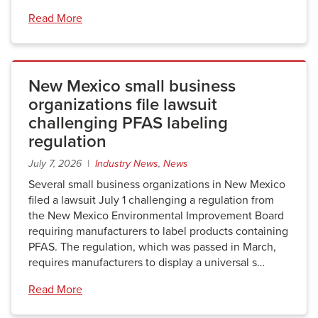
Read More
New Mexico small business
organizations file lawsuit
challenging PFAS labeling
regulation
July 7, 2026 |
Industry News
,
News
Several small business organizations in New Mexico
filed a lawsuit July 1 challenging a regulation from
the New Mexico Environmental Improvement Board
requiring manufacturers to label products containing
PFAS. The regulation, which was passed in March,
requires manufacturers to display a universal s…
Read More