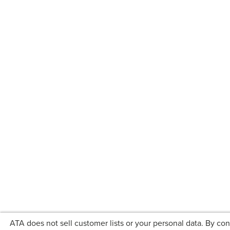
ATA does not sell customer lists or your personal data. By co