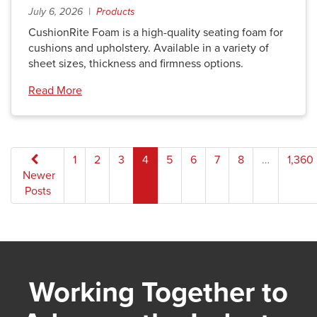
July 6, 2026 |
Products
CushionRite Foam is a high-quality seating foam for
cushions and upholstery. Available in a variety of
sheet sizes, thickness and firmness options.
Read More
Posts
1
2
3
4
5
6
7
8
…
1,360
Newer
pagination
Posts
Working Together to