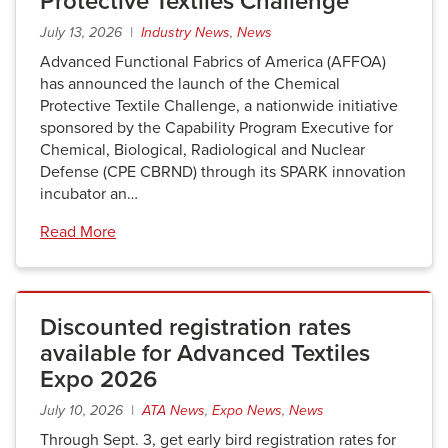
Protective Textiles Challenge
July 13, 2026 |
Industry News
,
News
Advanced Functional Fabrics of America (AFFOA)
has announced the launch of the Chemical
Protective Textile Challenge, a nationwide initiative
sponsored by the Capability Program Executive for
Chemical, Biological, Radiological and Nuclear
Defense (CPE CBRND) through its SPARK innovation
incubator an…
Read More
Discounted registration rates
available for Advanced Textiles
Expo 2026
July 10, 2026 |
ATA News
,
Expo News
,
News
Through Sept. 3, get early bird registration rates for