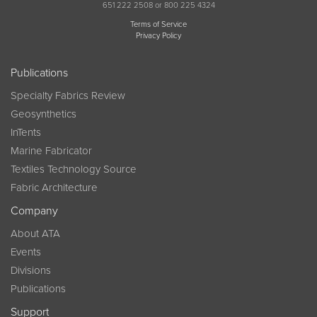
651 222 2508 or 800 225 4324
Terms of Service
Privacy Policy
Publications
Specialty Fabrics Review
Geosynthetics
InTents
Marine Fabricator
Textiles Technology Source
Fabric Architecture
Company
About ATA
Events
Divisions
Publications
Support