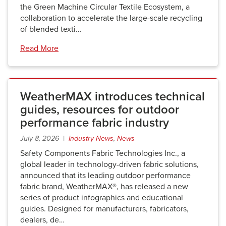
the Green Machine Circular Textile Ecosystem, a
collaboration to accelerate the large-scale recycling
of blended texti…
Read More
WeatherMAX introduces technical
guides, resources for outdoor
performance fabric industry
July 8, 2026 |
Industry News
,
News
Safety Components Fabric Technologies Inc., a
global leader in technology-driven fabric solutions,
announced that its leading outdoor performance
fabric brand, WeatherMAX®, has released a new
series of product infographics and educational
guides. Designed for manufacturers, fabricators,
dealers, de…