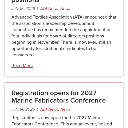
July 15, 2026 |
ATA News
,
News
Advanced Textiles Association (ATA) announced that
the association’s leadership development
committee has recommended the appointment of
four individuals for board of directors positions
beginning in November. There is, however, still an
opportunity for additional candidates to be
considered. …
Read More
Registration opens for 2027
Marine Fabricators Conference
July 14, 2026 |
ATA News
,
News
Registration is now open for the 2027 Marine
Fabricators Conference. This annual event, hosted