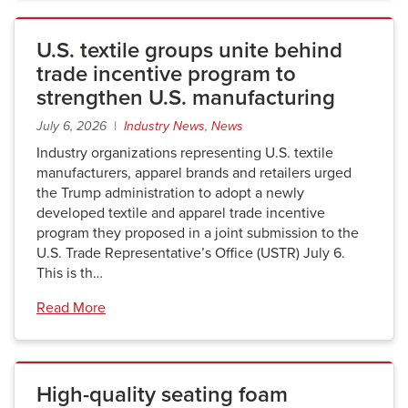
U.S. textile groups unite behind
trade incentive program to
strengthen U.S. manufacturing
July 6, 2026 |
Industry News
,
News
Industry organizations representing U.S. textile
manufacturers, apparel brands and retailers urged
the Trump administration to adopt a newly
developed textile and apparel trade incentive
program they proposed in a joint submission to the
U.S. Trade Representative’s Office (USTR) July 6.
This is th…
Read More
High-quality seating foam