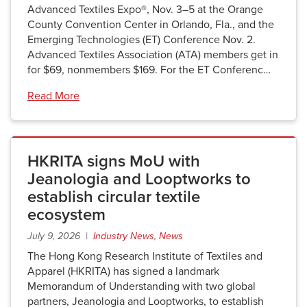
Advanced Textiles Expo®, Nov. 3–5 at the Orange
County Convention Center in Orlando, Fla., and the
Emerging Technologies (ET) Conference Nov. 2.
Advanced Textiles Association (ATA) members get in
for $69, nonmembers $169. For the ET Conferenc…
Read More
HKRITA signs MoU with
Jeanologia and Looptworks to
establish circular textile
ecosystem
July 9, 2026 |
Industry News
,
News
The Hong Kong Research Institute of Textiles and
Apparel (HKRITA) has signed a landmark
Memorandum of Understanding with two global
partners, Jeanologia and Looptworks, to establish