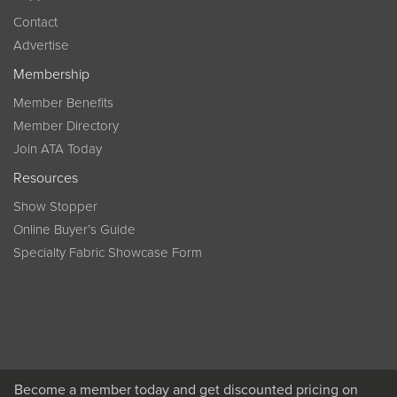
Contact
Advertise
Membership
Member Benefits
Member Directory
Join ATA Today
Resources
Show Stopper
Online Buyer’s Guide
Specialty Fabric Showcase Form
Become a member today and get discounted pricing on