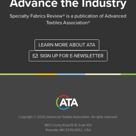
Advance the Industry
Specialty Fabrics Review® is a publication of Advanced
Textiles Association®
LEARN MORE ABOUT ATA
SIGN UP FOR E-NEWSLETTER
Copyright © 2026 Advanced Textiles Association. All rights reserved.
1801 County Road B W, Suite 100
Roseville, MN 55113-4052, USA