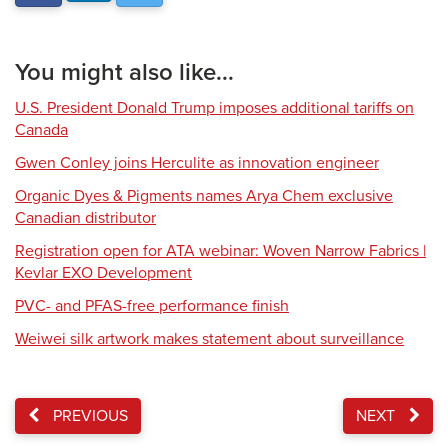
You might also like...
U.S. President Donald Trump imposes additional tariffs on
Canada
Gwen Conley joins Herculite as innovation engineer
Organic Dyes & Pigments names Arya Chem exclusive
Canadian distributor
Registration open for ATA webinar: Woven Narrow Fabrics |
Kevlar EXO Development
PVC- and PFAS-free performance finish
Weiwei silk artwork makes statement about surveillance
PREVIOUS
NEXT