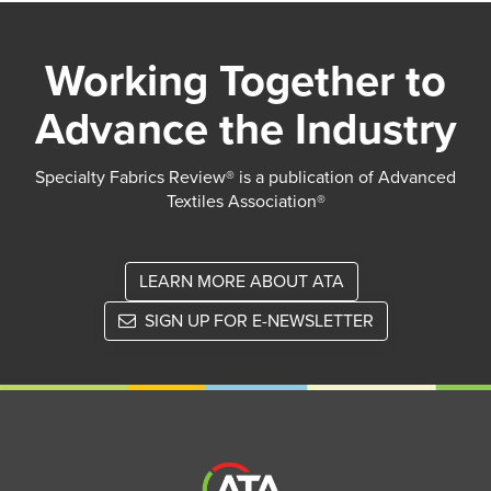
Working Together to
Advance the Industry
Specialty Fabrics Review® is a publication of Advanced
Textiles Association®
LEARN MORE ABOUT ATA
SIGN UP FOR E-NEWSLETTER