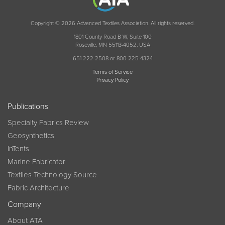
Copyright © 2026 Advanced Textiles Association. All rights reserved.
1801 County Road B W, Suite 100
Roseville, MN 55113-4052, USA
651 222 2508 or 800 225 4324
Terms of Service
Privacy Policy
Publications
Specialty Fabrics Review
Geosynthetics
InTents
Marine Fabricator
Textiles Technology Source
Fabric Architecture
Company
About ATA