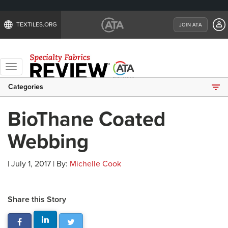
TEXTILES.ORG
JOIN ATA
Toggle
navigation
Categories
BioThane Coated
Webbing
| July 1, 2017 | By:
Michelle Cook
Share this Story