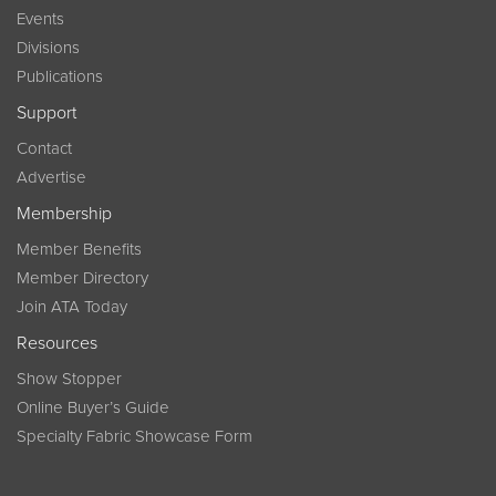
Events
Divisions
Publications
Support
Contact
Advertise
Membership
Member Benefits
Member Directory
Join ATA Today
Resources
Show Stopper
Online Buyer’s Guide
Specialty Fabric Showcase Form