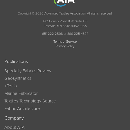
Copyright © 2026 Advanced Textiles Association. All rights reserved.
1801 County Road B W, Suite 100
Roseville, MN 55113-4052, USA
651 222 2508 or 800 225 4324
Terms of Service
Privacy Policy
Publications
Specialty Fabrics Review
Geosynthetics
InTents
Marine Fabricator
Textiles Technology Source
Fabric Architecture
Company
About ATA