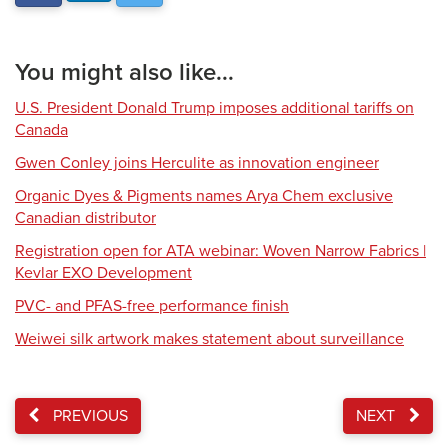
You might also like...
U.S. President Donald Trump imposes additional tariffs on
Canada
Gwen Conley joins Herculite as innovation engineer
Organic Dyes & Pigments names Arya Chem exclusive
Canadian distributor
Registration open for ATA webinar: Woven Narrow Fabrics |
Kevlar EXO Development
PVC- and PFAS-free performance finish
Weiwei silk artwork makes statement about surveillance
PREVIOUS
NEXT