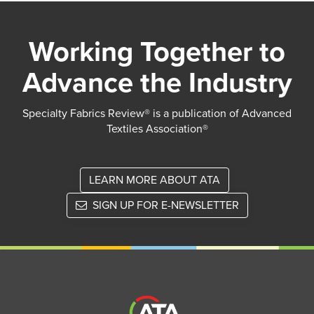
Working Together to
Advance the Industry
Specialty Fabrics Review® is a publication of Advanced
Textiles Association®
LEARN MORE ABOUT ATA
SIGN UP FOR E-NEWSLETTER