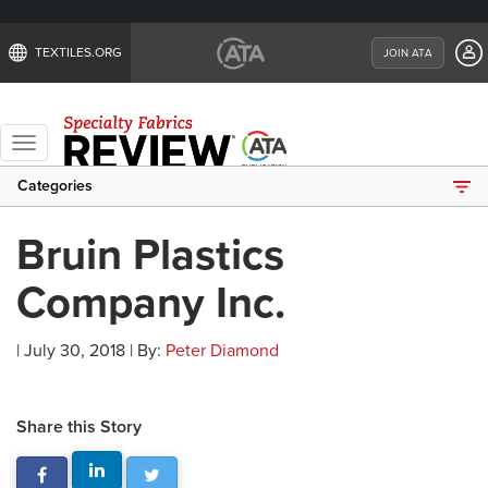
TEXTILES.ORG
JOIN ATA
Toggle
navigation
Categories
Bruin Plastics
Company Inc.
| July 30, 2018 | By:
Peter Diamond
Share this Story