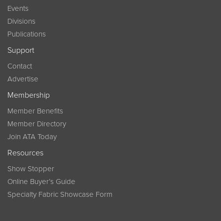
Events
Divisions
Publications
Support
Contact
Advertise
Membership
Member Benefits
Member Directory
Join ATA Today
Resources
Show Stopper
Online Buyer’s Guide
Specialty Fabric Showcase Form