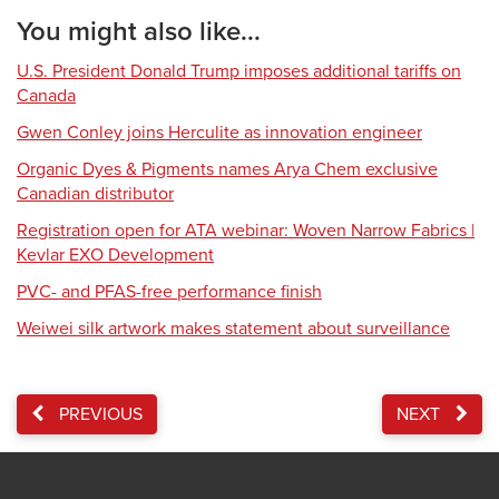
You might also like...
U.S. President Donald Trump imposes additional tariffs on
Canada
Gwen Conley joins Herculite as innovation engineer
Organic Dyes & Pigments names Arya Chem exclusive
Canadian distributor
Registration open for ATA webinar: Woven Narrow Fabrics |
Kevlar EXO Development
PVC- and PFAS-free performance finish
Weiwei silk artwork makes statement about surveillance
PREVIOUS
NEXT