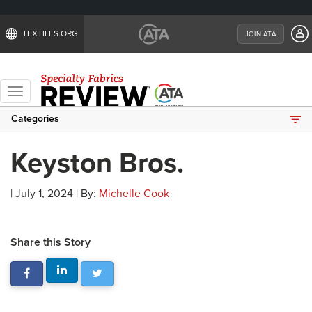
TEXTILES.ORG
JOIN ATA
Toggle
navigation
Categories
Keyston Bros.
| July 1, 2024 | By:
Michelle Cook
Share this Story