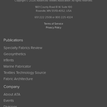
Copyright © 2026 Advanced Textiles Association. All rights reserved.
1801 County Road B W, Suite 100
Roseville, MN 55113-4052, USA
651 222 2508 or 800 225 4324
Terms of Service
Privacy Policy
Publications
Specialty Fabrics Review
Geosynthetics
InTents
Marine Fabricator
Textiles Technology Source
Fabric Architecture
Company
About ATA
Events
Divisions