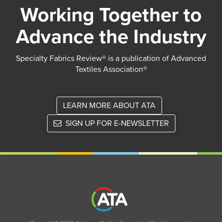
Working Together to
Advance the Industry
Specialty Fabrics Review® is a publication of Advanced
Textiles Association®
LEARN MORE ABOUT ATA
SIGN UP FOR E-NEWSLETTER