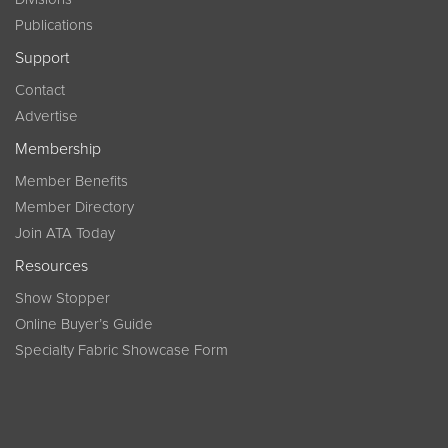
Publications
Support
Contact
Advertise
Membership
Member Benefits
Member Directory
Join ATA Today
Resources
Show Stopper
Online Buyer’s Guide
Specialty Fabric Showcase Form