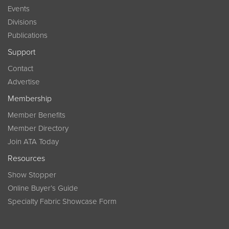
Events
Divisions
Publications
Support
Contact
Advertise
Membership
Member Benefits
Member Directory
Join ATA Today
Resources
Show Stopper
Online Buyer’s Guide
Specialty Fabric Showcase Form