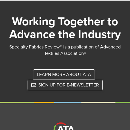
Working Together to
Advance the Industry
Specialty Fabrics Review® is a publication of Advanced
Textiles Association®
LEARN MORE ABOUT ATA
SIGN UP FOR E-NEWSLETTER