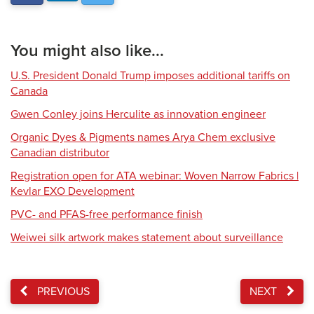
You might also like...
U.S. President Donald Trump imposes additional tariffs on
Canada
Gwen Conley joins Herculite as innovation engineer
Organic Dyes & Pigments names Arya Chem exclusive
Canadian distributor
Registration open for ATA webinar: Woven Narrow Fabrics |
Kevlar EXO Development
PVC- and PFAS-free performance finish
Weiwei silk artwork makes statement about surveillance
PREVIOUS
NEXT