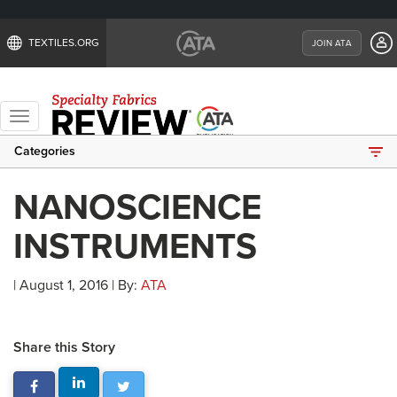
TEXTILES.ORG
JOIN ATA
Toggle
navigation
Categories
NANOSCIENCE
INSTRUMENTS
| August 1, 2016 | By:
ATA
Share this Story