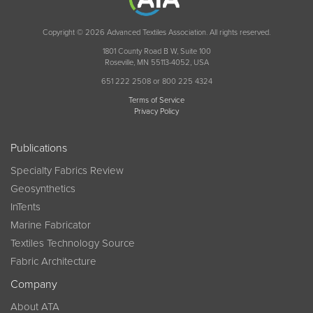
Copyright © 2026 Advanced Textiles Association. All rights reserved.
1801 County Road B W, Suite 100
Roseville, MN 55113-4052, USA
651 222 2508 or 800 225 4324
Terms of Service
Privacy Policy
Publications
Specialty Fabrics Review
Geosynthetics
InTents
Marine Fabricator
Textiles Technology Source
Fabric Architecture
Company
About ATA