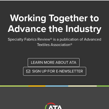
Working Together to
Advance the Industry
Specialty Fabrics Review® is a publication of Advanced
Textiles Association®
LEARN MORE ABOUT ATA
SIGN UP FOR E-NEWSLETTER