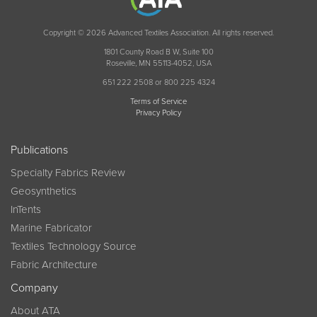
Copyright © 2026 Advanced Textiles Association. All rights reserved.
1801 County Road B W, Suite 100
Roseville, MN 55113-4052, USA
651 222 2508 or 800 225 4324
Terms of Service
Privacy Policy
Publications
Specialty Fabrics Review
Geosynthetics
InTents
Marine Fabricator
Textiles Technology Source
Fabric Architecture
Company
About ATA