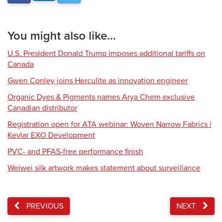
You might also like...
U.S. President Donald Trump imposes additional tariffs on
Canada
Gwen Conley joins Herculite as innovation engineer
Organic Dyes & Pigments names Arya Chem exclusive
Canadian distributor
Registration open for ATA webinar: Woven Narrow Fabrics |
Kevlar EXO Development
PVC- and PFAS-free performance finish
Weiwei silk artwork makes statement about surveillance
PREVIOUS
NEXT