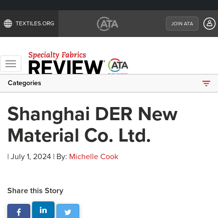
TEXTILES.ORG
JOIN ATA
Toggle
navigation
Categories
Shanghai DER New
Material Co. Ltd.
| July 1, 2024 | By:
Michelle Cook
Share this Story