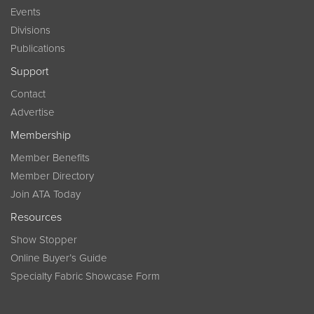
Events
Divisions
Publications
Support
Contact
Advertise
Membership
Member Benefits
Member Directory
Join ATA Today
Resources
Show Stopper
Online Buyer’s Guide
Specialty Fabric Showcase Form