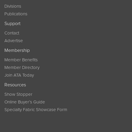
Divisions
Publications
Support
Contact
Advertise
Membership
Member Benefits
Member Directory
Join ATA Today
Resources
Show Stopper
Online Buyer’s Guide
Specialty Fabric Showcase Form