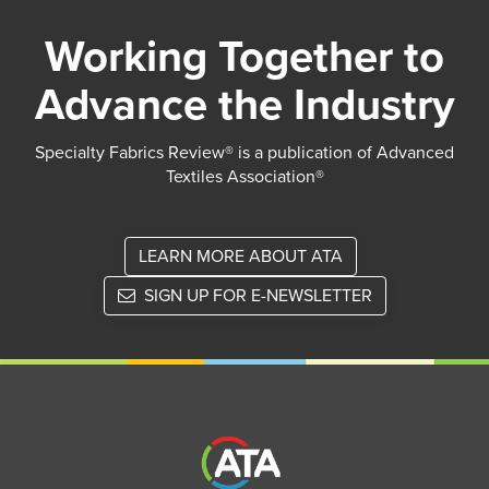
Working Together to
Advance the Industry
Specialty Fabrics Review® is a publication of Advanced
Textiles Association®
LEARN MORE ABOUT ATA
SIGN UP FOR E-NEWSLETTER