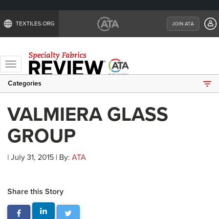
TEXTILES.ORG
JOIN ATA
Toggle
navigation
Categories
VALMIERA GLASS
GROUP
| July 31, 2015 | By:
ATA
Share this Story