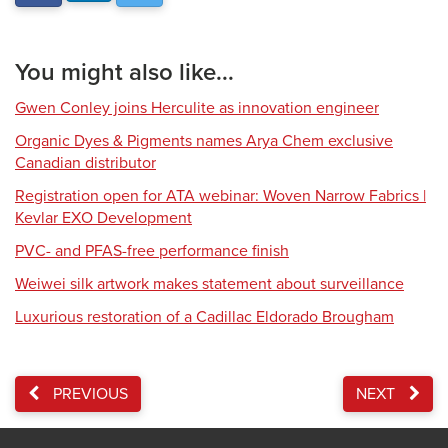
You might also like...
Gwen Conley joins Herculite as innovation engineer
Organic Dyes & Pigments names Arya Chem exclusive
Canadian distributor
Registration open for ATA webinar: Woven Narrow Fabrics |
Kevlar EXO Development
PVC- and PFAS-free performance finish
Weiwei silk artwork makes statement about surveillance
Luxurious restoration of a Cadillac Eldorado Brougham
PREVIOUS
NEXT