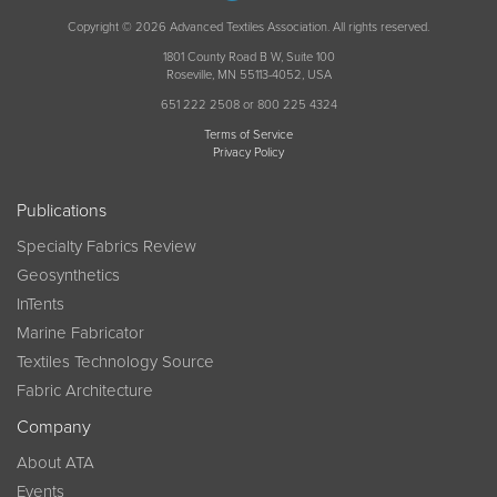
Copyright © 2026 Advanced Textiles Association. All rights reserved.
1801 County Road B W, Suite 100
Roseville, MN 55113-4052, USA
651 222 2508 or 800 225 4324
Terms of Service
Privacy Policy
Publications
Specialty Fabrics Review
Geosynthetics
InTents
Marine Fabricator
Textiles Technology Source
Fabric Architecture
Company
About ATA
Events