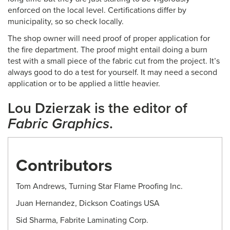
enforced on the local level. Certifications differ by
municipality, so so check locally.
The shop owner will need proof of proper application for
the fire department. The proof might entail doing a burn
test with a small piece of the fabric cut from the project. It’s
always good to do a test for yourself. It may need a second
application or to be applied a little heavier.
Lou Dzierzak is the editor of
Fabric Graphics
.
Contributors
Tom Andrews, Turning Star Flame Proofing Inc.
Juan Hernandez, Dickson Coatings USA
Sid Sharma, Fabrite Laminating Corp.