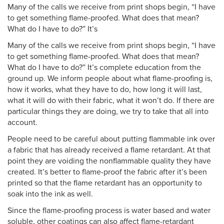
Many of the calls we receive from print shops begin, “I have
to get something flame-proofed. What does that mean?
What do I have to do?” It’s
Many of the calls we receive from print shops begin, “I have
to get something flame-proofed. What does that mean?
What do I have to do?” It’s complete education from the
ground up. We inform people about what flame-proofing is,
how it works, what they have to do, how long it will last,
what it will do with their fabric, what it won’t do. If there are
particular things they are doing, we try to take that all into
account.
People need to be careful about putting flammable ink over
a fabric that has already received a flame retardant. At that
point they are voiding the nonflammable quality they have
created. It’s better to flame-proof the fabric after it’s been
printed so that the flame retardant has an opportunity to
soak into the ink as well.
Since the flame-proofing process is water based and water
soluble, other coatings can also affect flame-retardant