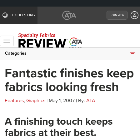
TEXTILES.ORG
JOIN ATA
Toggle
navigation
Categories
Fantastic finishes keep
fabrics looking fresh
Features
,
Graphics
| May 1, 2007 | By:
ATA
A finishing touch keeps
fabrics at their best.