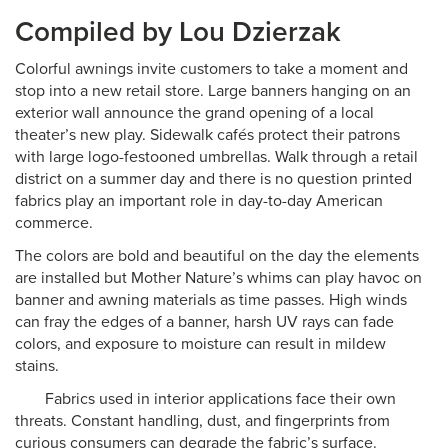
Compiled by Lou Dzierzak
Colorful awnings invite customers to take a moment and
stop into a new retail store. Large banners hanging on an
exterior wall announce the grand opening of a local
theater’s new play. Sidewalk cafés protect their patrons
with large logo-festooned umbrellas. Walk through a retail
district on a summer day and there is no question printed
fabrics play an important role in day-to-day American
commerce.
The colors are bold and beautiful on the day the elements
are installed but Mother Nature’s whims can play havoc on
banner and awning materials as time passes. High winds
can fray the edges of a banner, harsh UV rays can fade
colors, and exposure to moisture can result in mildew
stains.
Fabrics used in interior applications face their own
threats. Constant handling, dust, and fingerprints from
curious consumers can degrade the fabric’s surface.