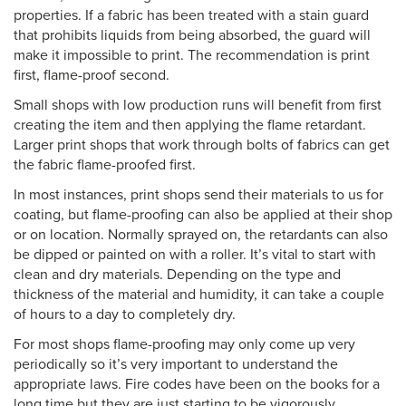
properties. If a fabric has been treated with a stain guard
that prohibits liquids from being absorbed, the guard will
make it impossible to print. The recommendation is print
first, flame-proof second.
Small shops with low production runs will benefit from first
creating the item and then applying the flame retardant.
Larger print shops that work through bolts of fabrics can get
the fabric flame-proofed first.
In most instances, print shops send their materials to us for
coating, but flame-proofing can also be applied at their shop
or on location. Normally sprayed on, the retardants can also
be dipped or painted on with a roller. It’s vital to start with
clean and dry materials. Depending on the type and
thickness of the material and humidity, it can take a couple
of hours to a day to completely dry.
For most shops flame-proofing may only come up very
periodically so it’s very important to understand the
appropriate laws. Fire codes have been on the books for a
long time but they are just starting to be vigorously