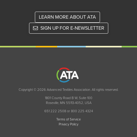
LEARN MORE ABOUT ATA
SIGN UP FOR E-NEWSLETTER
Copyright © 2026 Advanced Textiles Association. All rights reserved.
1801 County Road B W, Suite 100
Roseville, MN 55113-4052, USA
651 222 2508 or 800 225 4324
Terms of Service
Privacy Policy