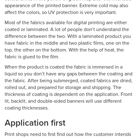
appearance of the printed banner. Extreme cold may also
affect the colors, so UV protection is very important.
Most of the fabrics available for digital printing are either
coated or laminated. A lot of people don’t understand the
difference between the two. With a laminated product you
have fabric in the middle and two plastic films, one on the
top, the other on the bottom. With the help of heat, the
fabric is glued to the film.
When the product is coated the fabric is immersed in a
liquid so you don’t have any gaps between the coating and
the fabric. After being submerged, coated fabrics are dried,
rolled out, and prepared for storage and shipping. The
thickness of coating is dependent on the application. Front
lit, backlit, and double-sided banners will use different
coating thicknesses.
Application first
Print shops need to first find out how the customer intends