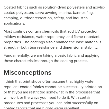
Coated fabrics such as solution-dyed polyesters and acrylic-
coated polyesters serve awning, marine, banner, flag,
camping, outdoor recreation, safety, and industrial
applications.
Most coatings contain chemicals that add UV protection,
mildew resistance, water repellency, and flame-retardant
properties. The coatings also enhance the base material’s
strength—both tear resistance and dimensional stability.
Fundamentally, we are taking a basic fabric and applying
these characteristics through the coating process.
Misconceptions
I think that print shops often assume that highly water
repellant-coated fabrics cannot be successfully printed on
or that you are restricted somewhat in the processes that
will work or the ways you need to do it. With certain
procedures and processes you can print successfully on
coated fabrics that are highly water repellant.