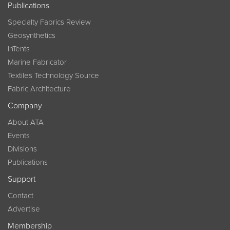
Publications
Specialty Fabrics Review
Geosynthetics
InTents
Marine Fabricator
Textiles Technology Source
Fabric Architecture
Company
About ATA
Events
Divisions
Publications
Support
Contact
Advertise
Membership