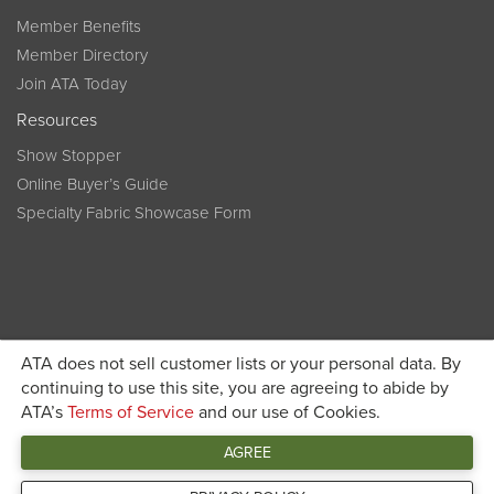
Member Benefits
Member Directory
Join ATA Today
Resources
Show Stopper
Online Buyer’s Guide
Specialty Fabric Showcase Form
ATA does not sell customer lists or your personal data. By
Become a member today and get discounted pricing on
continuing to use this site, you are agreeing to abide by
ATA’s
Terms of Service
and our use of Cookies.
JOIN ATA TODAY
registration
AGREE
Connect