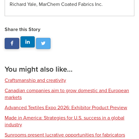
Richard Yale, MarChem Coated Fabrics Inc.
Share this Story
You might also like...
Craftsmanship and creativity
Canadian companies aim to grow domestic and European
markets
Advanced Textiles Expo 2026: Exhibitor Product Preview
Made in America: Strategies for U.S. success in a global
industry
Sunrooms present lucrative opportunities for fabricators