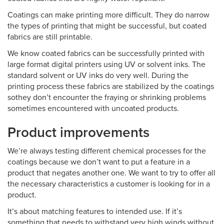
Coatings can make printing more difficult. They do narrow
the types of printing that might be successful, but coated
fabrics are still printable.
We know coated fabrics can be successfully printed with
large format digital printers using UV or solvent inks. The
standard solvent or UV inks do very well. During the
printing process these fabrics are stabilized by the coatings
sothey don’t encounter the fraying or shrinking problems
sometimes encountered with uncoated products.
Product improvements
We’re always testing different chemical processes for the
coatings because we don’t want to put a feature in a
product that negates another one. We want to try to offer all
the necessary characteristics a customer is looking for in a
product.
It’s about matching features to intended use. If it’s
something that needs to withstand very high winds without