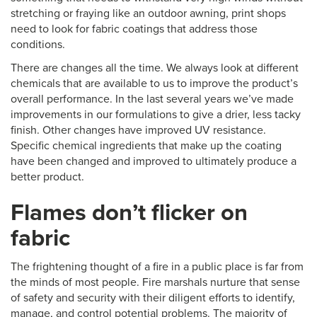
stretching or fraying like an outdoor awning, print shops
need to look for fabric coatings that address those
conditions.
There are changes all the time. We always look at different
chemicals that are available to us to improve the product’s
overall performance. In the last several years we’ve made
improvements in our formulations to give a drier, less tacky
finish. Other changes have improved UV resistance.
Specific chemical ingredients that make up the coating
have been changed and improved to ultimately produce a
better product.
Flames don’t flicker on
fabric
The frightening thought of a fire in a public place is far from
the minds of most people. Fire marshals nurture that sense
of safety and security with their diligent efforts to identify,
manage, and control potential problems. The majority of