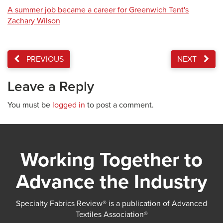
A summer job became a career for Greenwich Tent's
Zachary Wilson
PREVIOUS
NEXT
Leave a Reply
You must be
logged in
to post a comment.
Working Together to
Advance the Industry
Specialty Fabrics Review® is a publication of Advanced
Textiles Association®