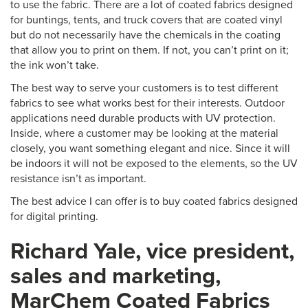
to use the fabric. There are a lot of coated fabrics designed
for buntings, tents, and truck covers that are coated vinyl
but do not necessarily have the chemicals in the coating
that allow you to print on them. If not, you can’t print on it;
the ink won’t take.
The best way to serve your customers is to test different
fabrics to see what works best for their interests. Outdoor
applications need durable products with UV protection.
Inside, where a customer may be looking at the material
closely, you want something elegant and nice. Since it will
be indoors it will not be exposed to the elements, so the UV
resistance isn’t as important.
The best advice I can offer is to buy coated fabrics designed
for digital printing.
Richard Yale, vice president,
sales and marketing,
MarChem Coated Fabrics