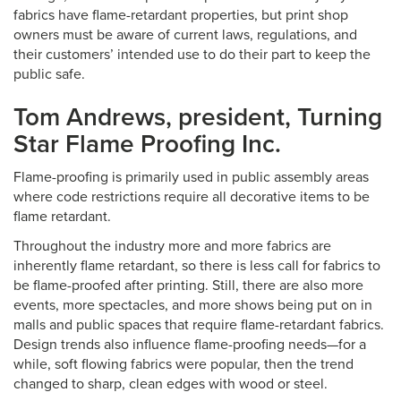
fabrics have flame-retardant properties, but print shop
owners must be aware of current laws, regulations, and
their customers’ intended use to do their part to keep the
public safe.
Tom Andrews, president, Turning
Star Flame Proofing Inc.
Flame-proofing is primarily used in public assembly areas
where code restrictions require all decorative items to be
flame retardant.
Throughout the industry more and more fabrics are
inherently flame retardant, so there is less call for fabrics to
be flame-proofed after printing. Still, there are also more
events, more spectacles, and more shows being put on in
malls and public spaces that require flame-retardant fabrics.
Design trends also influence flame-proofing needs—for a
while, soft flowing fabrics were popular, then the trend
changed to sharp, clean edges with wood or steel.