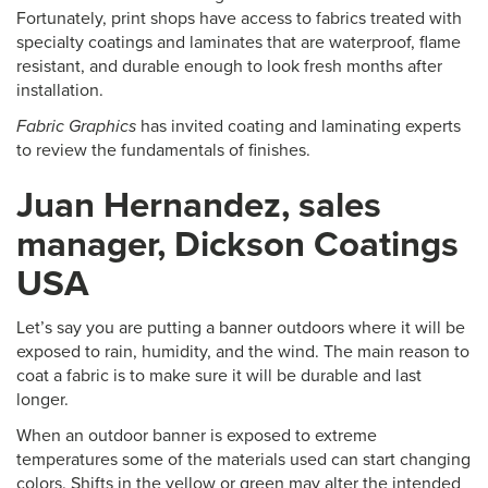
Fortunately, print shops have access to fabrics treated with
specialty coatings and laminates that are waterproof, flame
resistant, and durable enough to look fresh months after
installation.
Fabric Graphics
has invited coating and laminating experts
to review the fundamentals of finishes.
Juan Hernandez, sales
manager, Dickson Coatings
USA
Let’s say you are putting a banner outdoors where it will be
exposed to rain, humidity, and the wind. The main reason to
coat a fabric is to make sure it will be durable and last
longer.
When an outdoor banner is exposed to extreme
temperatures some of the materials used can start changing
colors. Shifts in the yellow or green may alter the intended