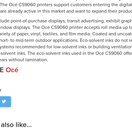
. The Océ CS9060 printers support customers entering the digital
are already active in this market and want to expand their produc
lude point-of-purchase displays, transit advertising, exhibit gr
indow displays. The Océ CS9060 printer accepts roll media up t
ariety of paper, vinyl, textiles, and film media. Coated and unc
hort- to mid-term outdoor applications. Eco-solvent inks do not r
 systems recommended for low-solvent inks or building ventilatio
l-solvent inks. The eco-solvent inks used in the Océ CS9060 offe
ears without lamination.
CE
Océ
y
lso like...