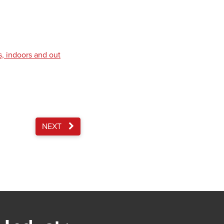
s, indoors and out
NEXT