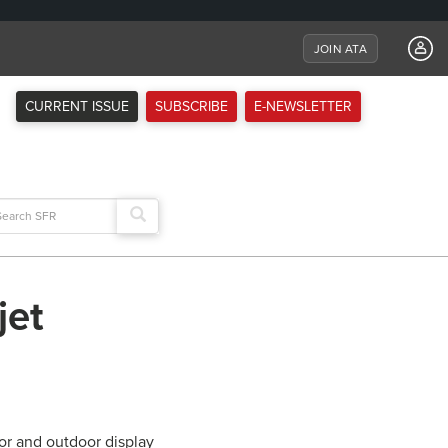
JOIN ATA
CURRENT ISSUE
SUBSCRIBE
E-NEWSLETTER
arch
:
jet
or and outdoor display