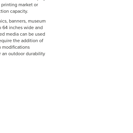
 printing market or
tion capacity.
aphics, banners, museum
o 64 inches wide and
oated media can be used
equire the addition of
n modifications
r an outdoor durability