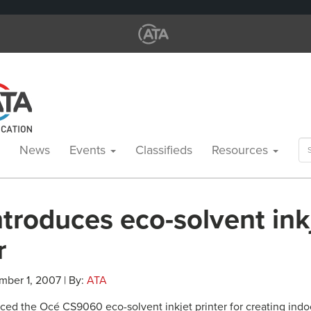
Se
News
Events
Classifieds
Resources
for
troduces eco-solvent ink
r
mber 1, 2007 | By:
ATA
ced the Océ CS9060 eco-solvent inkjet printer for creating indo