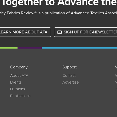
Together to Advance the
lty Fabrics Review® is a publication of Advanced Textiles Assoc
LEARN MORE ABOUT ATA
SIGN UP FOR E-NEWSLETTE
Company
Support
M
w
About ATA
Contact
M
Events
Advertise
M
Divisions
J
Publications