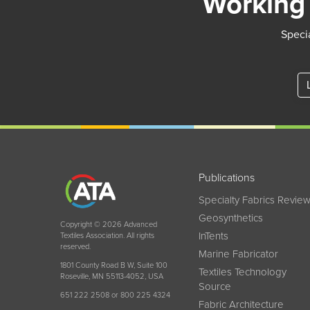
Working 
Specia
Publications
Specialty Fabrics Revie
Geosynthetics
Copyright © 2026 Advanced
InTents
Textiles Association. All rights
reserved.
Marine Fabricator
1801 County Road B W, Suite 100
Textiles Technology
Roseville, MN 55113-4052, USA
Source
651 222 2508 or 800 225 4324
Fabric Architecture