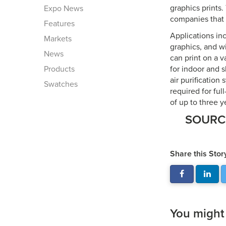
graphics prints
Expo News
companies that 
Features
Applications inc
Markets
graphics, and w
News
can print on a v
Products
for indoor and s
air purification
Swatches
required for ful
of up to three y
SOUR
Share this Stor
You might a