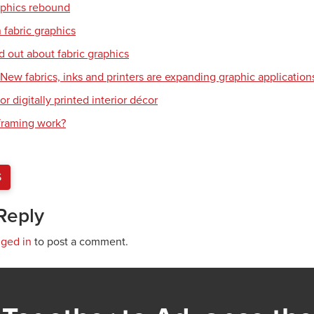
aphics rebound
 fabric graphics
d out about fabric graphics
: New fabrics, inks and printers are expanding graphic application
or digitally printed interior décor
raming work?
S
Reply
gged in
to post a comment.