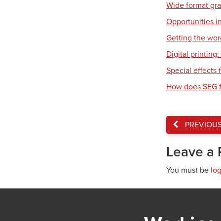
Wide format gr
Opportunities in
Getting the wor
Digital printing
Special effects f
How does SEG f
PREVIOU
Leave a 
You must be
lo