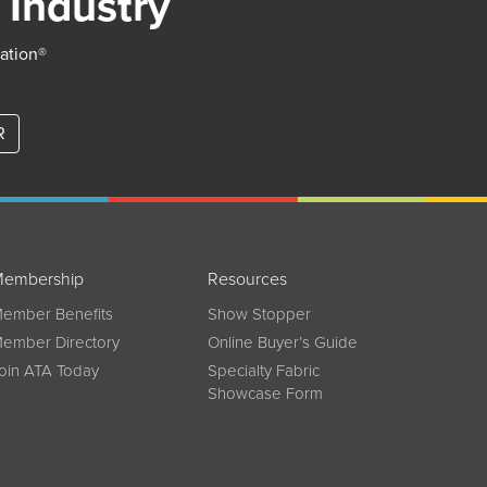
 Industry
iation®
R
embership
Resources
ember Benefits
Show Stopper
ember Directory
Online Buyer’s Guide
oin ATA Today
Specialty Fabric
Showcase Form