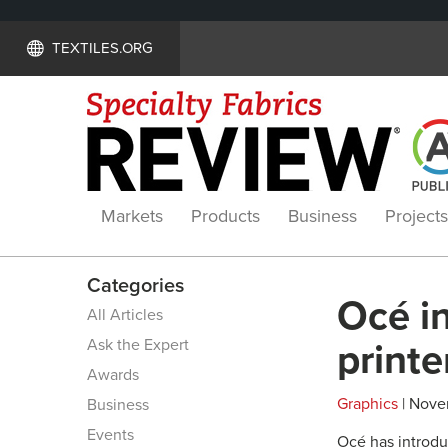
TEXTILES.ORG
Markets
Products
Business
Projects
Categories
Océ in
All Articles
Ask the Expert
printe
Awards
Graphics
| Nove
Business
Events
Océ has introdu