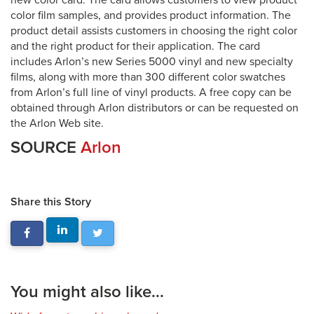
new color card. The card allows customers to view product
color film samples, and provides product information. The
product detail assists customers in choosing the right color
and the right product for their application. The card
includes Arlon’s new Series 5000 vinyl and new specialty
films, along with more than 300 different color swatches
from Arlon’s full line of vinyl products. A free copy can be
obtained through Arlon distributors or can be requested on
the Arlon Web site.
SOURCE
Arlon
Share this Story
You might also like...