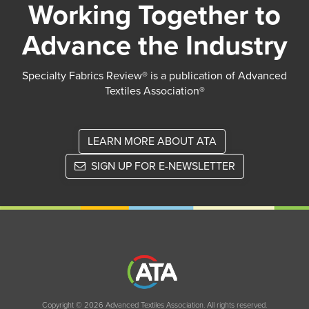
Working Together to
Advance the Industry
Specialty Fabrics Review® is a publication of Advanced
Textiles Association®
LEARN MORE ABOUT ATA
SIGN UP FOR E-NEWSLETTER
Copyright © 2026 Advanced Textiles Association. All rights reserved.