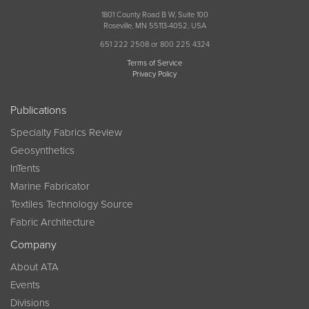
1801 County Road B W, Suite 100
Roseville, MN 55113-4052, USA
651 222 2508 or 800 225 4324
Terms of Service
Privacy Policy
Publications
Specialty Fabrics Review
Geosynthetics
InTents
Marine Fabricator
Textiles Technology Source
Fabric Architecture
Company
About ATA
Events
Divisions