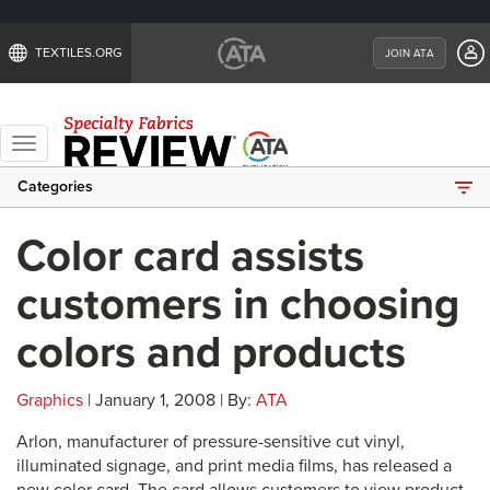
TEXTILES.ORG
JOIN ATA
Toggle
navigation
Categories
Color card assists
customers in choosing
colors and products
Graphics
| January 1, 2008 | By:
ATA
Arlon, manufacturer of pressure-sensitive cut vinyl,
illuminated signage, and print media films, has released a