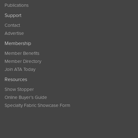
Publications
Support
Contact
Advertise
Membership
Member Benefits
Member Directory
Join ATA Today
Resources
Show Stopper
Online Buyer’s Guide
Specialty Fabric Showcase Form