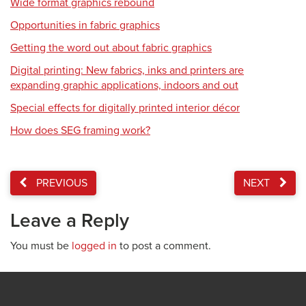
Wide format graphics rebound
Opportunities in fabric graphics
Getting the word out about fabric graphics
Digital printing: New fabrics, inks and printers are
expanding graphic applications, indoors and out
Special effects for digitally printed interior décor
How does SEG framing work?
PREVIOUS
NEXT
Leave a Reply
You must be
logged in
to post a comment.