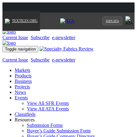
TEXTILES.ORG
JOIN ATA
Current Issue
Subscribe
e-newsletter
Toggle navigation
Current Issue
Subscribe
e-newsletter
Markets
Products
Business
Projects
News
Events
View All SFR Events
View All ATA Events
Classifieds
Resources
Submission Forms
Buyer’s Guide Submission Form
Buyer’s Guide Company Directory