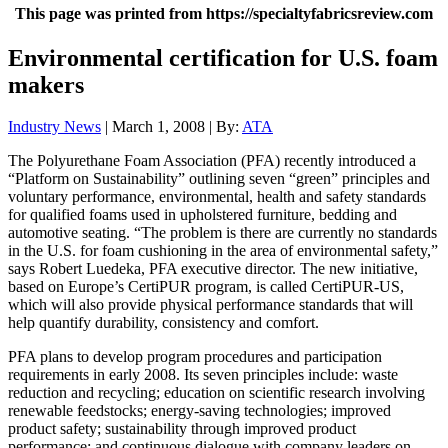
This page was printed from https://specialtyfabricsreview.com
Environmental certification for U.S. foam
makers
Industry News
| March 1, 2008 | By:
ATA
The Polyurethane Foam Association (PFA) recently introduced a
“Platform on Sustainability” outlining seven “green” principles and
voluntary performance, environmental, health and safety standards
for qualified foams used in upholstered furniture, bedding and
automotive seating. “The problem is there are currently no standards
in the U.S. for foam cushioning in the area of environmental safety,”
says Robert Luedeka, PFA executive director. The new initiative,
based on Europe’s CertiPUR program, is called CertiPUR-US,
which will also provide physical performance standards that will
help quantify durability, consistency and comfort.
PFA plans to develop program procedures and participation
requirements in early 2008. Its seven principles include: waste
reduction and recycling; education on scientific research involving
renewable feedstocks; energy-saving technologies; improved
product safety; sustainability through improved product
performance; and continuous dialogue with company leaders on