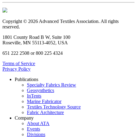
Copyright © 2026 Advanced Textiles Association. All rights
reserved.
1801 County Road B W, Suite 100
Roseville, MN 55113-4052, USA
651 222 2508 or 800 225 4324
Terms of Service
Privacy Policy
Publications
Specialty Fabrics Review
Geosynthetics
InTents
Marine Fabricator
Textiles Technology Source
Fabric Architecture
Company
About ATA
Events
Divisions