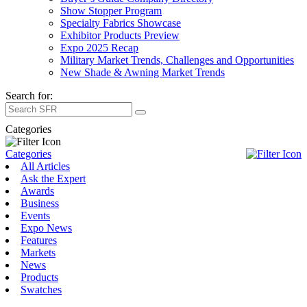
Show Stopper Program
Specialty Fabrics Showcase
Exhibitor Products Preview
Expo 2025 Recap
Military Market Trends, Challenges and Opportunities
New Shade & Awning Market Trends
Search for:
Categories
Categories
All Articles
Ask the Expert
Awards
Business
Events
Expo News
Features
Markets
News
Products
Swatches