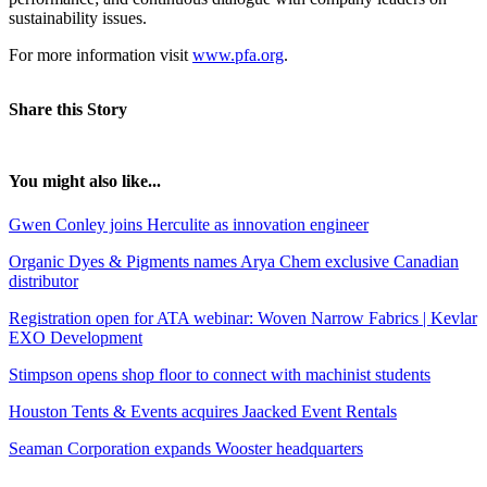
sustainability issues.
For more information visit
www.pfa.org
.
Share this Story
You might also like...
Gwen Conley joins Herculite as innovation engineer
Organic Dyes & Pigments names Arya Chem exclusive Canadian
distributor
Registration open for ATA webinar: Woven Narrow Fabrics | Kevlar
EXO Development
Stimpson opens shop floor to connect with machinist students
Houston Tents & Events acquires Jaacked Event Rentals
Seaman Corporation expands Wooster headquarters