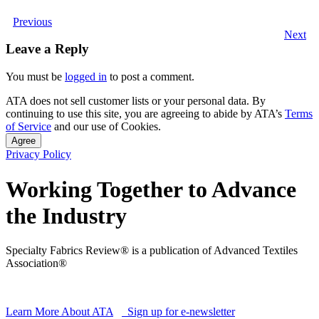
Previous
Next
Leave a Reply
You must be
logged in
to post a comment.
ATA does not sell customer lists or your personal data. By
continuing to use this site, you are agreeing to abide by ATA’s
Terms
of Service
and our use of Cookies.
Agree
Privacy Policy
Working Together to Advance
the Industry
Specialty Fabrics Review® is a publication of Advanced Textiles
Association®
Learn More About ATA
Sign up for e-newsletter