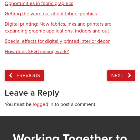
Opportunities in fabric graphics
Getting the word out about fabric graphics
Digital printing: New fabrics, inks and printers are
expanding graphic applications, indoors and out
Special effects for digitally printed interior décor
How does SEG framing work?
PREVIOUS
NEXT
Leave a Reply
You must be
logged in
to post a comment.
Working Together to