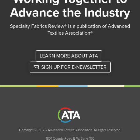
Advance the Industry
Specialty Fabrics Review® is a publication of Advanced
Textiles Association®
LEARN MORE ABOUT ATA
SIGN UP FOR E-NEWSLETTER
Copyright © 2026 Advanced Textiles Association. All rights reserved.
1801 County Road B W, Suite 100