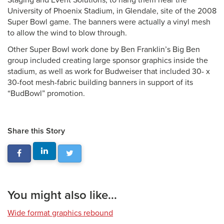
Staging and Event Solutions, to hang them near the
University of Phoenix Stadium, in Glendale, site of the 2008
Super Bowl game. The banners were actually a vinyl mesh
to allow the wind to blow through.
Other Super Bowl work done by Ben Franklin’s Big Ben
group included creating large sponsor graphics inside the
stadium, as well as work for Budweiser that included 30- x
30-foot mesh-fabric building banners in support of its
“BudBowl” promotion.
Share this Story
You might also like...
Wide format graphics rebound