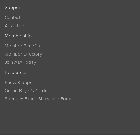
Support
Contact
Advertise
Membership
Member Benefits
Member Directory
Join ATA Today
Resources
Show Stopper
Online Buyer’s Guide
Specialty Fabric Showcase Form