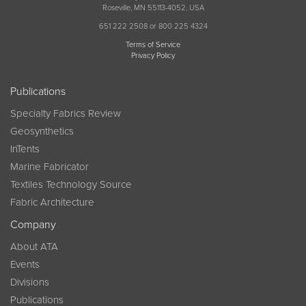
Roseville, MN 55113-4052, USA
651 222 2508 or 800 225 4324
Terms of Service
Privacy Policy
Publications
Specialty Fabrics Review
Geosynthetics
InTents
Marine Fabricator
Textiles Technology Source
Fabric Architecture
Company
About ATA
Events
Divisions
Publications