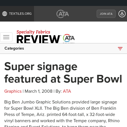
TEXTILES.ORG
JOIN ATA
Toggle
navigation
Categories
Super signage
featured at Super Bowl
Graphics
| March 1, 2008 | By:
ATA
Big Ben Jumbo Graphic Solutions provided large signage
for Super Bowl XLII. The Big Ben division of Ben Franklin
Press of Tempe, Ariz. printed 64-foot-tall, x 32-foot-wide
vinyl banners and worked with the Tempe company, Rhino