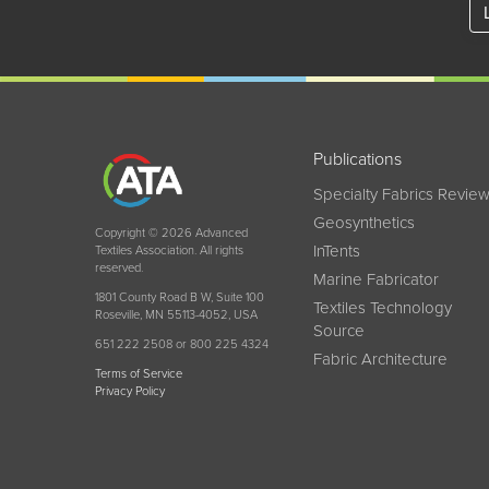
Publications
Specialty Fabrics Revie
Geosynthetics
Copyright © 2026 Advanced
InTents
Textiles Association. All rights
reserved.
Marine Fabricator
1801 County Road B W, Suite 100
Textiles Technology
Roseville, MN 55113-4052, USA
Source
651 222 2508 or 800 225 4324
Fabric Architecture
Terms of Service
Privacy Policy