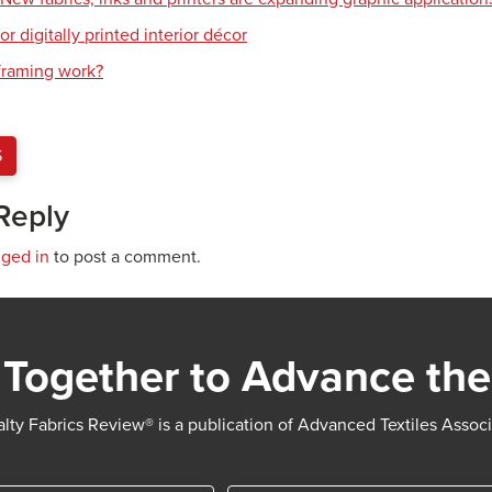
or digitally printed interior décor
raming work?
S
Reply
gged in
to post a comment.
Together to Advance the
lty Fabrics Review® is a publication of Advanced Textiles Assoc