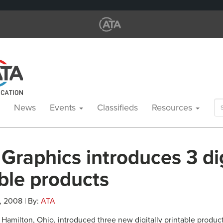
Se
News
Events
Classifieds
Resources
for
Graphics introduces 3 dig
ble products
, 2008 | By:
ATA
Hamilton, Ohio, introduced three new digitally printable product