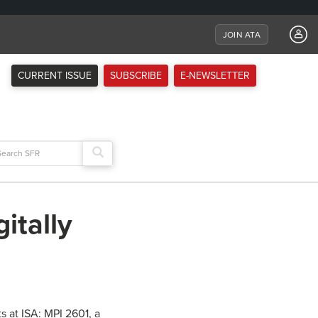
JOIN ATA
CURRENT ISSUE
SUBSCRIBE
E-NEWSLETTER
arch
:
itally
s at ISA: MPI 2601, a