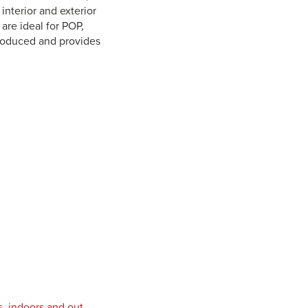
 interior and exterior
are ideal for POP,
troduced and provides
s, indoors and out