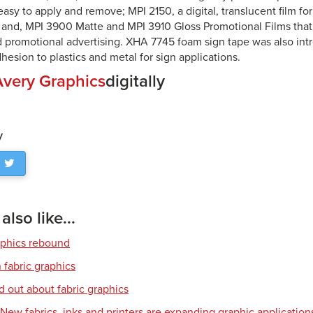
s easy to apply and remove; MPI 2150, a digital, translucent film for
; and, MPI 3900 Matte and MPI 3910 Gloss Promotional Films that 
 promotional advertising. XHA 7745 foam sign tape was also in
esion to plastics and metal for sign applications.
Avery Graphics
digitally
y
lso like...
aphics rebound
 fabric graphics
d out about fabric graphics
: New fabrics, inks and printers are expanding graphic application