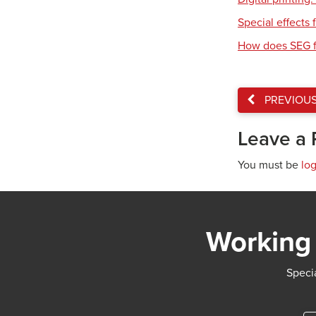
Special effects f
How does SEG f
PREVIOU
Leave a 
You must be
lo
Working 
Specia