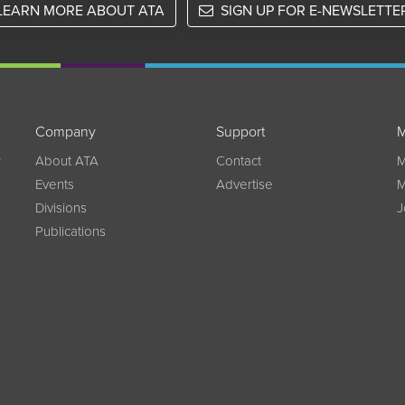
LEARN MORE ABOUT ATA
SIGN UP FOR E-NEWSLETTE
Company
Support
M
w
About ATA
Contact
M
Events
Advertise
M
Divisions
J
Publications