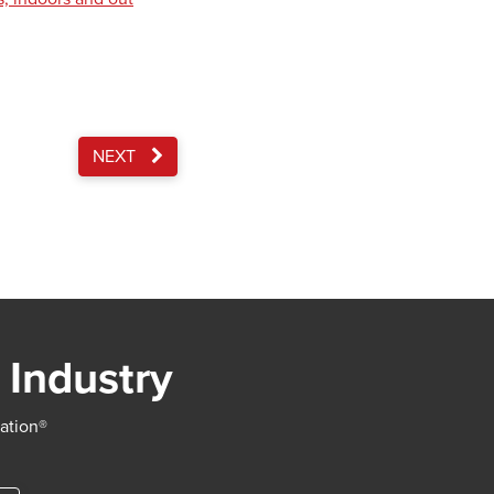
NEXT
 Industry
iation®