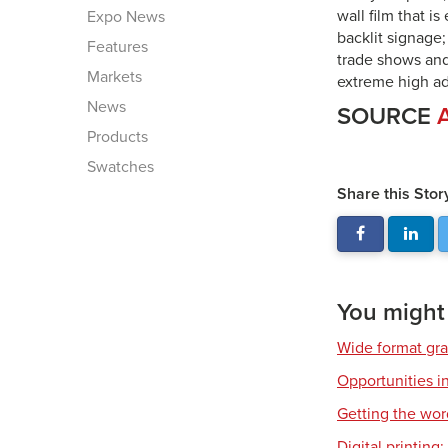
wall film that i
Expo News
backlit signage
Features
trade shows and
Markets
extreme high adh
News
SOURCE
Products
Swatches
Share this Stor
You might a
Wide format gr
Opportunities in
Getting the wor
Digital printing