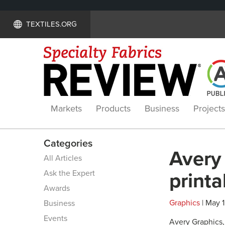
TEXTILES.ORG
Markets
Products
Business
Projects
Categories
Avery 
All Articles
Ask the Expert
printa
Awards
Graphics
| May 1
Business
Events
Avery Graphics, 