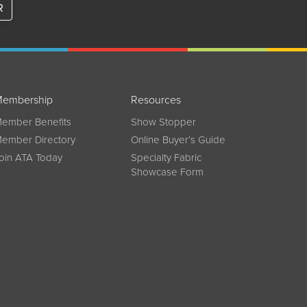
R
embership
Resources
ember Benefits
Show Stopper
ember Directory
Online Buyer’s Guide
oin ATA Today
Specialty Fabric
Showcase Form