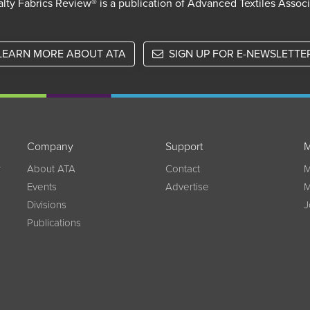
lty Fabrics Review® is a publication of Advanced Textiles Assoc
LEARN MORE ABOUT ATA
SIGN UP FOR E-NEWSLETTE
Company
Support
M
w
About ATA
Contact
M
Events
Advertise
M
Divisions
J
Publications