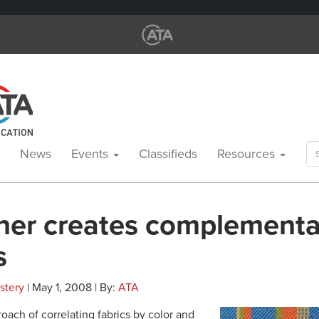
Se
News
Events
Classifieds
Resources
for
ner creates complementa
s
stery
| May 1, 2008 | By:
ATA
oach of correlating fabrics by color and