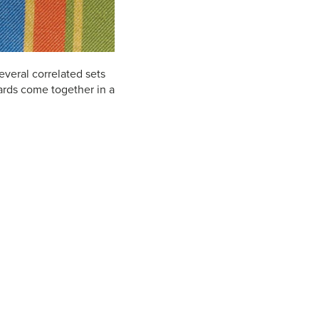
everal correlated sets
quards come together in a