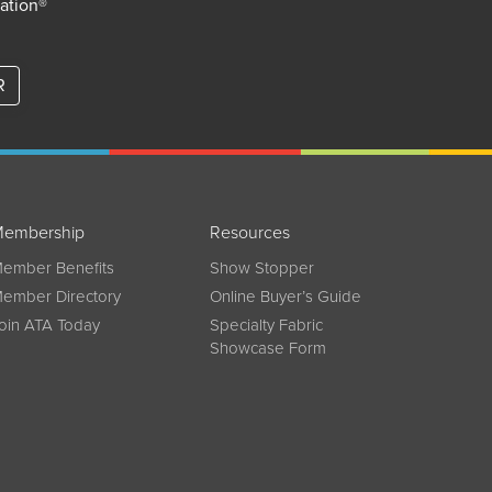
iation®
R
embership
Resources
ember Benefits
Show Stopper
ember Directory
Online Buyer’s Guide
oin ATA Today
Specialty Fabric
Showcase Form