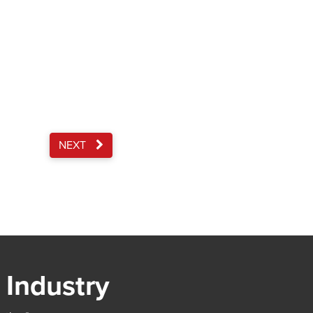
NEXT
 Industry