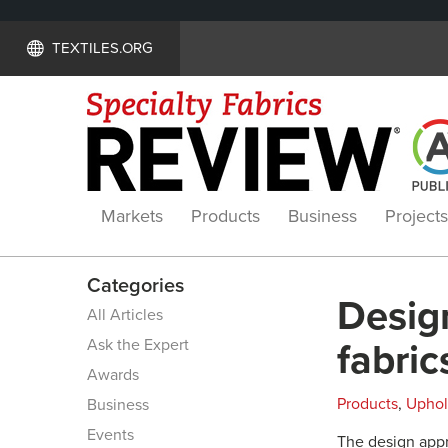
TEXTILES.ORG
Markets
Products
Business
Projects
Categories
Desig
All Articles
Ask the Expert
fabric
Awards
Products
,
Uphol
Business
Events
The design appr