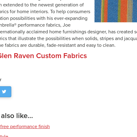
n extended to the newest generation of
rics for home interiors. To help consumers
ation possibilities with his ever-expanding
unbrella® performance fabrics, Joe
ternationally acclaimed home furnishings designer, has created s
rics that illustrate the possibilities when solids, stripes and jac
e fabrics are durable, fade-resistant and easy to clean.
Glen Raven Custom Fabrics
y
lso like...
free performance finish
style