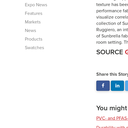
texture has bee
Expo News
performance fab
Features
visualize correl
Markets
collection of S
Ruggiero, an in
News
of Sunbrella fab
Products
room setting. Th
Swatches
SOURCE
Share this Stor
You might a
PVC- and PFAS-
Durability with 