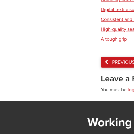
Digital textile s
Consistent and r
High-quality se
A tough grip
PREVIOU
Leave a 
You must be
lo
Working 