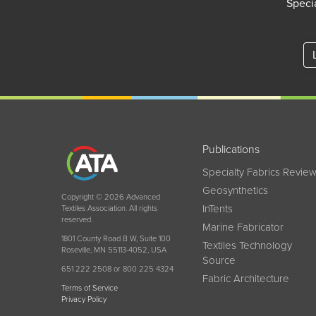
Specia
Publications
Specialty Fabrics Revie
Geosynthetics
Copyright © 2026 Advanced
InTents
Textiles Association. All rights
reserved.
Marine Fabricator
1801 County Road B W, Suite 100
Textiles Technology
Roseville, MN 55113-4052, USA
Source
651 222 2508 or 800 225 4324
Fabric Architecture
Terms of Service
Privacy Policy