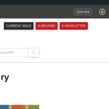
JOIN ATA
CURRENT ISSUE
SUBSCRIBE
E-NEWSLETTER
arch
:
ry