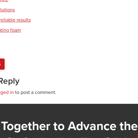
olutions
eliable results
ating foam
S
Reply
gged in
to post a comment.
Together to Advance the