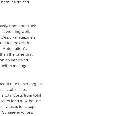
 both inside and
ously from one stuck
n’t working well,
l Design
magazine’s
rugated boxes that
ll Automation’s
 than the ones that
own an improved
duction manager.
cent rule to set targets
ar’s total sales
’s total costs from total
l sales for a new bottom
nd refuses to accept
,” Schmieler writes.