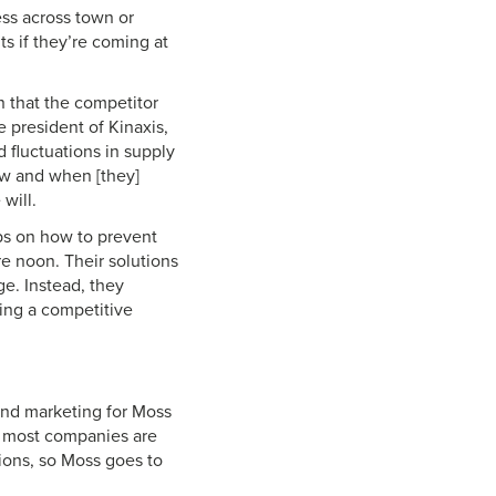
ss across town or
s if they’re coming at
n that the competitor
 president of Kinaxis,
 fluctuations in supply
how and when [they]
will.
ips on how to prevent
e noon. Their solutions
ge. Instead, they
ing a competitive
 and marketing for Moss
ld, most companies are
tions, so Moss goes to