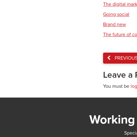
The digital mar
Going social
Brand new
The future of 
PREVIOU
Leave a 
You must be
lo
Working 
Specia