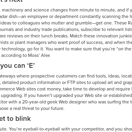
e, machinery and science changes from minute to minute, and if 
dar dish—an employee or department constantly scanning the ho
d ideas to colleagues who mutter and grumble—get one. These Ra
ournals and industry trade publications, subscribe to relevant lis
re reviews on their lunch breaks. Match these innovation junki
ists or plant managers who want proof of success, and when they
 technology, go for it. You want to make sure that you’re “on the
 according to Moss’ Alex
t you can ‘E’
ateways where prospective customers can find tools, ideas, locati
, detailed product information or FTP sites to upload art and grap
mmerce Web sites cost money, take time to develop and requir
 upgrading. If you haven’t upgraded your Web site or establish
titor with a 20-year-old geek Web designer who was surfing the I
ose a real threat to your future.
et to blink
ute. You’re eyeball-to-eyeball with your competitor, and you sho