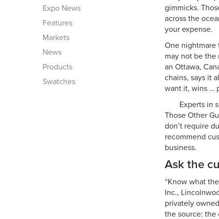
gimmicks. Those
Expo News
across the ocea
Features
your expense.
Markets
One nightmare t
News
may not be the 
Products
an Ottawa, Cana
chains, says it
Swatches
want it, wins … 
Experts in 
Those Other Guy
don’t require d
recommend custo
business.
Ask the cu
“Know what the 
Inc., Lincolnwoo
privately owned
the source: the