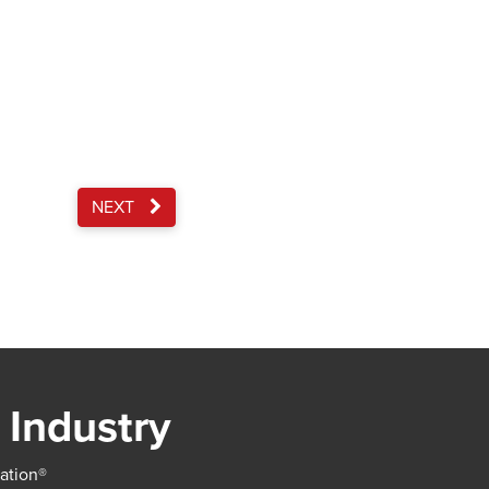
NEXT
 Industry
iation®