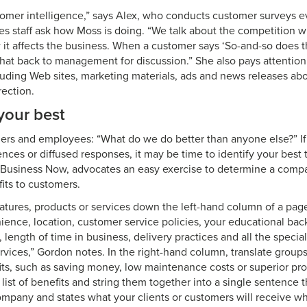
omer intelligence,” says Alex, who conducts customer surveys 
es staff ask how Moss is doing. “We talk about the competition wit
t affects the business. When a customer says ‘So-and-so does th
that back to management for discussion.” She also pays attention
cluding Web sites, marketing materials, ads and news releases ab
rection.
your best
rs and employees: “What do we do better than anyone else?” If 
lences or diffused responses, it may be time to identify your best
l Business Now, advocates an easy exercise to determine a comp
its to customers.
atures, products or services down the left-hand column of a pag
nience, location, customer service policies, your educational ba
s, length of time in business, delivery practices and all the special
vices,” Gordon notes. In the right-hand column, translate groups
ts, such as saving money, low maintenance costs or superior pr
list of benefits and string them together into a single sentence 
mpany and states what your clients or customers will receive wh