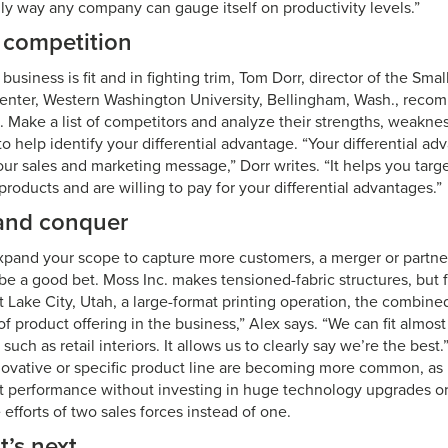
nly way any company can gauge itself on productivity levels.”
competition
siness is fit and in fighting trim, Tom Dorr, director of the Smal
nter, Western Washington University, Bellingham, Wash., rec
. Make a list of competitors and analyze their strengths, weakne
to help identify your differential advantage. “Your differential 
our sales and marketing message,” Dorr writes. “It helps you targ
oducts and are willing to pay for your differential advantages.”
and conquer
expand your scope to capture more customers, a merger or partne
be a good bet. Moss Inc. makes tensioned-fabric structures, but 
lt Lake City, Utah, a large-format printing operation, the combi
f product offering in the business,” Alex says. “We can fit almos
 such as retail interiors. It allows us to clearly say we’re the bes
nnovative or specific product line are becoming more common, as
t performance without investing in huge technology upgrades o
 efforts of two sales forces instead of one.
’s next