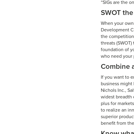
“SIGs are the o
SWOT the 
When your own bu
Development Ce
the competition
threats (SWOT) 
foundation of y
who need your pr
Combine 
If you want to 
business might 
Nichols Inc., Sa
widest breadth o
plus for markets
to realize an i
superior produc
benefit from the
Know what