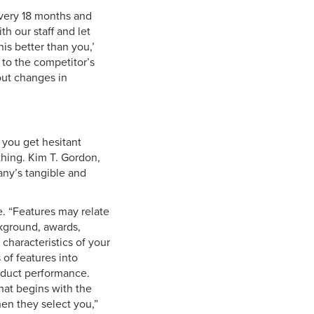
every 18 months and
h our staff and let
is better than you,’
 to the competitor’s
out changes in
you get hesitant
 thing. Kim T. Gordon,
any’s tangible and
e. “Features may relate
ckground, awards,
 characteristics of your
 of features into
oduct performance.
that begins with the
en they select you,”