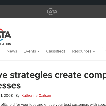
Se
News
Events
Classifieds
Resources
for
ve strategies create comp
esses
 1, 2008 | By:
Katherine Carlson
ofits, bid for your jobs and entice your best customers with spec