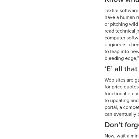
Textile softwar
have a human ra
or pitching wil
read technical j
computer softwa
engineers, chem
to leap into new
bleeding edge,”
‘E’ all tha
Web sites are g
for price quotes
functional e-co
to updating and
portal, a compe
can eventually p
Don’t forg
Now, wait a min