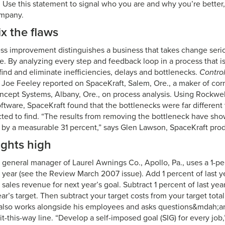
 Use this statement to signal who you are and why you’re better,
ompany.
ix the flaws
ss improvement distinguishes a business that takes change seri
e. By analyzing every step and feedback loop in a process that is
ind and eliminate inefficiencies, delays and bottlenecks.
Contro
Joe Feeley reported on SpaceKraft, Salem, Ore., a maker of cor
cept Systems, Albany, Ore., on process analysis. Using Rockwe
ftware, SpaceKraft found that the bottlenecks were far different
ed to find. “The results from removing the bottleneck have sh
 by a measurable 31 percent,” says Glen Lawson, SpaceKraft pro
ights high
general manager of Laurel Awnings Co., Apollo, Pa., uses a 1-per
 year (see the Review March 2007 issue). Add 1 percent of last ye
 sales revenue for next year’s goal. Subtract 1 percent of last year
ear’s target. Then subtract your target costs from your target tota
 also works alongside his employees and asks questions&mdah;a
it-this-way line. “Develop a self-imposed goal (SIG) for every job