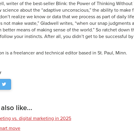
, writer of the best-seller Blink: the Power of Thinking Without
 science about the “adaptive unconscious,” the ability to make 
don’t realize we know or data that we process as part of daily li
 not make waste,” Gladwell writes, “when our snap judgments an
h better means of making sense of the world.” So ratchet down t
 follow your instincts. After all, you didn’t get to be successful b
n is a freelancer and technical editor based in St. Paul, Minn.
y
lso like...
eting vs. digital marketing in 2025
smart move