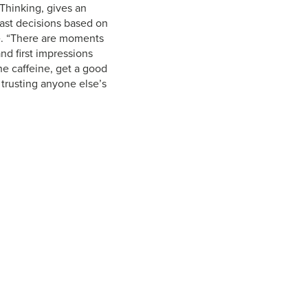
 Thinking, gives an
fast decisions based on
fe. “There are moments
d first impressions
he caffeine, get a good
y trusting anyone else’s