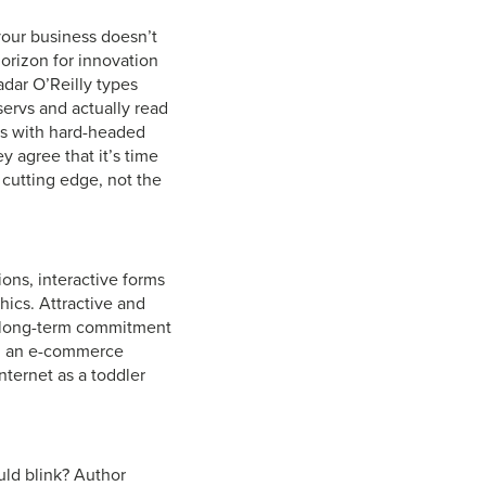
your business doesn’t
rizon for innovation
dar O’Reilly types
tservs and actually read
es with hard-headed
 agree that it’s time
 cutting edge, not the
ons, interactive forms
hics. Attractive and
e long-term commitment
ed an e-commerce
nternet as a toddler
uld blink? Author