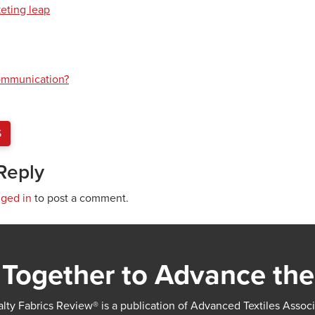
keting leap
communication?
S
Reply
gged in
to post a comment.
Together to Advance the
lty Fabrics Review® is a publication of Advanced Textiles Assoc