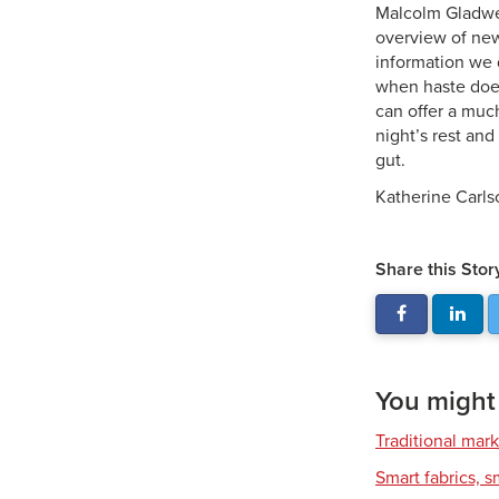
Malcolm Gladwell
overview of new
information we 
when haste does
can offer a muc
night’s rest and
gut.
Katherine Carlso
Share this Stor
You might a
Traditional mark
Smart fabrics, 