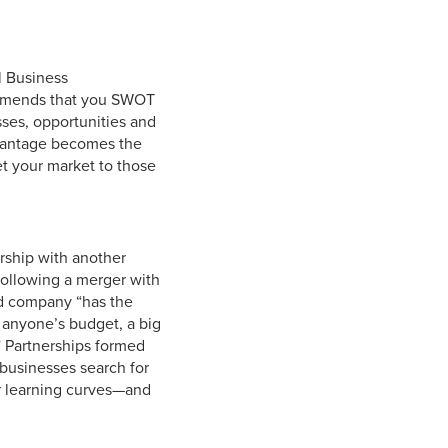
l Business
ommends that you SWOT
sses, opportunities and
advantage becomes the
et your market to those
rship with another
following a merger with
ned company “has the
t anyone’s budget, a big
t.” Partnerships formed
 businesses search for
r learning curves—and