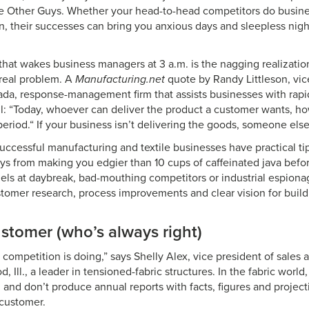
 Other Guys. Whether your head-to-head competitors do busine
n, their successes can bring you anxious days and sleepless night
hat wakes business managers at 3 a.m. is the nagging realizatio
real problem. A
Manufacturing.net
quote by Randy Littleson, vice
da, response-management firm that assists businesses with rapid
 all: “Today, whoever can deliver the product a customer wants, 
period.“ If your business isn’t delivering the goods, someone else 
successful manufacturing and textile businesses have practical t
s from making you edgier than 10 cups of caffeinated java befor
uels at daybreak, bad-mouthing competitors or industrial espiona
mer research, process improvements and clear vision for build
stomer (who’s always right)
competition is doing,” says Shelly Alex, vice president of sales
d, Ill., a leader in tensioned-fabric structures. In the fabric wor
 and don’t produce annual reports with facts, figures and projec
 customer.