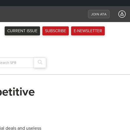
JOIN ATA
CURRENT ISSUE
SUBSCRIBE
E-NEWSLETTER
arch
:
etitive
ial deals and useless