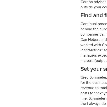
Gordon advises.
outside your c
Find and f
Continual proce
behind the curv
companies can f
Dan Hebert and 
worked with Con
PlantMetrics™ so
managers expect
increase/output
Set your s
Greg Schmieler, 
for the business
revenue to total
costs for next y
line. Schmieler
the I-always-do-