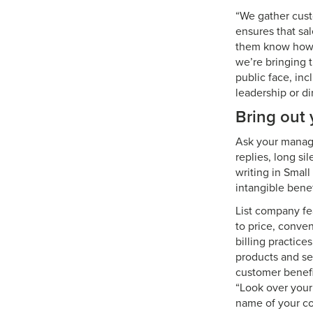
“We gather cust
ensures that sal
them know how i
we’re bringing 
public face, in
leadership or di
Bring out 
Ask your manage
replies, long si
writing in Smal
intangible benef
List company fe
to price, conve
billing practice
products and ser
customer benefi
“Look over your 
name of your co