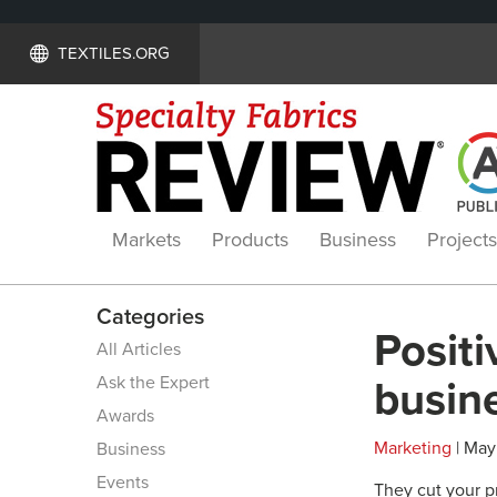
TEXTILES.ORG
Markets
Products
Business
Projects
Categories
Positi
All Articles
Ask the Expert
busin
Awards
Marketing
| May
Business
Events
They cut your pr