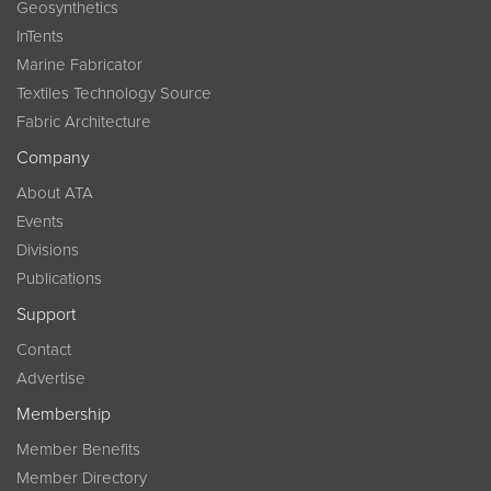
Geosynthetics
InTents
Marine Fabricator
Textiles Technology Source
Fabric Architecture
Company
About ATA
Events
Divisions
Publications
Support
Contact
Advertise
Membership
Member Benefits
Member Directory