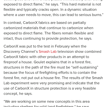
exposed to direct flame,” he says. “This hard material is not
flexible and typically cracks open. In a dynamic situation
where a user needs to move, this can lead to serious burns.”
In contrast, CarbonX fabrics are based on partially
carbonized materials that continue to carbonize when
exposed to direct flame. The fibers remain flexible and
intact, thus continuing to provide protection, he says.
CarbonX was put to the test in February when the
Discovery Channel’s
Smash Lab
television show combined
CarbonX fabric with other products in an attempt to
fireproof a house. Goulet explains that in a forest fire,
structures in the path of the fire must be “self-sustaining”
because the focus of firefighting efforts is to contain the
forest fire, not put out a house fire. The results of the Smash
Lab experiment were very promising and indicate that the
use of CarbonX in structure protection is a very feasible
concept, he says.
“We are working on some new concepts in this area
including shelters for wild-land firefighters,” he says.