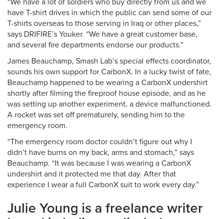
“We have a lot of soldiers who buy directly from us and we
have T-shirt drives in which the public can send some of our
T-shirts overseas to those serving in Iraq or other places,”
says DRIFIRE’s Youker. “We have a great customer base,
and several fire departments endorse our products.”
James Beauchamp, Smash Lab’s special effects coordinator,
sounds his own support for CarbonX. In a lucky twist of fate,
Beauchamp happened to be wearing a CarbonX undershirt
shortly after filming the fireproof house episode, and as he
was setting up another experiment, a device malfunctioned.
A rocket was set off prematurely, sending him to the
emergency room.
“The emergency room doctor couldn’t figure out why I
didn’t have burns on my back, arms and stomach,” says
Beauchamp. “It was because I was wearing a CarbonX
undershirt and it protected me that day. After that
experience I wear a full CarbonX suit to work every day.”
Julie Young is a freelance writer