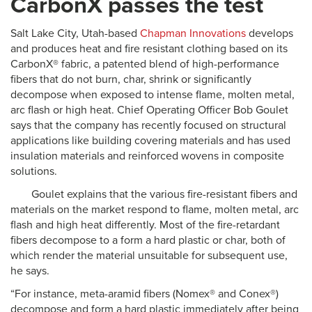
CarbonX passes the test
Salt Lake City, Utah-based
Chapman Innovations
develops
and produces heat and fire resistant clothing based on its
CarbonX® fabric, a patented blend of high-performance
fibers that do not burn, char, shrink or significantly
decompose when exposed to intense flame, molten metal,
arc flash or high heat. Chief Operating Officer Bob Goulet
says that the company has recently focused on structural
applications like building covering materials and has used
insulation materials and reinforced wovens in composite
solutions.
Goulet explains that the various fire-resistant fibers and
materials on the market respond to flame, molten metal, arc
flash and high heat differently. Most of the fire-retardant
fibers decompose to a form a hard plastic or char, both of
which render the material unsuitable for subsequent use,
he says.
“For instance, meta-aramid fibers (Nomex® and Conex®)
decompose and form a hard plastic immediately after being