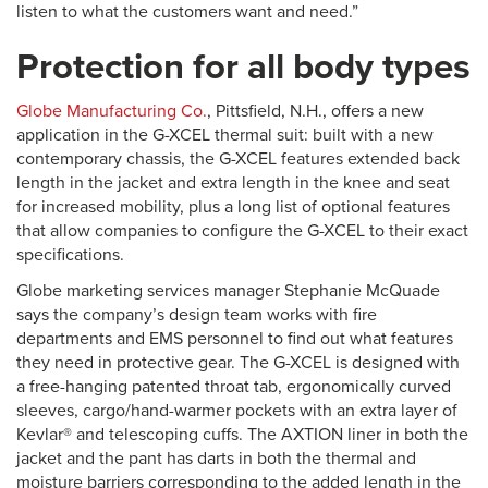
listen to what the customers want and need.”
Protection for all body types
Globe Manufacturing Co.
, Pittsfield, N.H., offers a new
application in the G-XCEL thermal suit: built with a new
contemporary chassis, the G-XCEL features extended back
length in the jacket and extra length in the knee and seat
for increased mobility, plus a long list of optional features
that allow companies to configure the G-XCEL to their exact
specifications.
Globe marketing services manager Stephanie McQuade
says the company’s design team works with fire
departments and EMS personnel to find out what features
they need in protective gear. The G-XCEL is designed with
a free-hanging patented throat tab, ergonomically curved
sleeves, cargo/hand-warmer pockets with an extra layer of
Kevlar® and telescoping cuffs. The AXTION liner in both the
jacket and the pant has darts in both the thermal and
moisture barriers corresponding to the added length in the