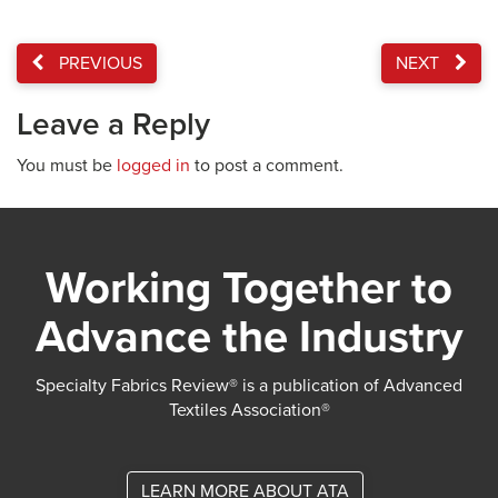
PREVIOUS
NEXT
Leave a Reply
You must be
logged in
to post a comment.
Working Together to
Advance the Industry
Specialty Fabrics Review® is a publication of Advanced
Textiles Association®
LEARN MORE ABOUT ATA