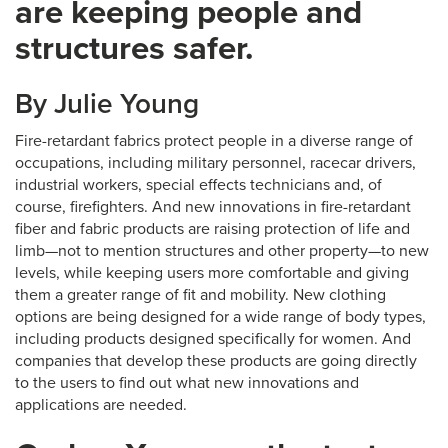
are keeping people and
structures safer.
By Julie Young
Fire-retardant fabrics protect people in a diverse range of
occupations, including military personnel, racecar drivers,
industrial workers, special effects technicians and, of
course, firefighters. And new innovations in fire-retardant
fiber and fabric products are raising protection of life and
limb—not to mention structures and other property—to new
levels, while keeping users more comfortable and giving
them a greater range of fit and mobility. New clothing
options are being designed for a wide range of body types,
including products designed specifically for women. And
companies that develop these products are going directly
to the users to find out what new innovations and
applications are needed.