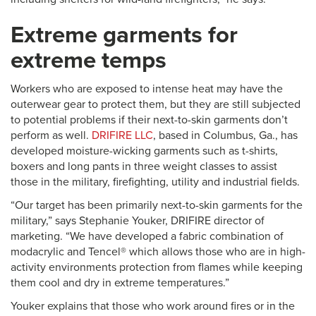
Extreme garments for
extreme temps
Workers who are exposed to intense heat may have the
outerwear gear to protect them, but they are still subjected
to potential problems if their next-to-skin garments don’t
perform as well.
DRIFIRE LLC
, based in Columbus, Ga., has
developed moisture-wicking garments such as t-shirts,
boxers and long pants in three weight classes to assist
those in the military, firefighting, utility and industrial fields.
“Our target has been primarily next-to-skin garments for the
military,” says Stephanie Youker, DRIFIRE director of
marketing. “We have developed a fabric combination of
modacrylic and Tencel® which allows those who are in high-
activity environments protection from flames while keeping
them cool and dry in extreme temperatures.”
Youker explains that those who work around fires or in the