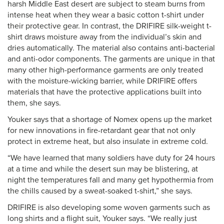
harsh Middle East desert are subject to steam burns from
intense heat when they wear a basic cotton t-shirt under
their protective gear. In contrast, the DRIFIRE silk-weight t-
shirt draws moisture away from the individual’s skin and
dries automatically. The material also contains anti-bacterial
and anti-odor components. The garments are unique in that
many other high-performance garments are only treated
with the moisture-wicking barrier, while DRIFIRE offers
materials that have the protective applications built into
them, she says.
Youker says that a shortage of Nomex opens up the market
for new innovations in fire-retardant gear that not only
protect in extreme heat, but also insulate in extreme cold.
“We have learned that many soldiers have duty for 24 hours
at a time and while the desert sun may be blistering, at
night the temperatures fall and many get hypothermia from
the chills caused by a sweat-soaked t-shirt,” she says.
DRIFIRE is also developing some woven garments such as
long shirts and a flight suit, Youker says. “We really just