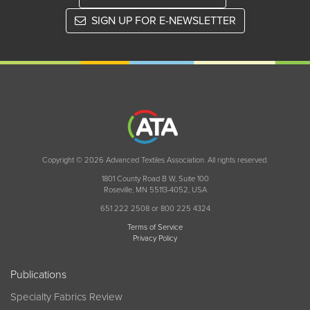
SIGN UP FOR E-NEWSLETTER
Copyright © 2026 Advanced Textiles Association. All rights reserved.
1801 County Road B W, Suite 100
Roseville, MN 55113-4052, USA
651 222 2508 or 800 225 4324
Terms of Service
Privacy Policy
Publications
Specialty Fabrics Review