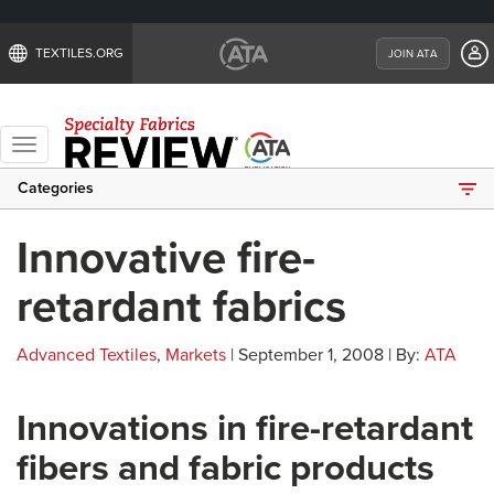
TEXTILES.ORG
JOIN ATA
Toggle
navigation
Categories
Innovative fire-
retardant fabrics
Advanced Textiles
,
Markets
| September 1, 2008 | By:
ATA
Innovations in fire-retardant
fibers and fabric products