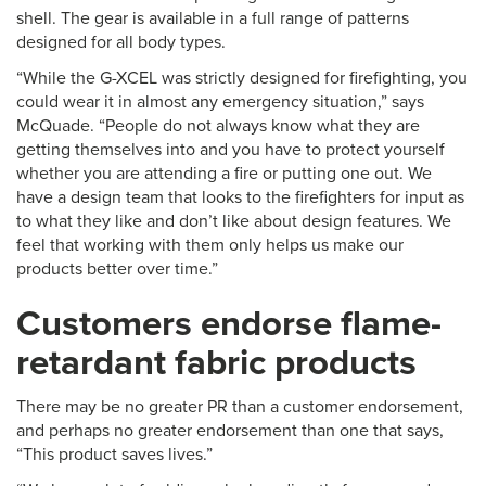
shell. The gear is available in a full range of patterns
designed for all body types.
“While the G-XCEL was strictly designed for firefighting, you
could wear it in almost any emergency situation,” says
McQuade. “People do not always know what they are
getting themselves into and you have to protect yourself
whether you are attending a fire or putting one out. We
have a design team that looks to the firefighters for input as
to what they like and don’t like about design features. We
feel that working with them only helps us make our
products better over time.”
Customers endorse flame-
retardant fabric products
There may be no greater PR than a customer endorsement,
and perhaps no greater endorsement than one that says,
“This product saves lives.”