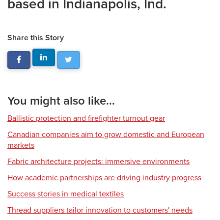
based in Indianapolis, Ind.
Share this Story
You might also like...
Ballistic protection and firefighter turnout gear
Canadian companies aim to grow domestic and European
markets
Fabric architecture projects: immersive environments
How academic partnerships are driving industry progress
Success stories in medical textiles
Thread suppliers tailor innovation to customers' needs