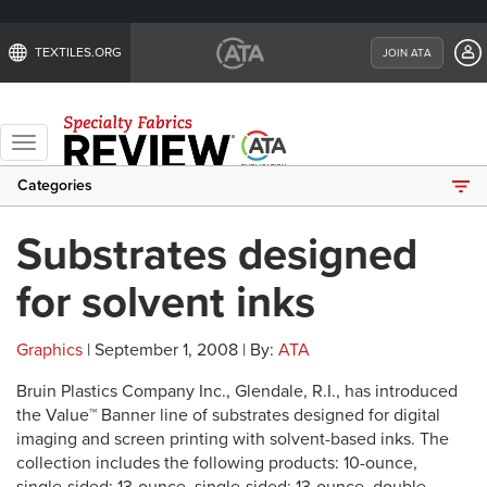
TEXTILES.ORG
JOIN ATA
Toggle
navigation
Categories
Substrates designed
for solvent inks
Graphics
| September 1, 2008 | By:
ATA
Bruin Plastics Company Inc., Glendale, R.I., has introduced
the Value™ Banner line of substrates designed for digital
imaging and screen printing with solvent-based inks. The
collection includes the following products: 10-ounce,