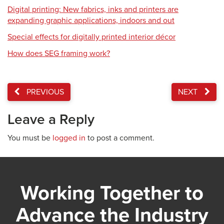
Digital printing: New fabrics, inks and printers are
expanding graphic applications, indoors and out
Special effects for digitally printed interior décor
How does SEG framing work?
PREVIOUS
NEXT
Leave a Reply
You must be
logged in
to post a comment.
Working Together to
Advance the Industry