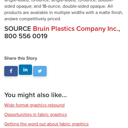
single-sided; 13-ounce, single-sided; 13-ounce, double-
sided opaque; and 18-ounce, double-sided opaque. All
products are available in multiple widths with a matte finish,
andare competitively priced.
SOURCE
Bruin Plastics Company Inc.
,
800 556 0019
Share this Story
You might also like...
Wide format graphics rebound
Opportunities in fabric graphics
Getting the word out about fabric graphics