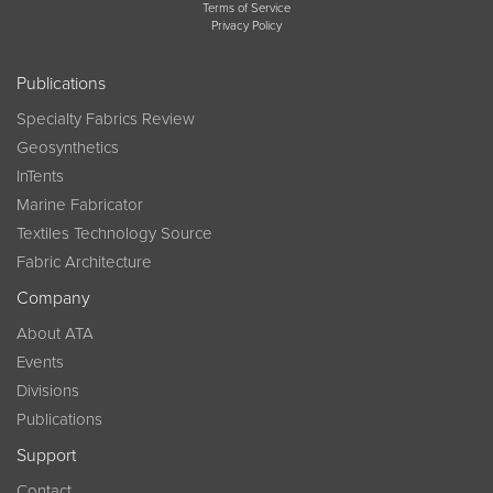
Terms of Service
Privacy Policy
Publications
Specialty Fabrics Review
Geosynthetics
InTents
Marine Fabricator
Textiles Technology Source
Fabric Architecture
Company
About ATA
Events
Divisions
Publications
Support
Contact