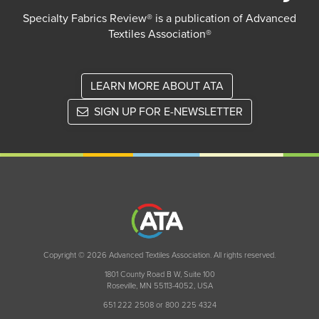
Specialty Fabrics Review® is a publication of Advanced
Textiles Association®
LEARN MORE ABOUT ATA
SIGN UP FOR E-NEWSLETTER
Copyright © 2026 Advanced Textiles Association. All rights reserved.
1801 County Road B W, Suite 100
Roseville, MN 55113-4052, USA
651 222 2508 or 800 225 4324