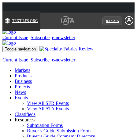
TEXTILES.ORG
JOIN ATA
Current Issue
Subscribe
e-newsletter
Toggle navigation
Current Issue
Subscribe
e-newsletter
Markets
Products
Business
Projects
News
Events
View All SFR Events
View All ATA Events
Classifieds
Resources
Submission Forms
Buyer’s Guide Submission Form
Buyer’s Guide Company Directory