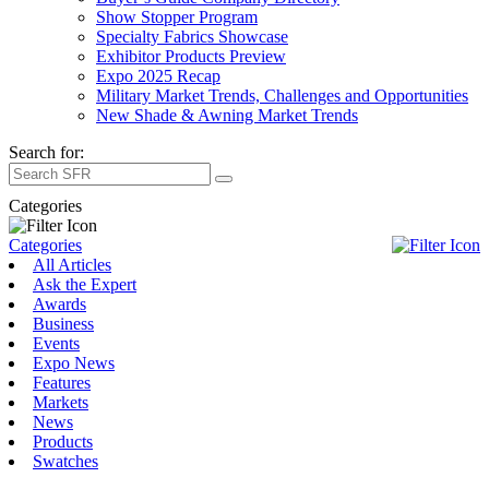
Show Stopper Program
Specialty Fabrics Showcase
Exhibitor Products Preview
Expo 2025 Recap
Military Market Trends, Challenges and Opportunities
New Shade & Awning Market Trends
Search for:
Categories
Categories
All Articles
Ask the Expert
Awards
Business
Events
Expo News
Features
Markets
News
Products
Swatches