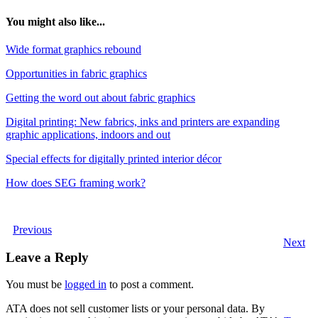
You might also like...
Wide format graphics rebound
Opportunities in fabric graphics
Getting the word out about fabric graphics
Digital printing: New fabrics, inks and printers are expanding
graphic applications, indoors and out
Special effects for digitally printed interior décor
How does SEG framing work?
Previous
Next
Leave a Reply
You must be
logged in
to post a comment.
ATA does not sell customer lists or your personal data. By