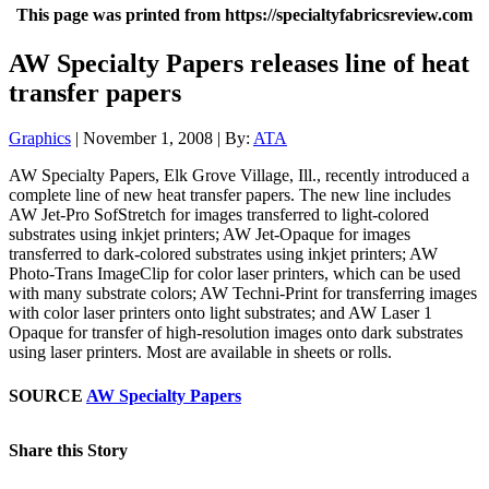
This page was printed from https://specialtyfabricsreview.com
AW Specialty Papers releases line of heat
transfer papers
Graphics
| November 1, 2008 | By:
ATA
AW Specialty Papers, Elk Grove Village, Ill., recently introduced a
complete line of new heat transfer papers. The new line includes
AW Jet-Pro SofStretch for images transferred to light-colored
substrates using inkjet printers; AW Jet-Opaque for images
transferred to dark-colored substrates using inkjet printers; AW
Photo-Trans ImageClip for color laser printers, which can be used
with many substrate colors; AW Techni-Print for transferring images
with color laser printers onto light substrates; and AW Laser 1
Opaque for transfer of high-resolution images onto dark substrates
using laser printers. Most are available in sheets or rolls.
SOURCE
AW Specialty Papers
Share this Story