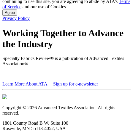
continuing to use this site, you are agreeing to abide by ATA’s
Terms
of Service
and our use of Cookies.
Agree
Privacy Policy
Working Together to Advance
the Industry
Specialty Fabrics Review® is a publication of Advanced Textiles
Association®
Learn More About ATA
Sign up for e-newsletter
Copyright © 2026 Advanced Textiles Association. All rights
reserved.
1801 County Road B W, Suite 100
Roseville, MN 55113-4052, USA