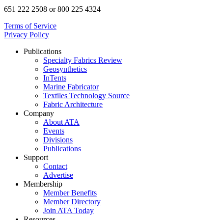
651 222 2508 or 800 225 4324
Terms of Service
Privacy Policy
Publications
Specialty Fabrics Review
Geosynthetics
InTents
Marine Fabricator
Textiles Technology Source
Fabric Architecture
Company
About ATA
Events
Divisions
Publications
Support
Contact
Advertise
Membership
Member Benefits
Member Directory
Join ATA Today
Resources