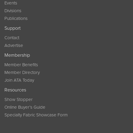
Events
Divisions
Publications
Support
Contact
Advertise
Membership
Member Benefits
Member Directory
Join ATA Today
Resources
Show Stopper
Online Buyer’s Guide
Specialty Fabric Showcase Form