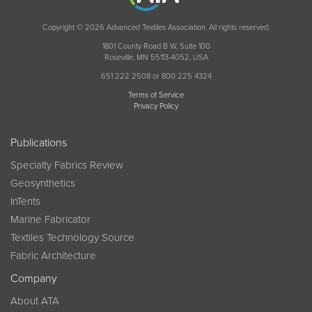
Copyright © 2026 Advanced Textiles Association. All rights reserved.
1801 County Road B W, Suite 100
Roseville, MN 55113-4052, USA
651 222 2508 or 800 225 4324
Terms of Service
Privacy Policy
Publications
Specialty Fabrics Review
Geosynthetics
InTents
Marine Fabricator
Textiles Technology Source
Fabric Architecture
Company
About ATA