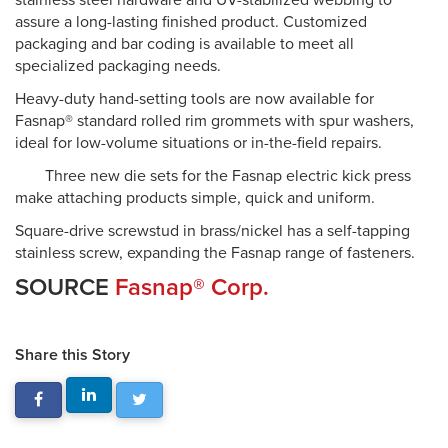
stainless steel hardware and UV-stabilized webbing to
assure a long-lasting finished product. Customized
packaging and bar coding is available to meet all
specialized packaging needs.
Heavy-duty hand-setting tools are now available for
Fasnap® standard rolled rim grommets with spur washers,
ideal for low-volume situations or in-the-field repairs.
Three new die sets for the Fasnap electric kick press
make attaching products simple, quick and uniform.
Square-drive screwstud in brass/nickel has a self-tapping
stainless screw, expanding the Fasnap range of fasteners.
SOURCE
Fasnap® Corp.
Share this Story