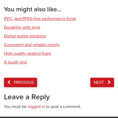
You might also like...
PVC- and PFAS-free performance finish
Durability with style
Digital textile solutions
Consistent and reliable results
High-quality seating foam
A tough grip
PREVIOUS
NEXT
Leave a Reply
You must be
logged in
to post a comment.