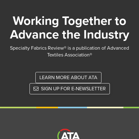
Working Together to
Advance the Industry
Specialty Fabrics Review® is a publication of Advanced
Textiles Association®
LEARN MORE ABOUT ATA
SIGN UP FOR E-NEWSLETTER