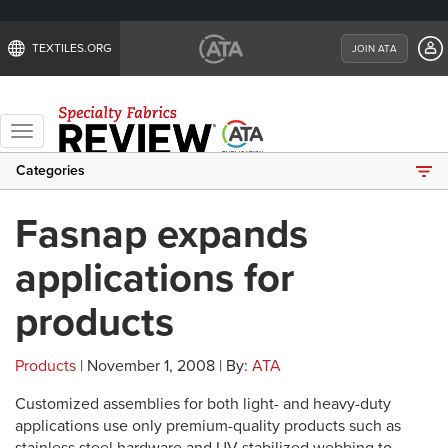
TEXTILES.ORG
JOIN ATA
Toggle
navigation
Categories
Fasnap expands
applications for
products
Products
| November 1, 2008 | By:
ATA
Customized assemblies for both light- and heavy-duty
applications use only premium-quality products such as