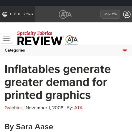
TEXTILES.ORG
JOIN ATA
Toggle
navigation
Categories
Inflatables generate
greater demand for
printed graphics
Graphics
| November 1, 2008 | By:
ATA
By Sara Aase