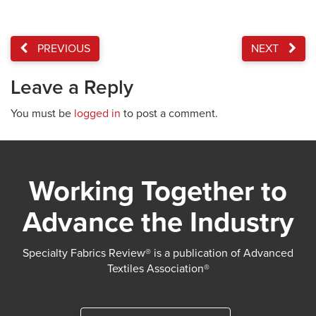
PREVIOUS
NEXT
Leave a Reply
You must be
logged in
to post a comment.
Working Together to
Advance the Industry
Specialty Fabrics Review® is a publication of Advanced
Textiles Association®