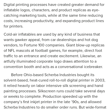
Digital printing processes have created greater demand for
inflatable logos, characters, and product replicas as eye-
catching marketing tools, while at the same time reducing
costs, increasing productivity, and expanding product lines
for printers.
Cold-air inflatables are used by any kind of business that
wants gawker appeal, from car dealerships and hot dog
vendors, to Fortune 100 companies. Giant blow-up replicas
of NFL mascots at football games, for example, direct foot
traffic to an entrance and create excitement. Likewise, an
artfully illuminated corporate logo draws attention to a
convention booth and acts as a conversational icebreaker.
Before Ohio-based Scherba Industries bought its
solvent-based, heat-cured roll-to-roll digital printer in 2003,
it relied heavily on labor intensive silk screening and hand
painting processes. Silkscreen runs could take several days
or weeks to complete. Production speeded up with the
company’s first inkjet printer in the late ’90s, and allowed
Scherba Industries to do smaller order runs. But wide-format