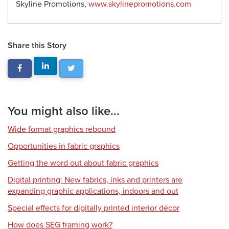
Skyline Promotions,
www.skylinepromotions.com
Share this Story
You might also like...
Wide format graphics rebound
Opportunities in fabric graphics
Getting the word out about fabric graphics
Digital printing: New fabrics, inks and printers are
expanding graphic applications, indoors and out
Special effects for digitally printed interior décor
How does SEG framing work?