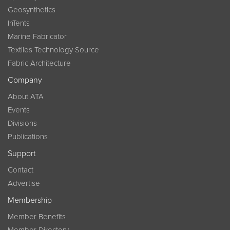
Geosynthetics
InTents
Marine Fabricator
Textiles Technology Source
Fabric Architecture
Company
About ATA
Events
Divisions
Publications
Support
Contact
Advertise
Membership
Member Benefits