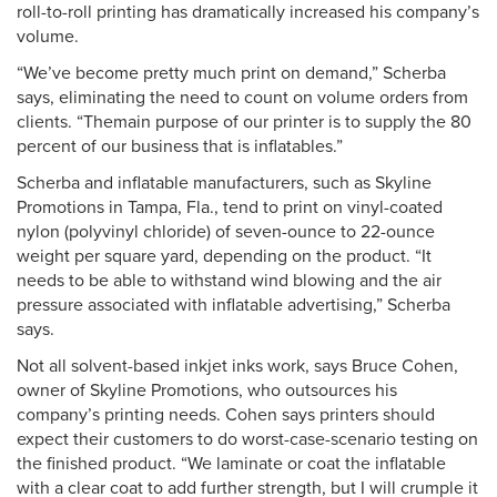
roll-to-roll printing has dramatically increased his company’s
volume.
“We’ve become pretty much print on demand,” Scherba
says, eliminating the need to count on volume orders from
clients. “Themain purpose of our printer is to supply the 80
percent of our business that is inflatables.”
Scherba and inflatable manufacturers, such as Skyline
Promotions in Tampa, Fla., tend to print on vinyl-coated
nylon (polyvinyl chloride) of seven-ounce to 22-ounce
weight per square yard, depending on the product. “It
needs to be able to withstand wind blowing and the air
pressure associated with inflatable advertising,” Scherba
says.
Not all solvent-based inkjet inks work, says Bruce Cohen,
owner of Skyline Promotions, who outsources his
company’s printing needs. Cohen says printers should
expect their customers to do worst-case-scenario testing on
the finished product. “We laminate or coat the inflatable
with a clear coat to add further strength, but I will crumple it