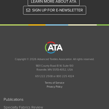
LEARN MORE ABOUT ATA
SIGN UP FOR E-NEWSLETTER
Copyright © 2026 Advanced Textiles Association. All rights reserved.
1801 County Road B W, Suite 100
Roseville, MN 55113-4052, USA
651 222 2508 or 800 225 4324
Terms of Service
Privacy Policy
Publications
Specialty Fabrics Review