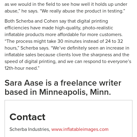
as we would in the field to see how well it holds up under
abuse,” he says. “We really abuse the product in testing.”
Both Scherba and Cohen say that digital printing
efficiencies have made high-quality, photo-realistic
inflatable products more affordable for more customers.
“The process might take 30 minutes instead of 24 to 32
hours,” Scherba says. “We’ve definitely seen an increase in
inflatable sales because clients love the sharpness and the
speed of digital printing, and we can respond to everyone’s
12th-hour need.”
Sara Aase is a freelance writer
based in Minneapolis, Minn.
Contact
Scherba Industries,
www.inflatableimages.com