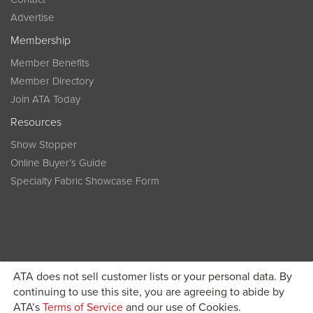
Advertise
Membership
Member Benefits
Member Directory
Join ATA Today
Resources
Show Stopper
Online Buyer’s Guide
Specialty Fabric Showcase Form
ATA does not sell customer lists or your personal data. By
Become a member today and get discounted pricing on
continuing to use this site, you are agreeing to abide by
ATA’s
Terms of Service
and our use of Cookies.
JOIN ATA TODAY
registration