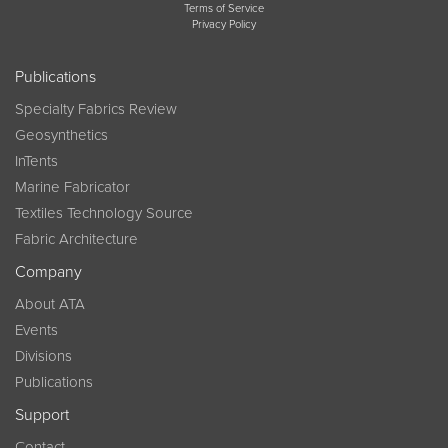
Terms of Service
Privacy Policy
Publications
Specialty Fabrics Review
Geosynthetics
InTents
Marine Fabricator
Textiles Technology Source
Fabric Architecture
Company
About ATA
Events
Divisions
Publications
Support
Contact