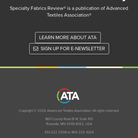
Specialty Fabrics Review® is a publication of Advanced
Textiles Association®
LEARN MORE ABOUT ATA
SIGN UP FOR E-NEWSLETTER
Copyright © 2026 Advanced Textiles Association. All rights reserved.
1801 County Road B W, Suite 100
Roseville, MN 55113-4052, USA
651 222 2508 or 800 225 4324