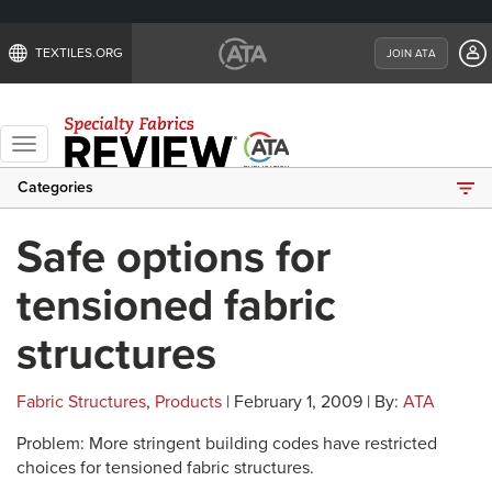
TEXTILES.ORG
JOIN ATA
Toggle
navigation
Categories
Safe options for
tensioned fabric
structures
Fabric Structures
,
Products
| February 1, 2009 | By:
ATA
Problem: More stringent building codes have restricted
choices for tensioned fabric structures.