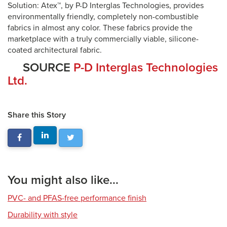
Solution: Atex™, by P-D Interglas Technologies, provides
environmentally friendly, completely non-combustible
fabrics in almost any color. These fabrics provide the
marketplace with a truly commercially viable, silicone-
coated architectural fabric.
SOURCE
P-D Interglas Technologies
Ltd.
Share this Story
You might also like...
PVC- and PFAS-free performance finish
Durability with style