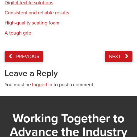
Digital textile solutions
Consistent and reliable results
High-quality seating foam
A tough grip
PREVIOUS
NEXT
Leave a Reply
You must be
logged in
to post a comment.
Working Together to
Advance the Industry