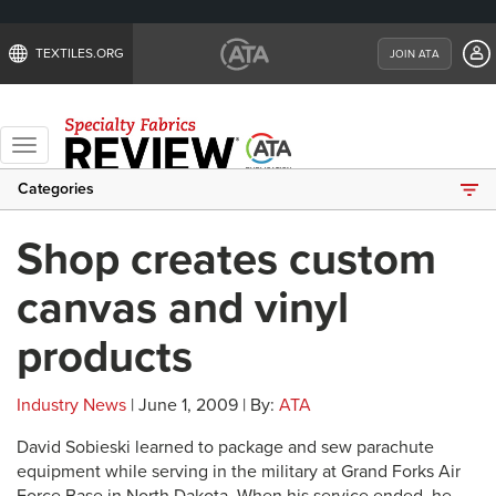
TEXTILES.ORG
JOIN ATA
Toggle
navigation
Categories
Shop creates custom
canvas and vinyl
products
Industry News
| June 1, 2009 | By:
ATA
David Sobieski learned to package and sew parachute
equipment while serving in the military at Grand Forks Air