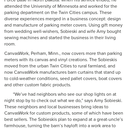
Force Base in North Dakota. When his service ended, he
attended the University of Minnesota and worked for the
parking department on the Twin Cities campus. These
diverse experiences merged in a business concept: design
and manufacture of parking meter covers. Using gift money
from wedding well-wishers, Sobieski and wife Amy bought
sewing machines and started the business in their living
room.
CanvasWork, Perham, Minn., now covers more than parking
meters with its canvas and vinyl creations. The Sobieskis
moved from the urban Twin Cities to rural farmland, and
now CanvasWork manufactures barn curtains that stand up
to cold-weather conditions, seed pallet covers, boat covers
and other custom fabric products.
“We’ve had neighbors who see our shop lights on at
night stop by to check out what we do,” says Amy Sobieski.
These neighbors and local businesses bring ideas to
CanvasWork for custom products, some of which have been
best sellers. The Sobieskis plan to expand at a great-uncle’s
farmhouse, turning the barn’s hayloft into a work area to