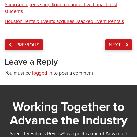
Stimpson opens shop floor to connect with machinist
students
Houston Tents & Events acquires Jaacked Event Rentals
PREVIOUS
NEXT
Leave a Reply
You must be
logged in
to post a comment.
Working Together to
Advance the Industry
Specialty Fabrics Review® is a publication of Advanced