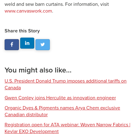
weld and sew barn curtains. For information, visit
www.canvaswork.com
.
Share this Story
You might also like...
U.S. President Donald Trump imposes additional tariffs on
Canada
Gwen Conley joins Herculite as innovation engineer
Organic Dyes & Pigments names Arya Chem exclusive
Canadian distributor
Registration open for ATA webinar: Woven Narrow Fabrics |
Kevlar EXO Development