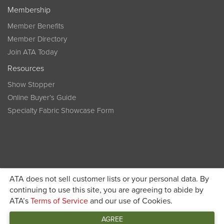
Membership
Member Benefits
Member Directory
Join ATA Today
Resources
Show Stopper
Online Buyer’s Guide
Specialty Fabric Showcase Form
ATA does not sell customer lists or your personal data. By
Become a member today and get discounted pricing on
continuing to use this site, you are agreeing to abide by
ATA’s
Terms of Service
and our use of Cookies.
JOIN ATA TODAY
registration
AGREE