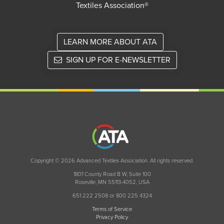
Textiles Association®
LEARN MORE ABOUT ATA
SIGN UP FOR E-NEWSLETTER
Copyright © 2026 Advanced Textiles Association. All rights reserved.
1801 County Road B W, Suite 100
Roseville, MN 55113-4052, USA
651 222 2508 or 800 225 4324
Terms of Service
Privacy Policy