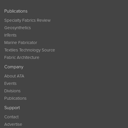
Publications
Specialty Fabrics Review
Geosynthetics
InTents
Marine Fabricator
Textiles Technology Source
Fabric Architecture
Company
About ATA
Events
Divisions
Publications
Support
Contact
Advertise