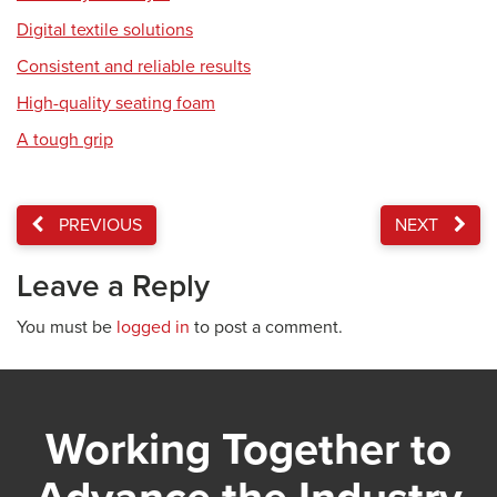
Digital textile solutions
Consistent and reliable results
High-quality seating foam
A tough grip
PREVIOUS
NEXT
Leave a Reply
You must be
logged in
to post a comment.
Working Together to