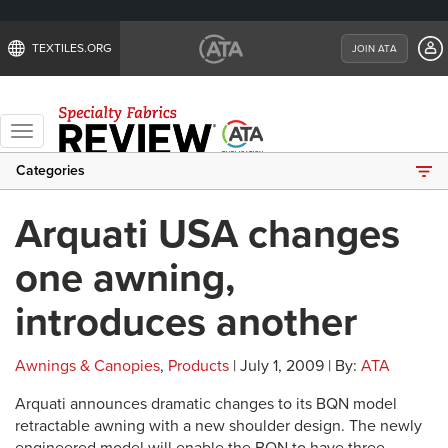
TEXTILES.ORG
JOIN ATA
Toggle
navigation
Categories
Arquati USA changes
one awning,
introduces another
Awnings & Canopies
,
Products
| July 1, 2009 | By:
ATA
Arquati announces dramatic changes to its BQN model
retractable awning with a new shoulder design. The newly