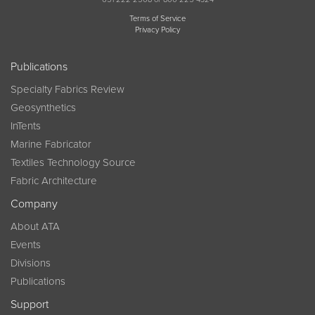
Terms of Service
Privacy Policy
Publications
Specialty Fabrics Review
Geosynthetics
InTents
Marine Fabricator
Textiles Technology Source
Fabric Architecture
Company
About ATA
Events
Divisions
Publications
Support