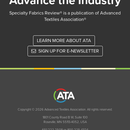
Advance the Industry
Specialty Fabrics Review® is a publication of Advanced
Textiles Association®
LEARN MORE ABOUT ATA
SIGN UP FOR E-NEWSLETTER
Copyright © 2026 Advanced Textiles Association. All rights reserved.
1801 County Road B W, Suite 100
Roseville, MN 55113-4052, USA
651 222 2508 or 800 225 4324