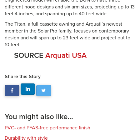
engineered model will enable the BQN to have three
different hood designs and six arm sizes, projecting up to 13
feet 4 inches, and spanning up to 40 feet wide.
The Titan, a full cassette awning and Arquati’s newest
member in the Solar Pro family, focuses on contemporary
design and will span up to 23 feet wide and project out to
10 feet.
SOURCE
Arquati USA
Share this Story
You might also like...
PVC- and PFAS-free performance finish
Durability with style