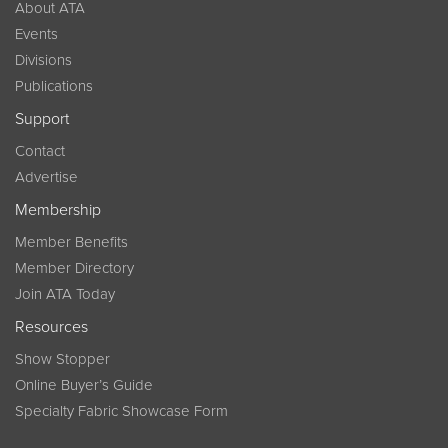
About ATA
Events
Divisions
Publications
Support
Contact
Advertise
Membership
Member Benefits
Member Directory
Join ATA Today
Resources
Show Stopper
Online Buyer’s Guide
Specialty Fabric Showcase Form