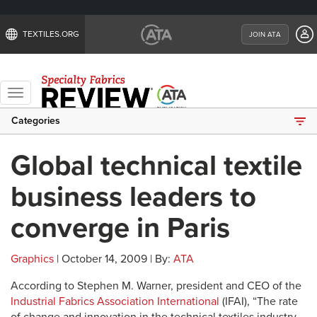
TEXTILES.ORG
JOIN ATA
Toggle
navigation
Categories
Global technical textile
business leaders to
converge in Paris
Graphics
| October 14, 2009 | By:
ATA
According to Stephen M. Warner, president and CEO of the
Industrial Fabrics Association International
(IFAI), “The rate