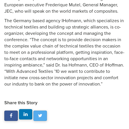
European executive Frederique Mutel, General Manager,
JEC, who will speak on the world markets of composites.
The Germany based agency IHofmann, which specializes in
technical textiles and building up strategic alliances, is co-
organizer, developing the concept and managing the
conference. “The concept is to provide decision makers in
the complex value chain of technical textiles the occasion
to meet on a professional platform, getting inspiration, face-
to-face contacts and networking opportunities in an
inspiring ambiance,” said Dr. Isa Hofmann, CEO of IHoffman.
“With Advanced Textiles ’10 we want to contribute to
initiate new cross-sector innovation projects and comfort
our industry to bank on the power of innovation.”
Share this Story