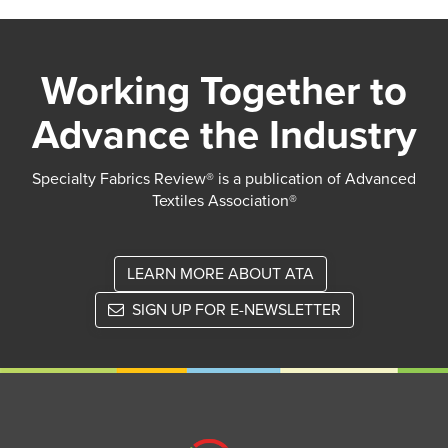
Working Together to
Advance the Industry
Specialty Fabrics Review® is a publication of Advanced
Textiles Association®
LEARN MORE ABOUT ATA
SIGN UP FOR E-NEWSLETTER