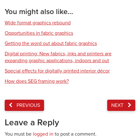
You might also like...
Wide format graphics rebound
Opportunities in fabric graphics
Getting the word out about fabric graphics
Digital printing: New fabrics, inks and printers are
expanding graphic applications, indoors and out
Special effects for digitally printed interior décor
How does SEG framing work?
PREVIOUS
NEXT
Leave a Reply
You must be
logged in
to post a comment.