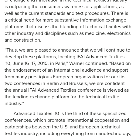
of change and innovation in the technical textiles industry
is outpacing the consumer awareness of applications, as
well as the current standards and text procedures. There is
a critical need for more substantive information exchange
platforms that discuss the blending of technical textiles with
other industry and disciplines such as medicine, electronics
and construction.
“Thus, we are pleased to announce that we will continue to
develop these platforms, locating IFAI Advanced Textiles
’10, June 16–17, 2010, in Paris,” Warner continued. “Based on
the endorsement of an international audience and support
from many prestigious European organizations for our first
two conferences in Berlin and Brussels, we are confident
the annual IFAI Advanced Textiles conference is viewed as
the leading exchange platform for the technical textile
industry.”
Advanced Textiles ’10 is the third of these specialized
conferences, which promote international cooperation and
partnerships between the U.S. and European technical
textiles industry, including everything from nanotechnology,