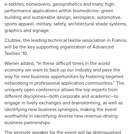
e-textiles, nonwovens, geosynthetics and many high-
performance applications within biomedicine, green
building and sustainable design, aerospace, automotive,
sports apparel, military, safety, architectural shade systems,
graphics and signage.
Clubtex, the leading technical textile association in France,
will be the key supporting organization of Advanced
Textiles ’10.
Warner added, “In these difficult times in the world
economy we want to back up our industry and pave the
way for new business opportunities by fostering targeted
networking in professional application communities.” The
uniquely open conference allows the top experts from
different disciplines—both corporate and academic—to
engage in lively exchanges and brainstorming, as well as
identifying new business synergies, making the event
worthwhile in identifying diverse new revenue-driving
business partnerships.
The keynote speaker for the event will be distinguished