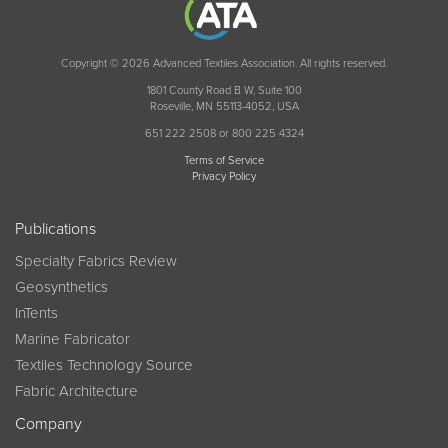
Copyright © 2026 Advanced Textiles Association. All rights reserved.
1801 County Road B W, Suite 100
Roseville, MN 55113-4052, USA
651 222 2508 or 800 225 4324
Terms of Service
Privacy Policy
Publications
Specialty Fabrics Review
Geosynthetics
InTents
Marine Fabricator
Textiles Technology Source
Fabric Architecture
Company