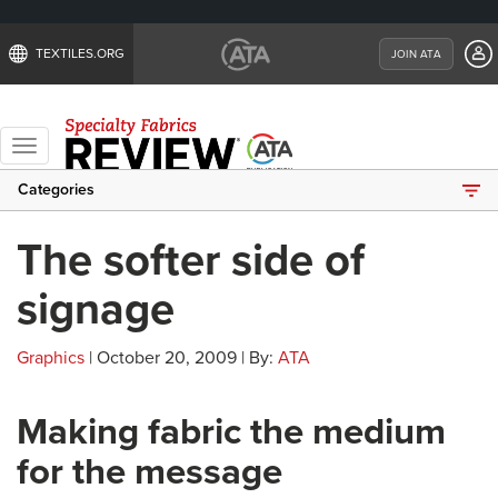
TEXTILES.ORG
JOIN ATA
Toggle
navigation
Categories
The softer side of
signage
Graphics
| October 20, 2009 | By:
ATA
Making fabric the medium
for the message