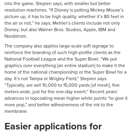
into the game, Stepien says, with smaller but better
resolution machines. “If Disney is putting Mickey Mouse’s
picture up, it has to be high quality, whether it’s 80 feet in
the air or not,” he says. Mehler’s clients include not only
Disney, but also Warner Bros. Studios, Apple, IBM and
Nordstrom.
The company also applies large-scale soft signage to
reinforce the branding of such high-profile clients as the
National Football League and the Super Bowl. “We put
graphics over everything [an entire stadium] to make it the
home of the national championship or the Super Bowl for a
day. It’s not Tampa or Wrigley Field,” Stepien says.
“Typically, we sell 10,000 to 15,000 yards [of mesh], five
meters wide, just for the one-day event.” Recent years’
advances in topcoating mean higher white points “to give it
more pop,” and better adhesiveness of the ink to the
membrane.
Easier applications for