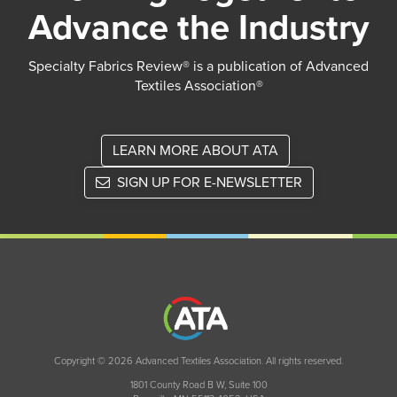
Advance the Industry
Specialty Fabrics Review® is a publication of Advanced
Textiles Association®
LEARN MORE ABOUT ATA
SIGN UP FOR E-NEWSLETTER
Copyright © 2026 Advanced Textiles Association. All rights reserved.
1801 County Road B W, Suite 100