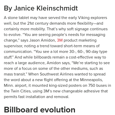
By Janice Kleinschmidt
A stone tablet may have served the early Viking explorers
well, but the 21st century demands more flexibility—and
certainly more mobility. That’s why soft signage continues
to evolve. “You are seeing people’s needs for messaging
change,” says Jason Amidon,
3M
product marketing
supervisor, noting a trend toward short-term means of
communication. “You see a lot more 30-, 60-, 90-day type
stuff.” And while billboards remain a cost-effective way to
reach a large audience, Amidon says, “We’re starting to see
more of a focus on some of the other mediums, such as
mass transit.” When Southwest Airlines wanted to spread
the word about a new flight offering at the Minneapolis,
Minn. airport, it mounted king-sized posters on 750 buses in
the Twin Cities, using 3M’s new changeable adhesive that
permits fast installation and removal.
Billboard evolution