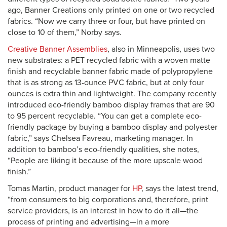
ago, Banner Creations only printed on one or two recycled
fabrics. “Now we carry three or four, but have printed on
close to 10 of them,” Norby says.
Creative Banner Assemblies
, also in Minneapolis, uses two
new substrates: a PET recycled fabric with a woven matte
finish and recyclable banner fabric made of polypropylene
that is as strong as 13-ounce PVC fabric, but at only four
ounces is extra thin and lightweight. The company recently
introduced eco-friendly bamboo display frames that are 90
to 95 percent recyclable. “You can get a complete eco-
friendly package by buying a bamboo display and polyester
fabric,” says Chelsea Favreau, marketing manager. In
addition to bamboo’s eco-friendly qualities, she notes,
“People are liking it because of the more upscale wood
finish.”
Tomas Martin, product manager for
HP
, says the latest trend,
“from consumers to big corporations and, therefore, print
service providers, is an interest in how to do it all—the
process of printing and advertising—in a more