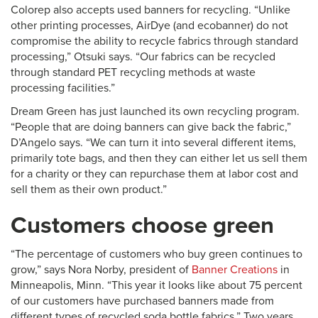
Colorep also accepts used banners for recycling. “Unlike
other printing processes, AirDye (and ecobanner) do not
compromise the ability to recycle fabrics through standard
processing,” Otsuki says. “Our fabrics can be recycled
through standard PET recycling methods at waste
processing facilities.”
Dream Green has just launched its own recycling program.
“People that are doing banners can give back the fabric,”
D’Angelo says. “We can turn it into several different items,
primarily tote bags, and then they can either let us sell them
for a charity or they can repurchase them at labor cost and
sell them as their own product.”
Customers choose green
“The percentage of customers who buy green continues to
grow,” says Nora Norby, president of
Banner Creations
in
Minneapolis, Minn. “This year it looks like about 75 percent
of our customers have purchased banners made from
different types of recycled soda bottle fabrics.” Two years