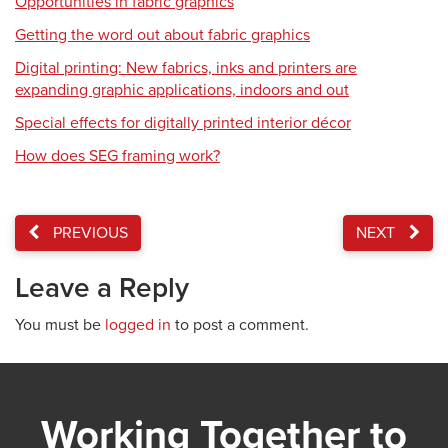
Opportunities in fabric graphics
Getting the word out about fabric graphics
Digital printing: New fabrics, inks and printers are
expanding graphic applications, indoors and out
Special effects for digitally printed interior décor
How does SEG framing work?
PREVIOUS
NEXT
Leave a Reply
You must be
logged in
to post a comment.
Working Together to