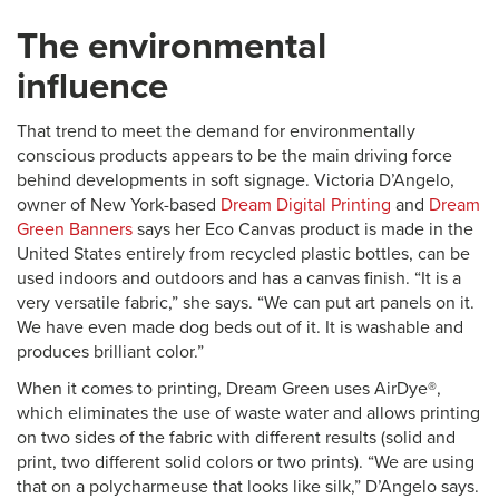
The environmental
influence
That trend to meet the demand for environmentally
conscious products appears to be the main driving force
behind developments in soft signage. Victoria D’Angelo,
owner of New York-based
Dream Digital Printing
and
Dream
Green Banners
says her Eco Canvas product is made in the
United States entirely from recycled plastic bottles, can be
used indoors and outdoors and has a canvas finish. “It is a
very versatile fabric,” she says. “We can put art panels on it.
We have even made dog beds out of it. It is washable and
produces brilliant color.”
When it comes to printing, Dream Green uses AirDye®,
which eliminates the use of waste water and allows printing
on two sides of the fabric with different results (solid and
print, two different solid colors or two prints). “We are using
that on a polycharmeuse that looks like silk,” D’Angelo says.