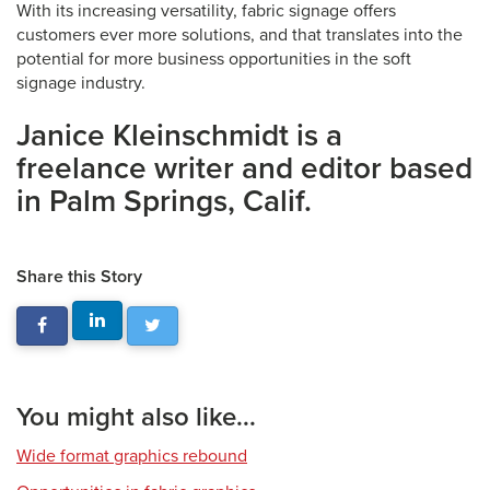
With its increasing versatility, fabric signage offers
customers ever more solutions, and that translates into the
potential for more business opportunities in the soft
signage industry.
Janice Kleinschmidt is a
freelance writer and editor based
in Palm Springs, Calif.
Share this Story
You might also like...
Wide format graphics rebound