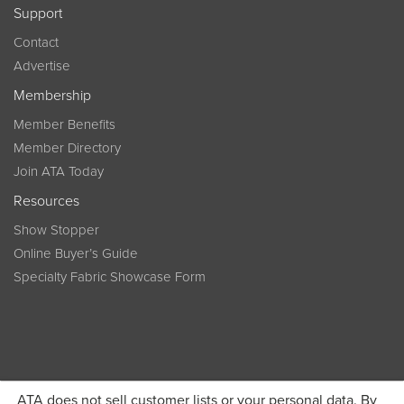
Support
Contact
Advertise
Membership
Member Benefits
Member Directory
Join ATA Today
Resources
Show Stopper
Online Buyer’s Guide
Specialty Fabric Showcase Form
ATA does not sell customer lists or your personal data. By