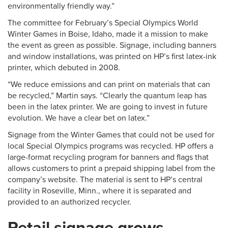
environmentally friendly way.”
The committee for February’s Special Olympics World
Winter Games in Boise, Idaho, made it a mission to make
the event as green as possible. Signage, including banners
and window installations, was printed on HP’s first latex-ink
printer, which debuted in 2008.
“We reduce emissions and can print on materials that can
be recycled,” Martin says. “Clearly the quantum leap has
been in the latex printer. We are going to invest in future
evolution. We have a clear bet on latex.”
Signage from the Winter Games that could not be used for
local Special Olympics programs was recycled. HP offers a
large-format recycling program for banners and flags that
allows customers to print a prepaid shipping label from the
company’s website. The material is sent to HP’s central
facility in Roseville, Minn., where it is separated and
provided to an authorized recycler.
Retail signage grows