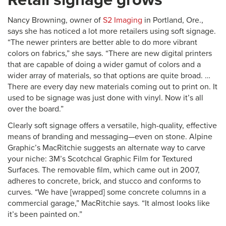
Nancy Browning, owner of
S2 Imaging
in Portland, Ore.,
says she has noticed a lot more retailers using soft signage.
“The newer printers are better able to do more vibrant
colors on fabrics,” she says. “There are new digital printers
that are capable of doing a wider gamut of colors and a
wider array of materials, so that options are quite broad. …
There are every day new materials coming out to print on. It
used to be signage was just done with vinyl. Now it’s all
over the board.”
Clearly soft signage offers a versatile, high-quality, effective
means of branding and messaging—even on stone. Alpine
Graphic’s MacRitchie suggests an alternate way to carve
your niche: 3M’s Scotchcal Graphic Film for Textured
Surfaces. The removable film, which came out in 2007,
adheres to concrete, brick, and stucco and conforms to
curves. “We have [wrapped] some concrete columns in a
commercial garage,” MacRitchie says. “It almost looks like
it’s been painted on.”