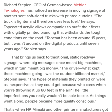
Richard Stepien, CEO of German-based
Mehler
Texnologies
, has noticed an increase in moving signage of
another sort: soft-sided trucks with printed curtains. “The
truck is lighter and therefore uses less fuel,” he says.
Topcoated acrylic allows companies to outfit their fleets
with digitally printed branding that withstands the tough
conditions on the road. “Topcoat has been around 15 years,
but it wasn’t around on the digital products until seven
years ago,” Stepien says.
That brings us back to traditional, static roadway
signage, where big messages once meant big machines,
which in turn meant big money. “The driver—what kept
those machines going—was the outdoor billboard market,”
Stepien says. “The types of materials they printed on were
as inexpensive as they could get because who cares when
you’re throwing it up 80 feet in the air? The little
imperfections you really wouldn’t be able to see. As things
went along, people became more quality conscious.”
That’s when HP, Mimaki and other printer manufacturers got