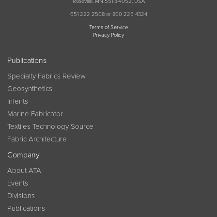
Roseville, MN 55113-4052, USA
651 222 2508 or 800 225 4324
Terms of Service
Privacy Policy
Publications
Specialty Fabrics Review
Geosynthetics
InTents
Marine Fabricator
Textiles Technology Source
Fabric Architecture
Company
About ATA
Events
Divisions
Publications