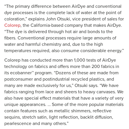
“The primary difference between AirDye and conventional
dye processes is the complete lack of water at the point of
coloration,” explains John Otsuki, vice president of sales for
Colorep
, the California-based company that makes AirDye.
“The dye is delivered through hot air and bonds to the
fibers. Conventional processes require large amounts of
water and harmful chemistry and, due to the high
temperatures required, also consume considerable energy.”
Colorep has conducted more than 1,000 tests of AirDye
technology on fabrics and offers more than 200 fabrics in
its ecobanner™ program. “Dozens of these are made from
postconsumer and postindustrial recycled plastics, and
many are made exclusively for us,” Otsuki says. “We have
fabrics ranging from lace and sheers to heavy canvases. We
also have special effect materials that have a variety of very
unique appearances. … Some of the more popular materials
contain features such as metallic shimmers, reflective
sequins, stretch satin, light reflection, backlit diffusion,
pearlescence and many others.”