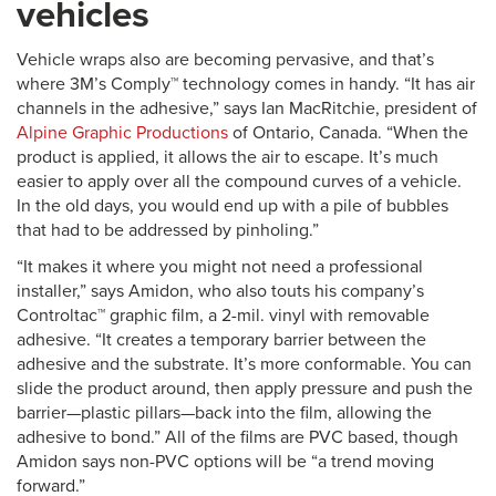
vehicles
Vehicle wraps also are becoming pervasive, and that’s
where 3M’s Comply™ technology comes in handy. “It has air
channels in the adhesive,” says Ian MacRitchie, president of
Alpine Graphic Productions
of Ontario, Canada. “When the
product is applied, it allows the air to escape. It’s much
easier to apply over all the compound curves of a vehicle.
In the old days, you would end up with a pile of bubbles
that had to be addressed by pinholing.”
“It makes it where you might not need a professional
installer,” says Amidon, who also touts his company’s
Controltac™ graphic film, a 2-mil. vinyl with removable
adhesive. “It creates a temporary barrier between the
adhesive and the substrate. It’s more conformable. You can
slide the product around, then apply pressure and push the
barrier—plastic pillars—back into the film, allowing the
adhesive to bond.” All of the films are PVC based, though
Amidon says non-PVC options will be “a trend moving
forward.”