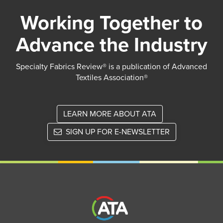
Working Together to
Advance the Industry
Specialty Fabrics Review® is a publication of Advanced
Textiles Association®
LEARN MORE ABOUT ATA
SIGN UP FOR E-NEWSLETTER