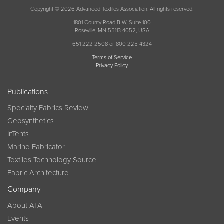
Copyright © 2026 Advanced Textiles Association. All rights reserved.
1801 County Road B W, Suite 100
Roseville, MN 55113-4052, USA
651 222 2508 or 800 225 4324
Terms of Service
Privacy Policy
Publications
Specialty Fabrics Review
Geosynthetics
InTents
Marine Fabricator
Textiles Technology Source
Fabric Architecture
Company
About ATA
Events