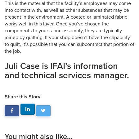
This is the material that the facility’s employees may come
into contact with, as well as other substances that may be
present in the environment. A coated or laminated fabric
works well in this layer. Once you’ve chosen the
components to your fabric assembly, they are typically
joined by quilting. If your shop doesn’t have the capability
to quilt, it’s possible that you can subcontract that portion of
the job.
Juli Case is IFAI’s information
and technical services manager.
Share this Story
You might also like...