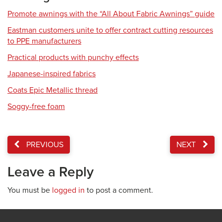
Promote awnings with the “All About Fabric Awnings” guide
Eastman customers unite to offer contract cutting resources
to PPE manufacturers
Practical products with punchy effects
Japanese-inspired fabrics
Coats Epic Metallic thread
Soggy-free foam
PREVIOUS
NEXT
Leave a Reply
You must be
logged in
to post a comment.