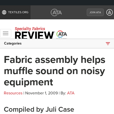
TEXTILES.ORG
JOIN ATA
Toggle
navigation
Categories
Fabric assembly helps
muffle sound on noisy
equipment
Resources
| November 1, 2009 | By:
ATA
Compiled by Juli Case