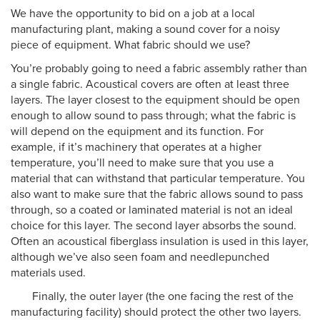
We have the opportunity to bid on a job at a local
manufacturing plant, making a sound cover for a noisy
piece of equipment. What fabric should we use?
You’re probably going to need a fabric assembly rather than
a single fabric. Acoustical covers are often at least three
layers. The layer closest to the equipment should be open
enough to allow sound to pass through; what the fabric is
will depend on the equipment and its function. For
example, if it’s machinery that operates at a higher
temperature, you’ll need to make sure that you use a
material that can withstand that particular temperature. You
also want to make sure that the fabric allows sound to pass
through, so a coated or laminated material is not an ideal
choice for this layer. The second layer absorbs the sound.
Often an acoustical fiberglass insulation is used in this layer,
although we’ve also seen foam and needlepunched
materials used.
Finally, the outer layer (the one facing the rest of the
manufacturing facility) should protect the other two layers.