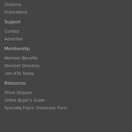
Divisions
Publications
Support
Contact
Advertise
Membership
Member Benefits
Member Directory
Join ATA Today
Resources
Show Stopper
Online Buyer’s Guide
Specialty Fabric Showcase Form