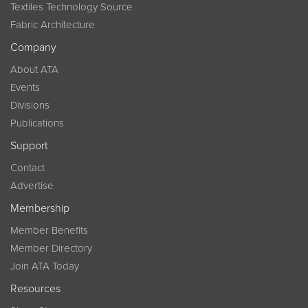
Textiles Technology Source
Fabric Architecture
Company
About ATA
Events
Divisions
Publications
Support
Contact
Advertise
Membership
Member Benefits
Member Directory
Join ATA Today
Resources