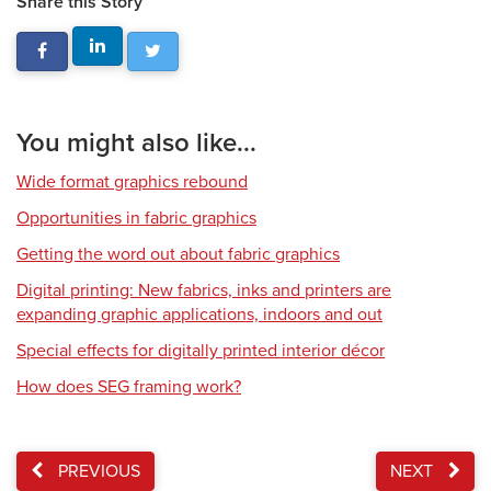
Share this Story
You might also like...
Wide format graphics rebound
Opportunities in fabric graphics
Getting the word out about fabric graphics
Digital printing: New fabrics, inks and printers are
expanding graphic applications, indoors and out
Special effects for digitally printed interior décor
How does SEG framing work?
PREVIOUS
NEXT