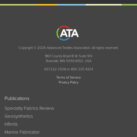
Copyright © 2026 Advanced Textiles Association. All rights reserved.
1801 County Road B W, Suite 100
Roseville, MN 55113-4052, USA
651 222 2508 or 800 225 4324
Terms of Service
Privacy Policy
Publications
Specialty Fabrics Review
Geosynthetics
InTents
Marine Fabricator