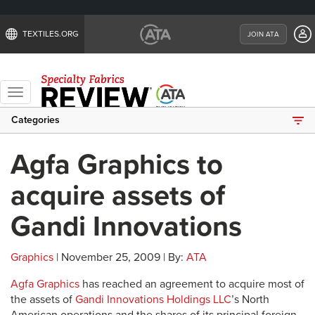
TEXTILES.ORG
JOIN ATA
Toggle
navigation
Categories
Agfa Graphics to
acquire assets of
Gandi Innovations
Graphics
| November 25, 2009 | By:
ATA
Agfa Graphics
has reached an agreement to acquire most of
the assets of
Gandi Innovations Holdings LLC
’s North