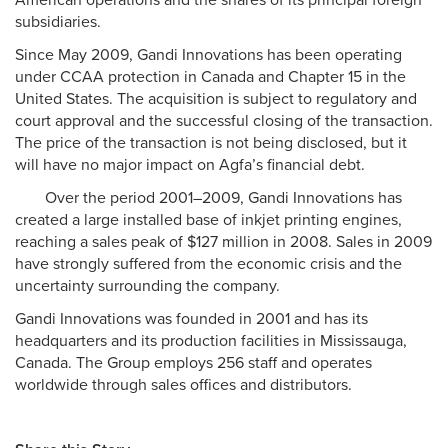
American operations and the shares of its principal foreign
subsidiaries.
Since May 2009, Gandi Innovations has been operating
under CCAA protection in Canada and Chapter 15 in the
United States. The acquisition is subject to regulatory and
court approval and the successful closing of the transaction.
The price of the transaction is not being disclosed, but it
will have no major impact on Agfa’s financial debt.
Over the period 2001–2009, Gandi Innovations has
created a large installed base of inkjet printing engines,
reaching a sales peak of $127 million in 2008. Sales in 2009
have strongly suffered from the economic crisis and the
uncertainty surrounding the company.
Gandi Innovations was founded in 2001 and has its
headquarters and its production facilities in Mississauga,
Canada. The Group employs 256 staff and operates
worldwide through sales offices and distributors.