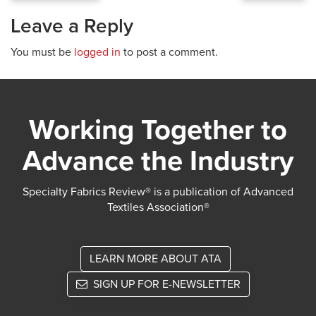
Leave a Reply
You must be
logged in
to post a comment.
Working Together to
Advance the Industry
Specialty Fabrics Review® is a publication of Advanced
Textiles Association®
LEARN MORE ABOUT ATA
SIGN UP FOR E-NEWSLETTER