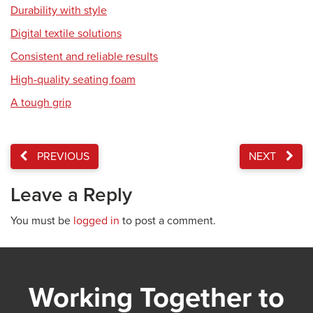
Durability with style
Digital textile solutions
Consistent and reliable results
High-quality seating foam
A tough grip
PREVIOUS
NEXT
Leave a Reply
You must be
logged in
to post a comment.
Working Together to