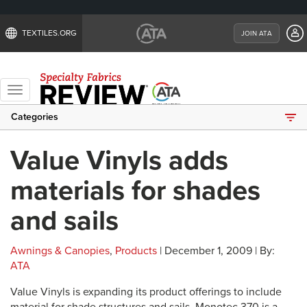
TEXTILES.ORG
JOIN ATA
Toggle
navigation
Categories
Value Vinyls adds
materials for shades
and sails
Awnings & Canopies
,
Products
| December 1, 2009 | By:
ATA
Value Vinyls is expanding its product offerings to include