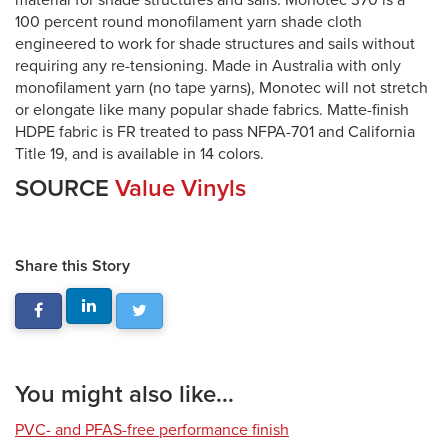
material for shade structures and sails. Monotec 370 is a
100 percent round monofilament yarn shade cloth
engineered to work for shade structures and sails without
requiring any re-tensioning. Made in Australia with only
monofilament yarn (no tape yarns), Monotec will not stretch
or elongate like many popular shade fabrics. Matte-finish
HDPE fabric is FR treated to pass NFPA-701 and California
Title 19, and is available in 14 colors.
SOURCE
Value Vinyls
Share this Story
You might also like...
PVC- and PFAS-free performance finish