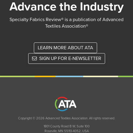
Advance the Industry
Specialty Fabrics Review® is a publication of Advanced
Textiles Association®
LEARN MORE ABOUT ATA
SIGN UP FOR E-NEWSLETTER
Copyright © 2026 Advanced Textiles Association. All rights reserved.
1801 County Road B W, Suite 100
Roseville, MN 55113-4052, USA