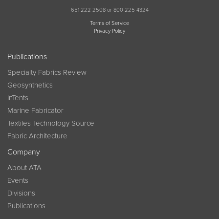
651 222 2508 or 800 225 4324
Terms of Service
Privacy Policy
Publications
Specialty Fabrics Review
Geosynthetics
InTents
Marine Fabricator
Textiles Technology Source
Fabric Architecture
Company
About ATA
Events
Divisions
Publications