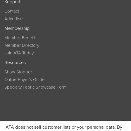
Support
Contact
Advertise
Membership
Member Benefits
Member Directory
Join ATA Today
Resources
Show Stopper
Online Buyer’s Guide
Specialty Fabric Showcase Form
ATA does not sell customer lists or your personal data. By