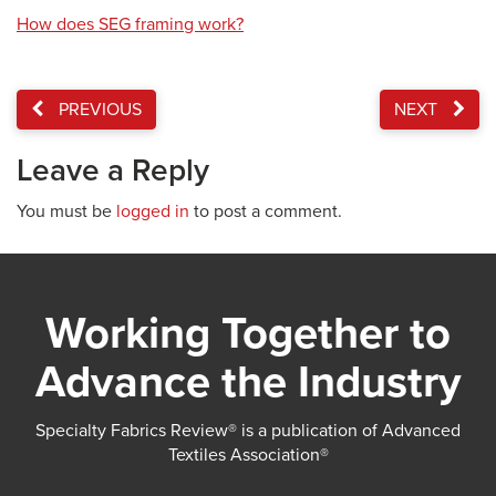
How does SEG framing work?
PREVIOUS
NEXT
Leave a Reply
You must be
logged in
to post a comment.
Working Together to
Advance the Industry
Specialty Fabrics Review® is a publication of Advanced
Textiles Association®