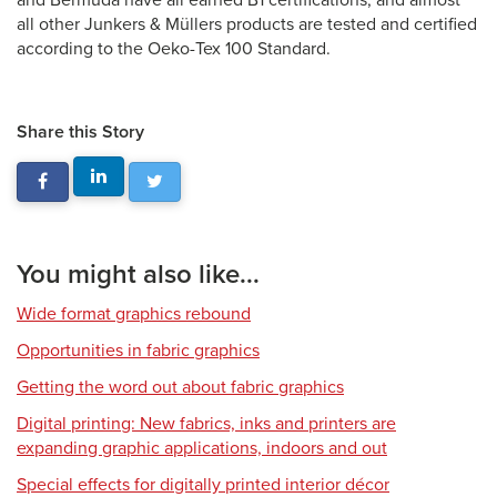
and Bermuda have all earned B1 certifications, and almost
all other Junkers & Müllers products are tested and certified
according to the Oeko-Tex 100 Standard.
Share this Story
You might also like...
Wide format graphics rebound
Opportunities in fabric graphics
Getting the word out about fabric graphics
Digital printing: New fabrics, inks and printers are
expanding graphic applications, indoors and out
Special effects for digitally printed interior décor