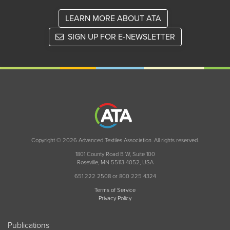
LEARN MORE ABOUT ATA
SIGN UP FOR E-NEWSLETTER
Copyright © 2026 Advanced Textiles Association. All rights reserved.
1801 County Road B W, Suite 100
Roseville, MN 55113-4052, USA
651 222 2508 or 800 225 4324
Terms of Service
Privacy Policy
Publications