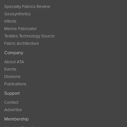
Specialty Fabrics Review
Geosynthetics
InTents
Marine Fabricator
Textiles Technology Source
Fabric Architecture
Company
About ATA
Events
Divisions
Publications
Support
Contact
Advertise
Membership