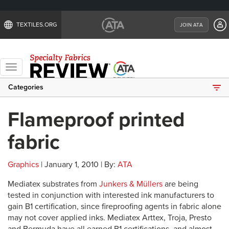
TEXTILES.ORG
JOIN ATA
Toggle
navigation
Categories
Flameproof printed
fabric
Graphics
| January 1, 2010 | By:
ATA
Mediatex substrates from
Junkers & Müllers
are being
tested in conjunction with interested ink manufacturers to
gain B1 certification, since fireproofing agents in fabric alone
may not cover applied inks. Mediatex Arttex, Troja, Presto