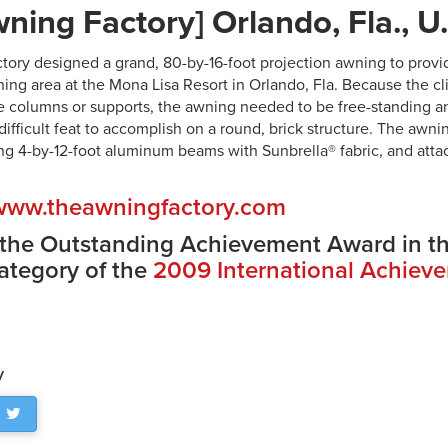
ning Factory] Orlando, Fla., U
ory designed a grand, 80-by-16-foot projection awning to provi
ning area at the Mona Lisa Resort in Orlando, Fla. Because the cl
 columns or supports, the awning needed to be free-standing a
difficult feat to accomplish on a round, brick structure. The aw
ng 4-by-12-foot aluminum beams with Sunbrella® fabric, and atta
www.theawningfactory.com
 the Outstanding Achievement Award in t
ategory of the
2009 International Achiev
y