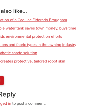
lso like...
ration of a Cadillac Eldorado Brougham
ble water tank saves town money, buys time
ids environmental protection efforts
ions and fabric types in the awning industry
sthetic shade solution
creates protective, tailored robot skin
S
Reply
gged in
to post a comment.