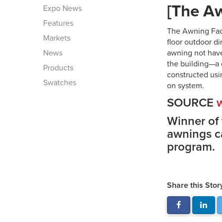
[The Aw
Expo News
Features
The Awning Fact
Markets
floor outdoor di
News
awning not have
the building—a 
Products
constructed usi
Swatches
on system.
SOURCE
Winner of
awnings c
program.
Share this Stor