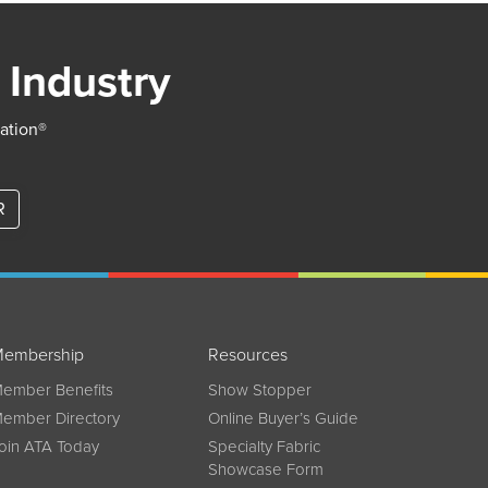
 Industry
iation®
R
embership
Resources
ember Benefits
Show Stopper
ember Directory
Online Buyer’s Guide
oin ATA Today
Specialty Fabric
Showcase Form