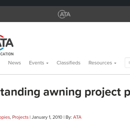
Se
News
Events
Classifieds
Resources
for
standing awning project 
opies
,
Projects
| January 1, 2010 | By:
ATA