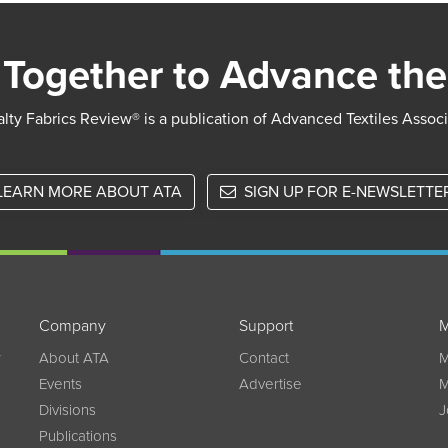
Together to Advance the
lty Fabrics Review® is a publication of Advanced Textiles Assoc
LEARN MORE ABOUT ATA
SIGN UP FOR E-NEWSLETTE
Company
Support
M
w
About ATA
Contact
M
Events
Advertise
M
Divisions
J
Publications