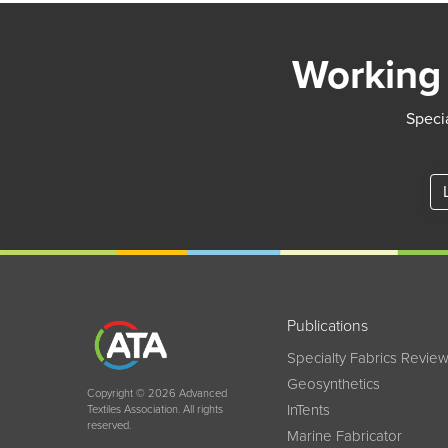
Working 
Specia
Publications
Specialty Fabrics Revie
Geosynthetics
Copyright © 2026 Advanced
InTents
Textiles Association. All rights
reserved.
Marine Fabricator