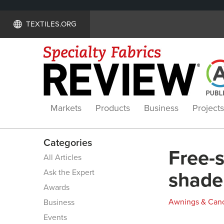
TEXTILES.ORG
Markets
Products
Business
Projects
Categories
Free-
All Articles
Ask the Expert
shade
Awards
Awnings & Can
Business
Events