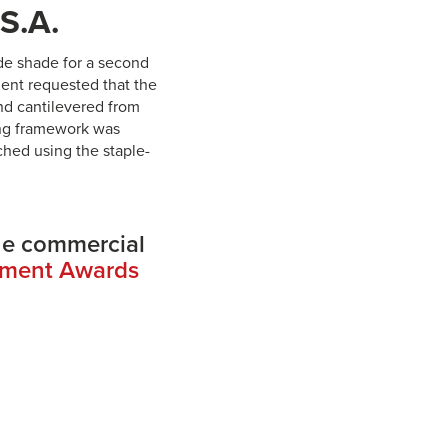
.S.A.
de shade for a second
ient requested that the
nd cantilevered from
ning framework was
ched using the staple-
he commercial
ement Awards