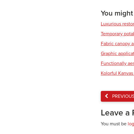
You might a
Luxurious resto
Temporary pota
Fabric canopy a
Graphic applicat
Functionally ae
Kolorful Kanvas 
PREVIOU
Leave a 
You must be
lo