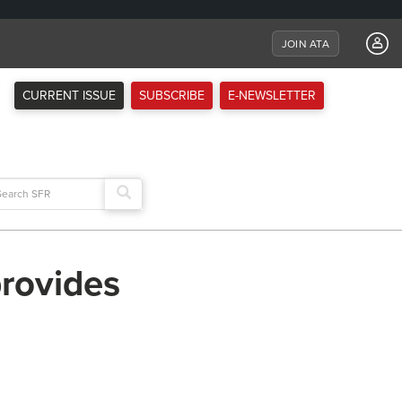
JOIN ATA
CURRENT ISSUE
SUBSCRIBE
E-NEWSLETTER
arch
:
provides