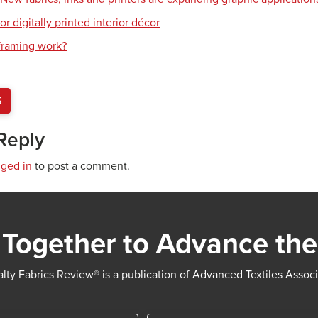
or digitally printed interior décor
raming work?
S
Reply
gged in
to post a comment.
Together to Advance the
lty Fabrics Review® is a publication of Advanced Textiles Assoc