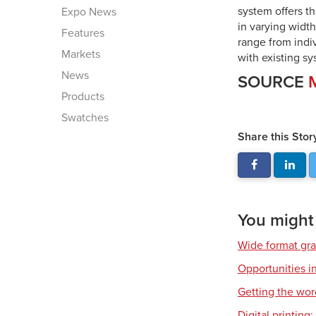
system offers th
Expo News
in varying widt
Features
range from indi
Markets
with existing s
News
SOURCE
Products
Swatches
Share this Stor
You might a
Wide format gr
Opportunities in
Getting the wor
Digital printing