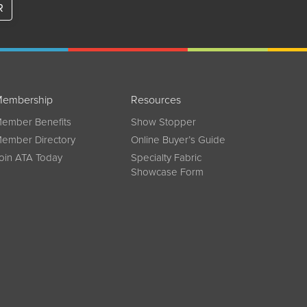
R
embership
Resources
ember Benefits
Show Stopper
ember Directory
Online Buyer’s Guide
oin ATA Today
Specialty Fabric
Showcase Form