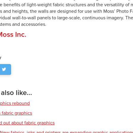
e benefits of light-weight fabric structures and the versatility of
hs and heights, the walls are designed for use with Moss’ Photo F
vidual wall-to-wall panels to large-scale, continuous imagery. Th
ystems and accessories.
Moss Inc.
y
lso like...
aphics rebound
 fabric graphics
d out about fabric graphics
: New fabrics, inks and printers are expanding graphic application