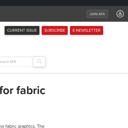
JOIN ATA
CURRENT ISSUE
SUBSCRIBE
E-NEWSLETTER
arch
:
or fabric
or fabric graphics. The