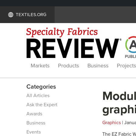
TEXTILES.ORG
Markets
Products
Business
Projects
Categories
Modula
All Articles
Ask the Expert
graph
Awards
Graphics
| Janua
Business
Events
The EZ Fabric Wa