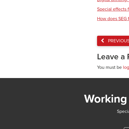
Special effects f
How does SEG f
PREVIOU
Leave a 
You must be
lo
Working 
Specia