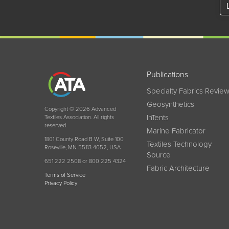
Publications
Specialty Fabrics Revie
Geosynthetics
Copyright © 2026 Advanced
InTents
Textiles Association. All rights
reserved.
Marine Fabricator
1801 County Road B W, Suite 100
Textiles Technology
Roseville, MN 55113-4052, USA
Source
651 222 2508 or 800 225 4324
Fabric Architecture
Terms of Service
Privacy Policy