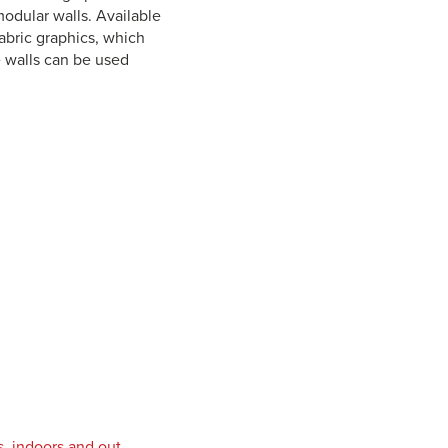
 modular walls. Available
abric graphics, which
e walls can be used
s, indoors and out