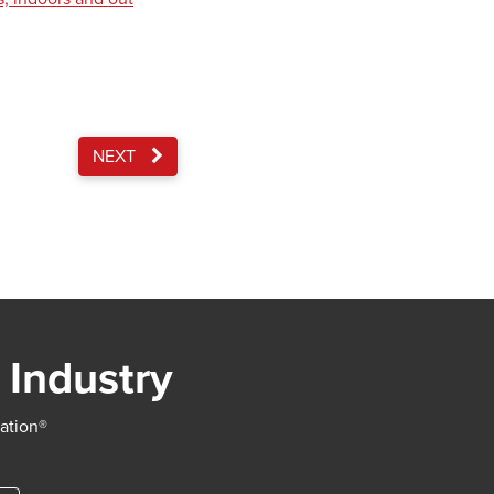
NEXT
 Industry
iation®