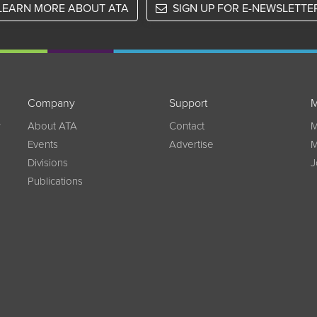
LEARN MORE ABOUT ATA
SIGN UP FOR E-NEWSLETTE
Company
Support
M
w
About ATA
Contact
M
Events
Advertise
M
Divisions
J
Publications