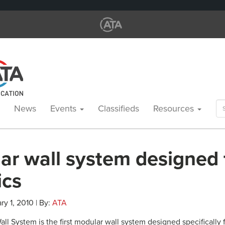
Se
News
Events
Classifieds
Resources
for
r wall system designed f
ics
ry 1, 2010 | By:
ATA
ll System is the first modular wall system designed specifically f