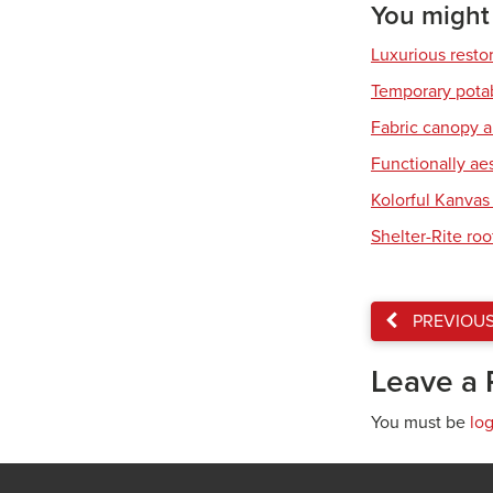
You might a
Luxurious resto
Temporary pota
Fabric canopy a
Functionally ae
Kolorful Kanvas 
Shelter-Rite ro
PREVIOU
Leave a 
You must be
lo