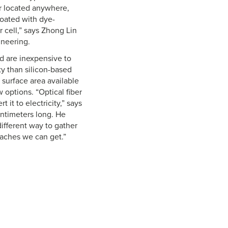
or located anywhere,
coated with dye-
r cell,” says Zhong Lin
ineering.
nd are inexpensive to
ity than silicon-based
 surface area available
 options. “Optical fiber
it to electricity,” says
ntimeters long. He
different way to gather
oaches we can get.”