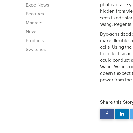
photovoltaic sy
Expo News
hidden from vie
Features
sensitized solar
Markets
Wang, Regents p
News
Dye-sensitized 
Products
make, flexible a
cells. Using the
Swatches
to collect solar
could conduct su
Wang. Wang and 
doesn’t expect t
power from the 
Share this Stor