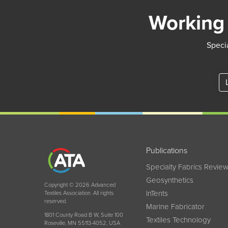
Working 
Specia
Publications
Specialty Fabrics Revie
Geosynthetics
Copyright © 2026 Advanced
InTents
Textiles Association. All rights
reserved.
Marine Fabricator
1801 County Road B W, Suite 100
Textiles Technology
Roseville, MN 55113-4052, USA