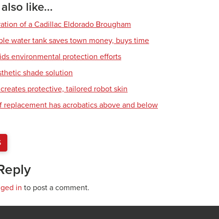
lso like...
ration of a Cadillac Eldorado Brougham
ble water tank saves town money, buys time
ids environmental protection efforts
sthetic shade solution
creates protective, tailored robot skin
of replacement has acrobatics above and below
S
Reply
gged in
to post a comment.