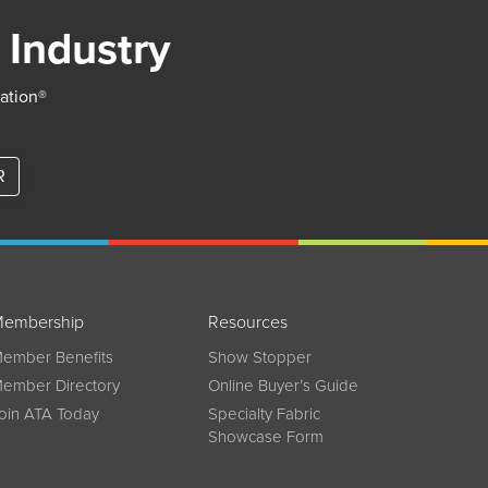
 Industry
iation®
R
embership
Resources
ember Benefits
Show Stopper
ember Directory
Online Buyer’s Guide
oin ATA Today
Specialty Fabric
Showcase Form