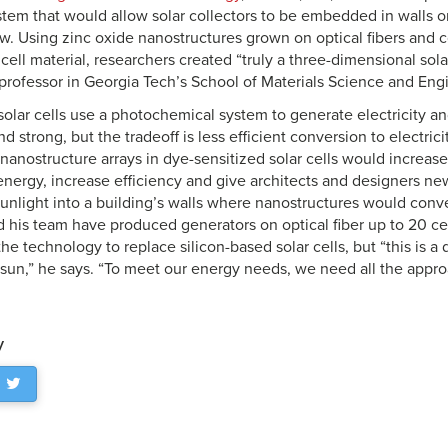
stem that would allow solar collectors to be embedded in walls 
w. Using zinc oxide nanostructures grown on optical fibers and 
 cell material, researchers created “truly a three-dimensional sola
rofessor in Georgia Tech’s School of Materials Science and Eng
solar cells use a photochemical system to generate electricity a
nd strong, but the tradeoff is less efficient conversion to electric
 nanostructure arrays in dye-sensitized solar cells would increase
 energy, increase efficiency and give architects and designers new
nlight into a building’s walls where nanostructures would convert 
his team have produced generators on optical fiber up to 20 ce
he technology to replace silicon-based solar cells, but “this is a 
sun,” he says. “To meet our energy needs, we need all the appr
y