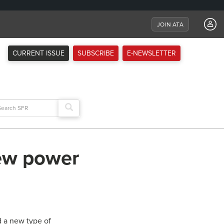
JOIN ATA
CURRENT ISSUE
SUBSCRIBE
E-NEWSLETTER
arch
:
new power
d a new type of