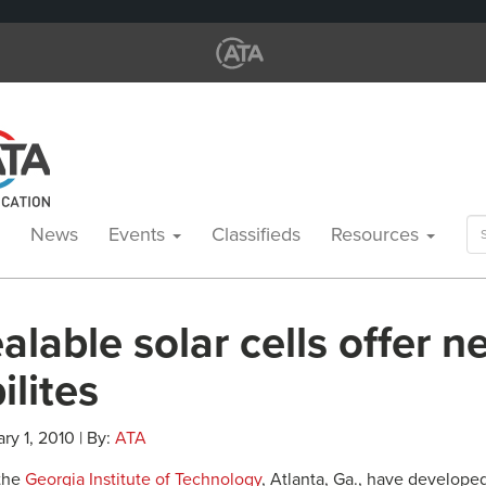
Se
News
Events
Classifieds
Resources
for
lable solar cells offer 
ilites
ry 1, 2010 | By:
ATA
 the
Georgia Institute of Technology
, Atlanta, Ga., have develope