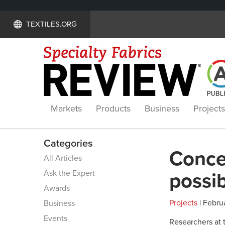
TEXTILES.ORG
Markets
Products
Business
Projects
Categories
Concea
All Articles
Ask the Expert
possib
Awards
Projects
| Februa
Business
Events
Researchers at