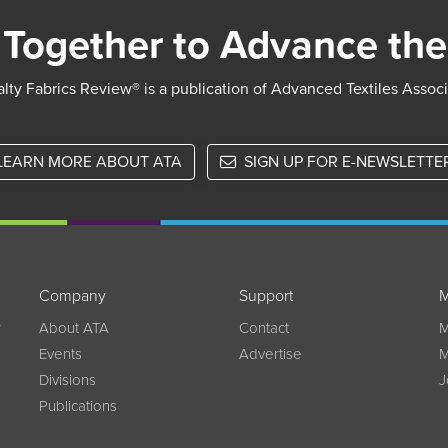
Together to Advance the
lty Fabrics Review® is a publication of Advanced Textiles Assoc
LEARN MORE ABOUT ATA
SIGN UP FOR E-NEWSLETTE
Company
Support
M
w
About ATA
Contact
M
Events
Advertise
M
Divisions
J
Publications